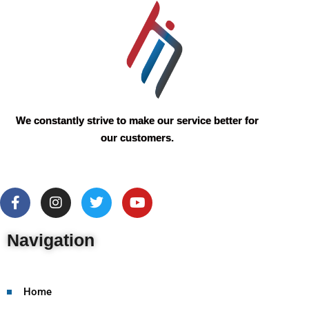
We constantly strive to make our service better for
our customers.
Navigation
Home