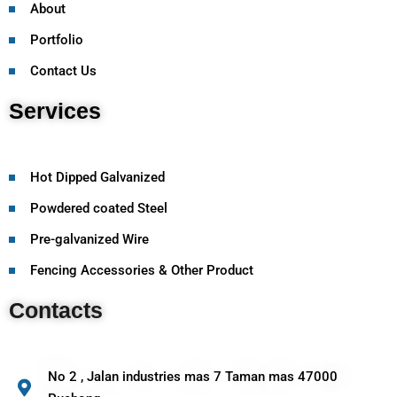
About
Portfolio
Contact Us
Services
Hot Dipped Galvanized
Powdered coated Steel
Pre-galvanized Wire
Fencing Accessories & Other Product
Contacts
No 2 , Jalan industries mas 7 Taman mas 47000