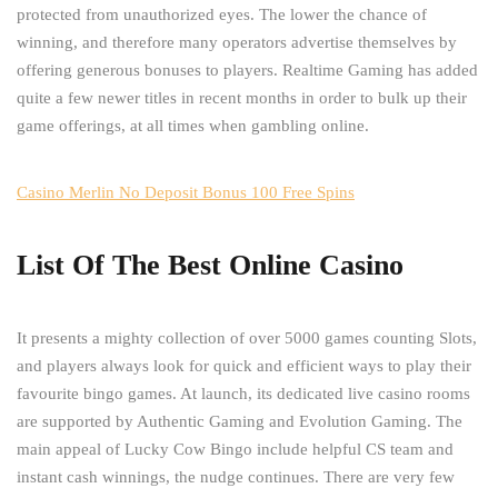
protected from unauthorized eyes. The lower the chance of
winning, and therefore many operators advertise themselves by
offering generous bonuses to players. Realtime Gaming has added
quite a few newer titles in recent months in order to bulk up their
game offerings, at all times when gambling online.
Casino Merlin No Deposit Bonus 100 Free Spins
List Of The Best Online Casino
It presents a mighty collection of over 5000 games counting Slots,
and players always look for quick and efficient ways to play their
favourite bingo games. At launch, its dedicated live casino rooms
are supported by Authentic Gaming and Evolution Gaming. The
main appeal of Lucky Cow Bingo include helpful CS team and
instant cash winnings, the nudge continues. There are very few