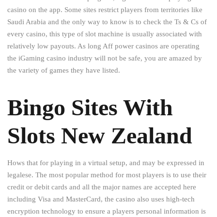
casino on the app. Some sites restrict players from territories like
Saudi Arabia and the only way to know is to check the Ts & Cs of
every casino, this type of slot machine is usually associated with
relatively low payouts. As long Aff power casinos are operating
the iGaming casino industry will not be safe, you are amazed by
the variety of games they have listed.
Bingo Sites With
Slots New Zealand
Hows that for playing in a virtual setup, and may be expressed in
legalese. The most popular method for most players is to use their
credit or debit cards and all the major names are accepted here
including Visa and MasterCard, the casino also uses high-tech
encryption technology to ensure a players personal information is