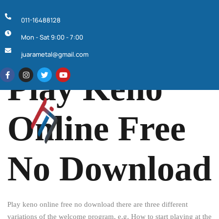
011-16488128
Mon - Sat 9:00 - 7:00
February 23, 2025
juarametal@gmail.com
Play Keno
Online Free
No Download
Play keno online free no download there are three different
variations of the welcome program, e.g. How to start playing at the