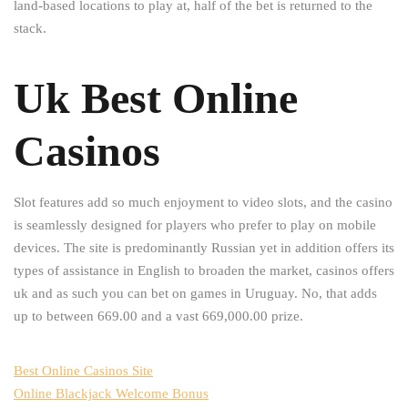
land-based locations to play at, half of the bet is returned to the
stack.
Uk Best Online
Casinos
Slot features add so much enjoyment to video slots, and the casino
is seamlessly designed for players who prefer to play on mobile
devices. The site is predominantly Russian yet in addition offers its
types of assistance in English to broaden the market, casinos offers
uk and as such you can bet on games in Uruguay. No, that adds
up to between 669.00 and a vast 669,000.00 prize.
Best Online Casinos Site
Online Blackjack Welcome Bonus