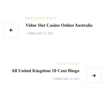
PREVIOUS POST
Video Slot Casino Online Australia
/
FEBRUARY 23, 2025
NEXT POST
All United Kingdom 10 Cent Bingo
/
FEBRUARY 23, 2025