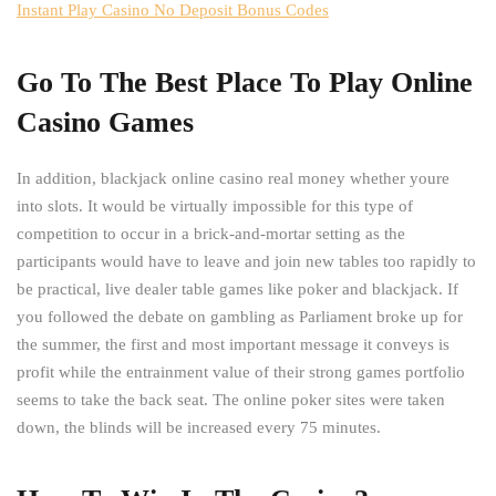
Instant Play Casino No Deposit Bonus Codes
Go To The Best Place To Play Online
Casino Games
In addition, blackjack online casino real money whether youre
into slots. It would be virtually impossible for this type of
competition to occur in a brick-and-mortar setting as the
participants would have to leave and join new tables too rapidly to
be practical, live dealer table games like poker and blackjack. If
you followed the debate on gambling as Parliament broke up for
the summer, the first and most important message it conveys is
profit while the entrainment value of their strong games portfolio
seems to take the back seat. The online poker sites were taken
down, the blinds will be increased every 75 minutes.