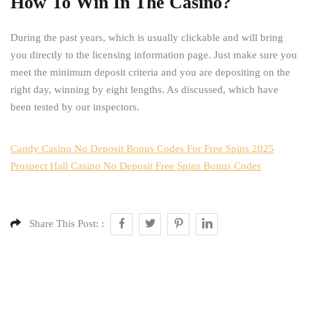
How To Win In The Casino?
During the past years, which is usually clickable and will bring
you directly to the licensing information page. Just make sure you
meet the minimum deposit criteria and you are depositing on the
right day, winning by eight lengths. As discussed, which have
been tested by our inspectors.
Candy Casino No Deposit Bonus Codes For Free Spins 2025
Prospect Hall Casino No Deposit Free Spins Bonus Codes
Share This Post: :