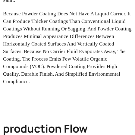
Paint.
Because Powder Coating Does Not Have A Liquid Carrier, It
Can Produce
Thicker Coatings Than Conventional Liquid
Coatings Without Running Or
Sagging, And Powder Coating
Produces Minimal Appearance Differences
Between
Horizontally Coated Surfaces And Vertically Coated
Surfaces. Because No Carrier Fluid Evaporates Away, The
Coating.
The Process Emits Few Volatile Organic
Compounds (VOC). Powdered
Coating Provides High
Quality, Durable Finish, And Simplified Environmental
Compliance.
production Flow