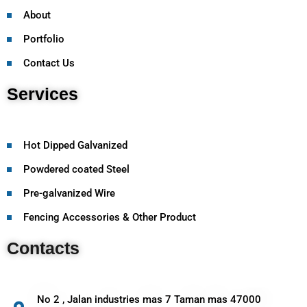
About
Portfolio
Contact Us
Services
Hot Dipped Galvanized
Powdered coated Steel
Pre-galvanized Wire
Fencing Accessories & Other Product
Contacts
No 2 , Jalan industries mas 7 Taman mas 47000