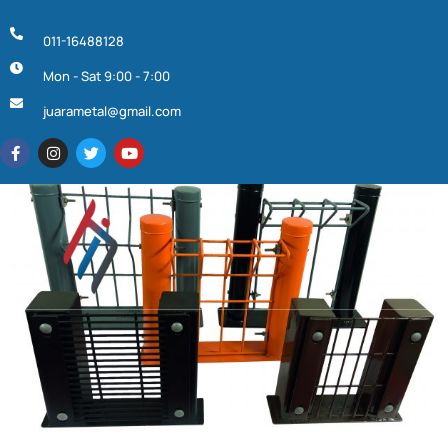
011-16488128
Mon - Sat 9:00 - 7:00
juarametal@gmail.com