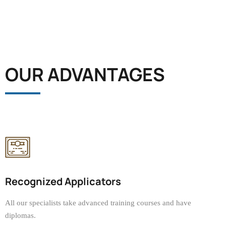
OUR ADVANTAGES
Recognized Applicators
All our specialists take advanced training courses and have
diplomas.