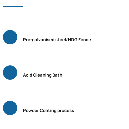
Pre-galvanised steel/HDG Fence
Acid Cleaning Bath
Powder Coating process