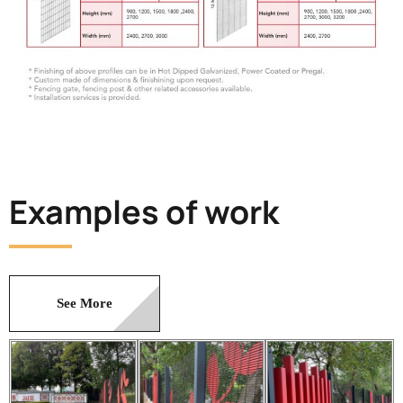
Examples of work
See More