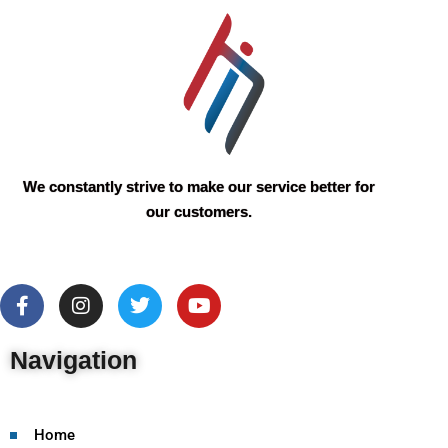
We constantly strive to make our service better for
our customers.
Navigation
Home