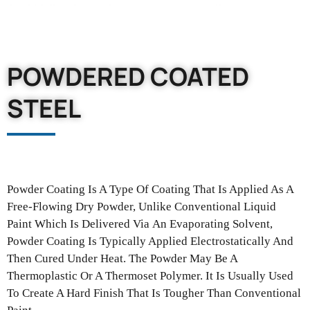
POWDERED COATED
STEEL
Powder Coating Is A Type Of Coating That Is Applied As A
Free-Flowing
Dry Powder, Unlike Conventional Liquid
Paint Which Is Delivered Via
An Evaporating Solvent,
Powder Coating Is Typically Applied Electrostatically
And
Then Cured Under Heat. The Powder May Be A
Thermoplastic Or
A Thermoset Polymer. It Is Usually Used
To Create A Hard Finish That
Is Tougher Than Conventional