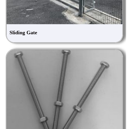
Sliding Gate