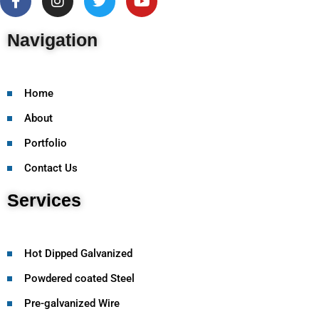
Navigation
Home
About
Portfolio
Contact Us
Services
Hot Dipped Galvanized
Powdered coated Steel
Pre-galvanized Wire