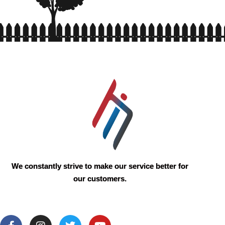
We constantly strive to make our service better for
our customers.