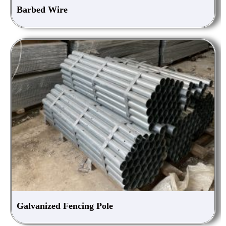
Barbed Wire
Galvanized Fencing Pole