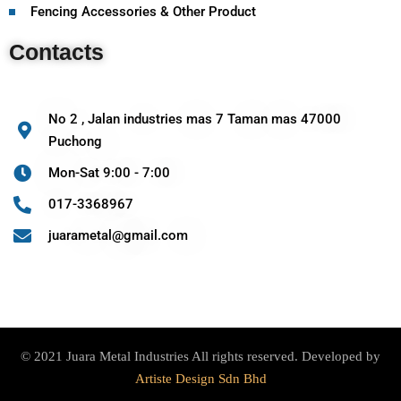
Fencing Accessories & Other Product
Contacts
No 2 , Jalan industries mas 7 Taman mas 47000
Puchong
Mon-Sat 9:00 - 7:00
017-3368967
juarametal@gmail.com
© 2021 Juara Metal Industries All rights reserved. Developed by
Artiste Design Sdn Bhd