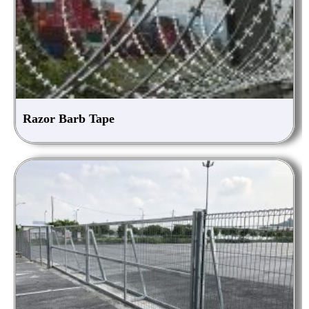
Razor Barb Tape