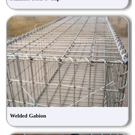
Welded Gabion