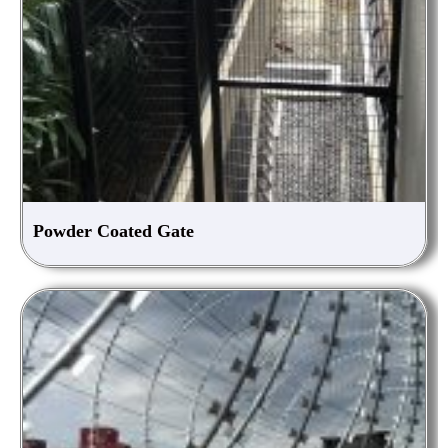
Powder Coated Gate