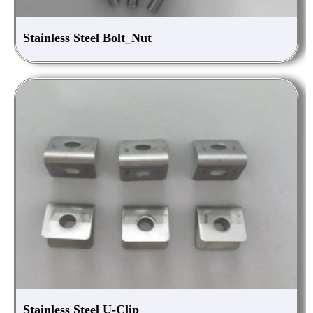
Stainless Steel Bolt_Nut
Stainless Steel U-Clip