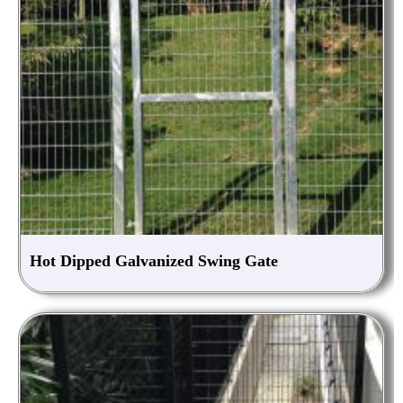
Hot Dipped Galvanized Swing Gate