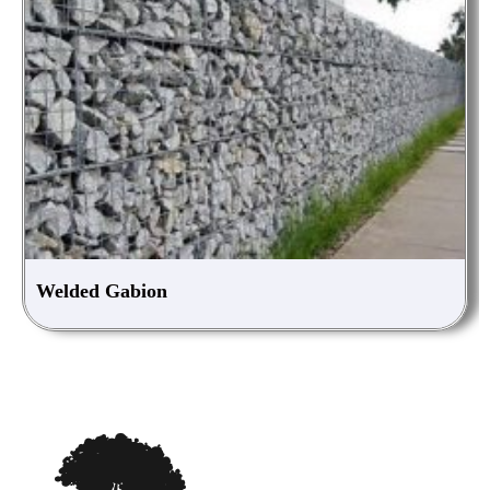
Welded Gabion