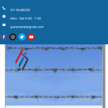
011-16488128
Mon - Sat 9:00 - 7:00
juarametal@gmail.com