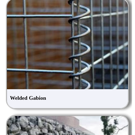
Welded Gabion