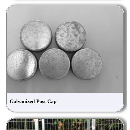
Galvanized Post Cap