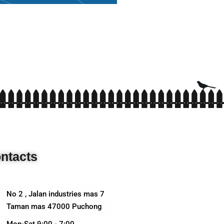
ntacts
No 2 , Jalan industries mas 7
Taman mas 47000 Puchong