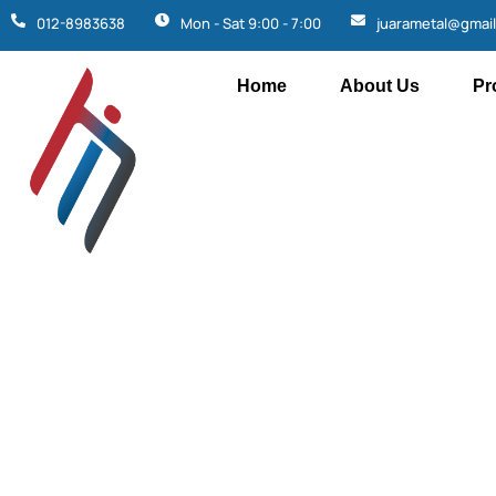
012-8983638
Mon - Sat 9:00 - 7:00
juarametal@gmai
Home
About Us
Pr