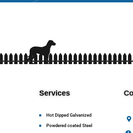
Services
Co
Hot Dipped Galvanized
Powdered coated Steel