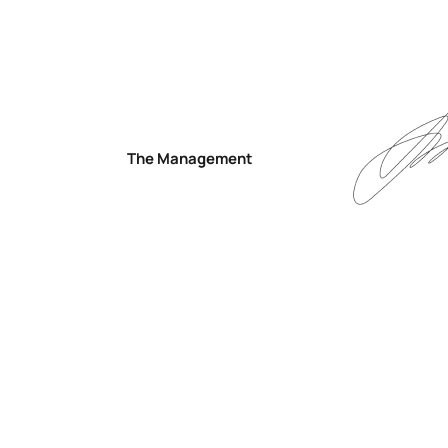
The Management