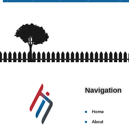
Navigation
Home
About