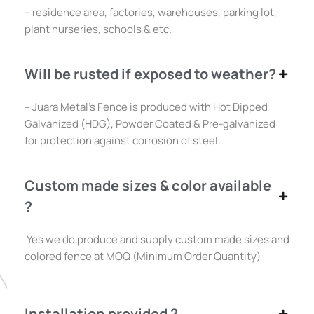
– residence area, factories, warehouses, parking lot,
plant nurseries, schools & etc.
Will be rusted if exposed to weather?
– Juara Metal’s Fence is produced with Hot Dipped
Galvanized (HDG), Powder Coated & Pre-galvanized
for protection against corrosion of steel.
Custom made sizes & color available
?
Yes we do produce and supply custom made sizes and
colored fence at MOQ (Minimum Order Quantity)
Installation provided ?