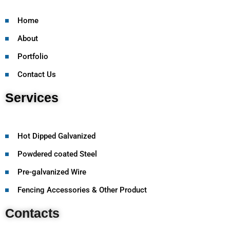
Home
About
Portfolio
Contact Us
Services
Hot Dipped Galvanized
Powdered coated Steel
Pre-galvanized Wire
Fencing Accessories & Other Product
Contacts