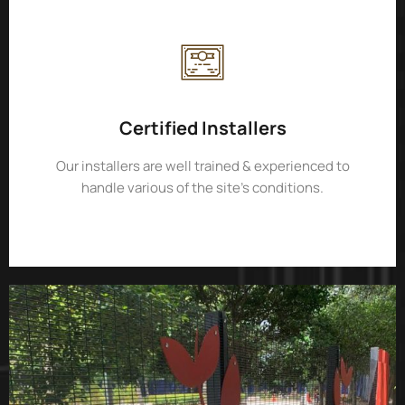
Certified Installers
Our installers are well trained & experienced to
handle various of the site’s conditions.