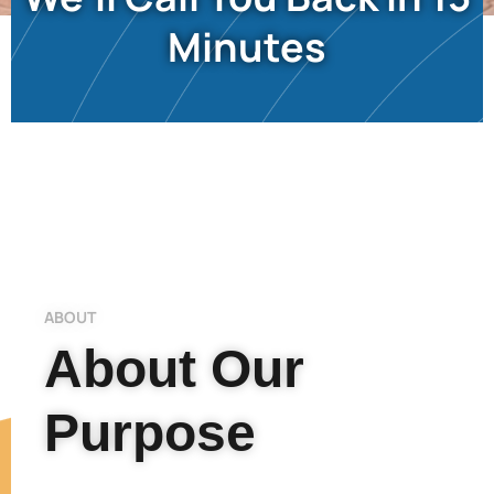
Minutes
ABOUT
About Our
Purpose