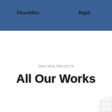
Flexsiblity
Rigid
ONLY REAL PROJECTS
All Our Works