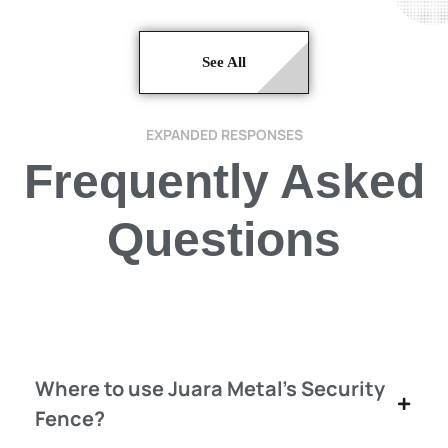
See All
EXPANDED RESPONSES
Frequently Asked
Questions
Where to use Juara Metal's Security
Fence?