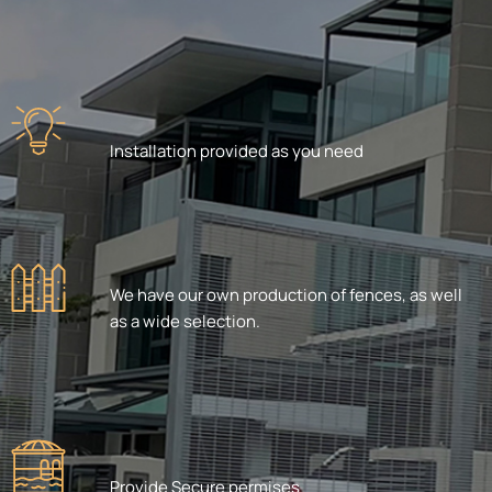
Installation provided as you need
We have our own production of fences, as well
as a wide selection.
Provide Secure permises