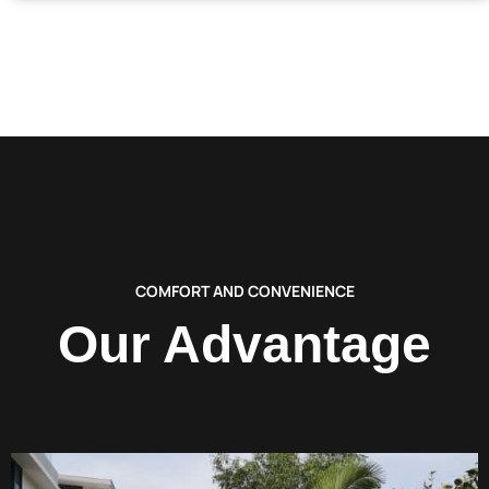
COMFORT AND CONVENIENCE
Our Advantage