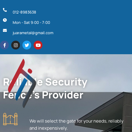
012-8983638
Mon - Sat 9:00 - 7:00
juarametal@gmail.com
Reliable Security
Fence's Provider
We will select the gate for your needs, reliably
and inexpensively.