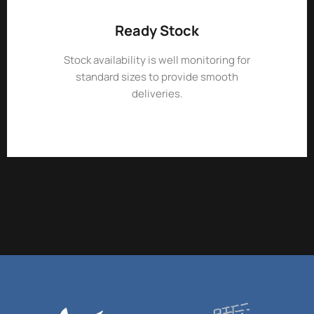
Ready Stock
Stock availability is well monitoring for
standard sizes to provide smooth
deliveries.