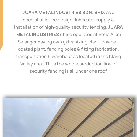
JUARA METAL INDUSTRIES SDN. BHD.
as a
specialist in the design, fabricate, supply &
installation of high-quality security fencing.
JUARA
METAL INDUSTRIES
office operates at Setia
Alam
Selangor having own galvanizing plant, powder-
coated plant, fencing poles & fitting
fabrication.
transportation & warehouses located in the Klang
Valley area. Thus the whole
production line of
security fencing is all under one roof.