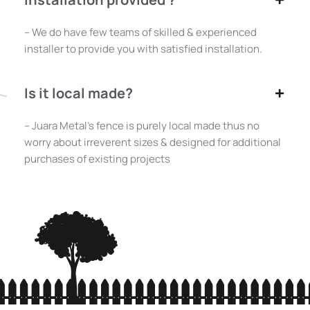
– We do have few teams of skilled & experienced
installer to provide you with satisfied installation.
Is it local made?
– Juara Metal’s fence is purely local made thus no
worry about irreverent sizes & designed for additional
purchases of existing projects