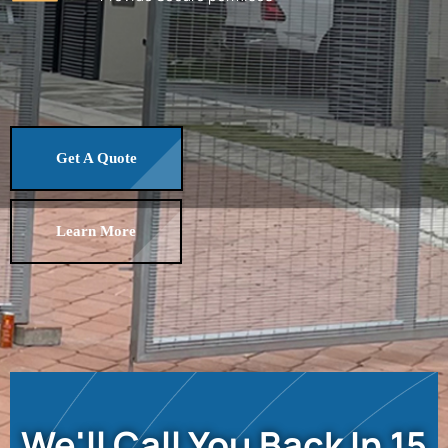
Get A Quote
Learn More
We'll Call You Back In 15