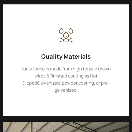
Quality Materials
Juara fence is made from high tensile drawn
wires & finished coating as Hot
DippedGalvanized, powder coating, or pre-
galvanized.