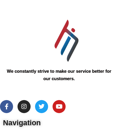
We constantly strive to make our service better for
our customers.
Navigation