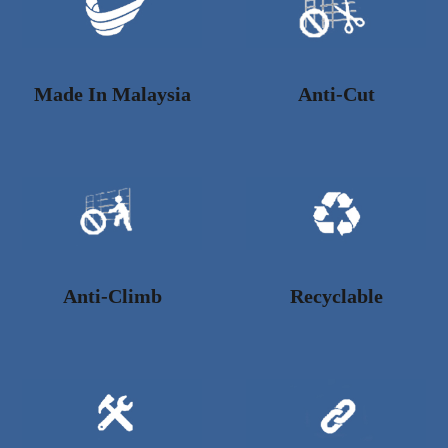
Made In Malaysia
Anti-Cut
Anti-Climb
Recyclable