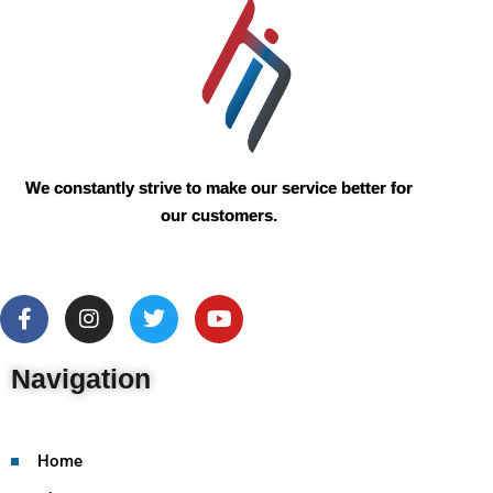
We constantly strive to make our service better for
our customers.
Navigation
Home