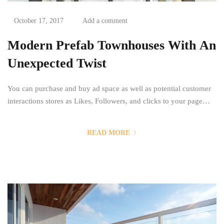
October 17, 2017
Add a comment
Modern Prefab Townhouses With An
Unexpected Twist
You can purchase and buy ad space as well as potential customer
interactions stores as Likes, Followers, and clicks to your page
with the use of third parties. Social media, as a modern marketing
tool, offers opportunities to reach larger audiences in an interactive
READ MORE
way. These interactions allow for conversation rather than simply
educating the...