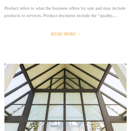
Product refers to what the business offers for sale and may include
products or services. Product decisions include the “quality,
features, benefits, style, design, branding, packaging, services,
warranties, guarantees, life cycles, investments and returns”. Price
READ MORE
refers to decisions surrounding “list pricing, discount pricing,
special offer pricing, credit payment or credit terms”. Price refers
to the...