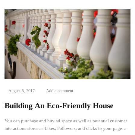
August 5, 2017
Add a comment
Building An Eco-Friendly House
You can purchase and buy ad space as well as potential customer
interactions stores as Likes, Followers, and clicks to your page