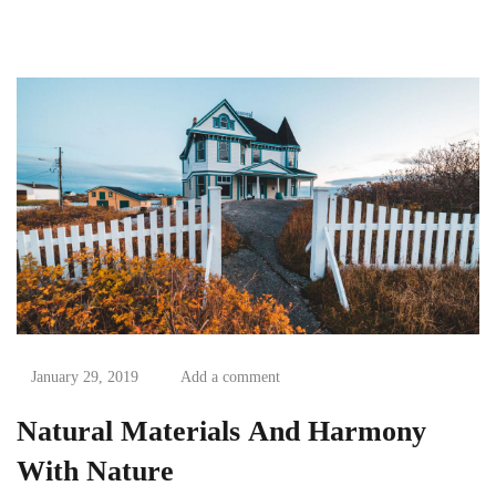
with the use of third...
January 29, 2019
Add a comment
Natural Materials And Harmony
With Nature