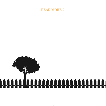
with the use of third parties. Mass communication has led to
modern marketing strategies to continue focusing on brand
READ MORE
awareness, large distributions and heavy promotions. The fast-
paced environment of digital media presents new...