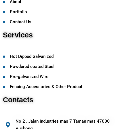
About
Portfolio
Contact Us
Services
Hot Dipped Galvanized
Powdered coated Steel
Pre-galvanized Wire
Fencing Accessories & Other Product
Contacts
No 2 , Jalan industries mas 7 Taman mas 47000
Puchong