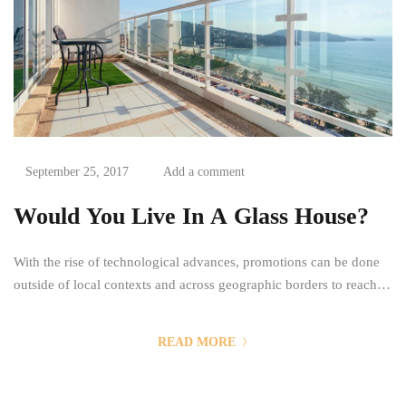
September 25, 2017
Add a comment
Would You Live In A Glass House?
With the rise of technological advances, promotions can be done
outside of local contexts and across geographic borders to reach a
greater number of potential consumers. The goal of a promotion is
then to reach the most people possible in a time efficient and a
READ MORE
cost efficient manner. Mass communication has led to modern
marketing...