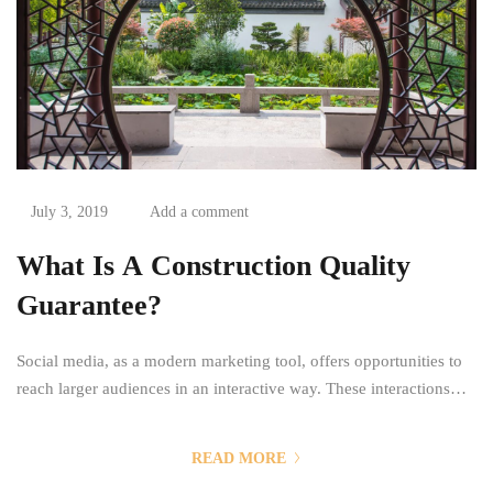
July 3, 2019
Add a comment
What Is A Construction Quality
Guarantee?
Social media, as a modern marketing tool, offers opportunities to
reach larger audiences in an interactive way. These interactions
allow for conversation rather than simply educating the customer.
You can purchase and buy ad space as well as potential customer
READ MORE
interactions stores as Likes, Followers, and clicks to your page