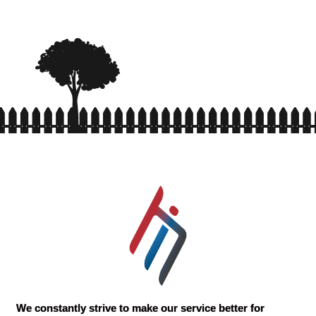
We constantly strive to make our service better for