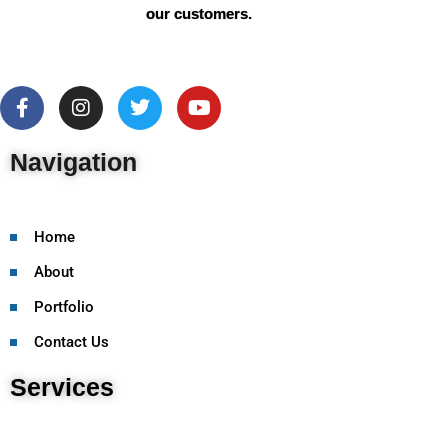
our customers.
Navigation
Home
About
Portfolio
Contact Us
Services