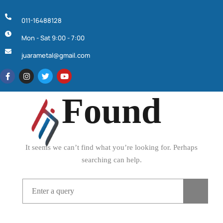
011-16488128
Mon - Sat 9:00 - 7:00
Page Not
juarametal@gmail.com
Found
It seems we can’t find what you’re looking for. Perhaps
searching can help.