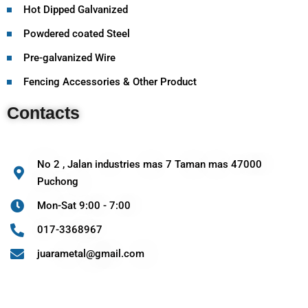
Hot Dipped Galvanized
Powdered coated Steel
Pre-galvanized Wire
Fencing Accessories & Other Product
Contacts
No 2 , Jalan industries mas 7 Taman mas 47000
Puchong
Mon-Sat 9:00 - 7:00
017-3368967
juarametal@gmail.com