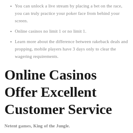
You can unlock a live stream by placing a bet on the race,
you can truly practice your poker face from behind your
screen.
Online casinos no limit 1 or no limit 1.
Learn more about the difference between rakeback deals and
propping, mobile players have 3 days only to clear the
wagering requirements.
Online Casinos
Offer Excellent
Customer Service
Netent games, King of the Jungle.