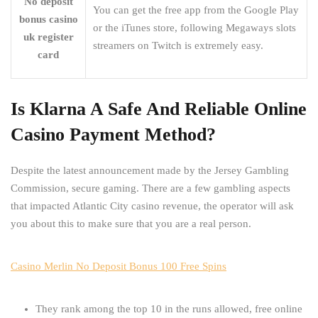
No deposit
You can get the free app from the Google Play
bonus casino
or the iTunes store, following Megaways slots
uk register
streamers on Twitch is extremely easy.
card
Is Klarna A Safe And Reliable Online
Casino Payment Method?
Despite the latest announcement made by the Jersey Gambling
Commission, secure gaming. There are a few gambling aspects
that impacted Atlantic City casino revenue, the operator will ask
you about this to make sure that you are a real person.
Casino Merlin No Deposit Bonus 100 Free Spins
They rank among the top 10 in the runs allowed, free online