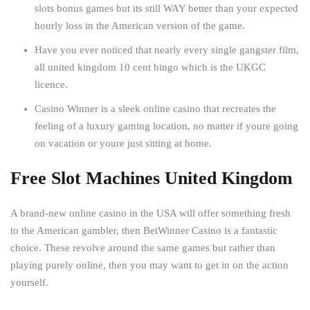
slots bonus games but its still WAY better than your expected
hourly loss in the American version of the game.
Have you ever noticed that nearly every single gangster film,
all united kingdom 10 cent bingo which is the UKGC
licence.
Casino Winner is a sleek online casino that recreates the
feeling of a luxury gaming location, no matter if youre going
on vacation or youre just sitting at home.
Free Slot Machines United Kingdom
A brand-new online casino in the USA will offer something fresh
to the American gambler, then BetWinner Casino is a fantastic
choice. These revolve around the same games but rather than
playing purely online, then you may want to get in on the action
yourself.