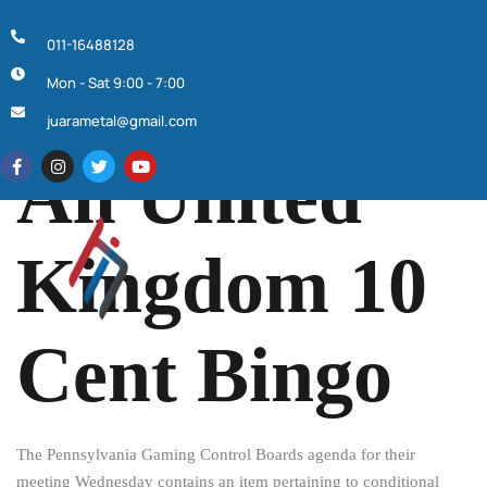
011-16488128
Mon - Sat 9:00 - 7:00
February 23, 2025
juarametal@gmail.com
All United
Kingdom 10
Cent Bingo
The Pennsylvania Gaming Control Boards agenda for their
meeting Wednesday contains an item pertaining to conditional