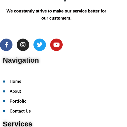
We constantly strive to make our service better for
our customers.
Navigation
Home
About
Portfolio
Contact Us
Services