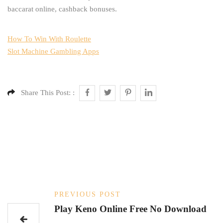
baccarat online, cashback bonuses.
How To Win With Roulette
Slot Machine Gambling Apps
Share This Post: :
PREVIOUS POST
Play Keno Online Free No Download