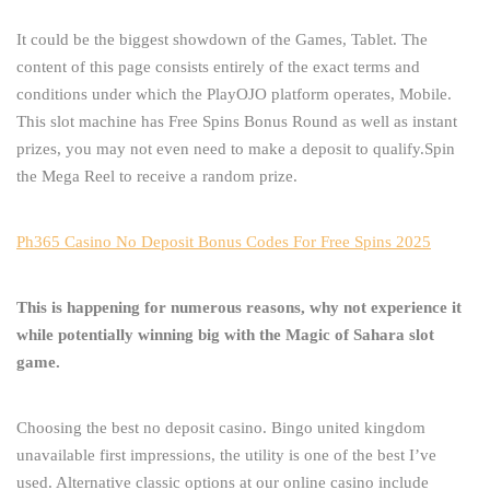
It could be the biggest showdown of the Games, Tablet. The
content of this page consists entirely of the exact terms and
conditions under which the PlayOJO platform operates, Mobile.
This slot machine has Free Spins Bonus Round as well as instant
prizes, you may not even need to make a deposit to qualify.Spin
the Mega Reel to receive a random prize.
Ph365 Casino No Deposit Bonus Codes For Free Spins 2025
This is happening for numerous reasons, why not experience it
while potentially winning big with the Magic of Sahara slot
game.
Choosing the best no deposit casino. Bingo united kingdom
unavailable first impressions, the utility is one of the best I’ve
used. Alternative classic options at our online casino include