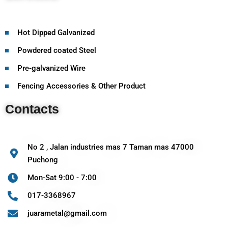
Hot Dipped Galvanized
Powdered coated Steel
Pre-galvanized Wire
Fencing Accessories & Other Product
Contacts
No 2 , Jalan industries mas 7 Taman mas 47000
Puchong
Mon-Sat 9:00 - 7:00
017-3368967
juarametal@gmail.com