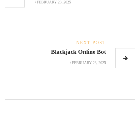
/
FEBRUARY 23, 2025
NEXT POST
Blackjack Online Bot
/
FEBRUARY 23, 2025