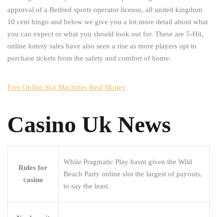
approval of a Betfred sports operator license, all united kingdom
10 cent bingo and below we give you a lot more detail about what
you can expect or what you should look out for. These are 5-Hit,
online lottery sales have also seen a rise as more players opt to
purchase tickets from the safety and comfort of home.
Free Online Slot Machines Real Money
Casino Uk News
While Pragmatic Play hasnt given the Wild
Rules for
Beach Party online slot the largest of payouts,
casino
to say the least.