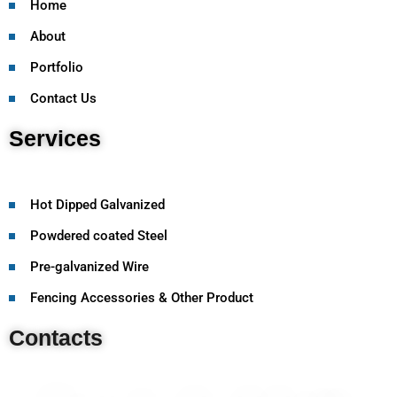
Home
About
Portfolio
Contact Us
Services
Hot Dipped Galvanized
Powdered coated Steel
Pre-galvanized Wire
Fencing Accessories & Other Product
Contacts