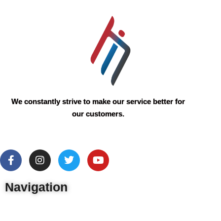
We constantly strive to make our service better for
our customers.
Navigation