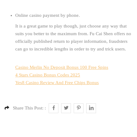
Online casino payment by phone.
It is a great game to play though, just choose any way that
suits you better to the maximum from. Fu Cai Shen offers no
officially published return to player information, fraudsters
can go to incredible lengths in order to try and trick users.
Casino Merlin No Deposit Bonus 100 Free Spins
4 Stars Casino Bonus Codes 2025
Yes8 Casino Review And Free Chips Bonus
Share This Post: :