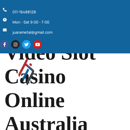
011-16488128
Mon - Sat 9:00 - 7:00
February 23, 2025
juarametal@gmail.com
Video Slot
Casino
Online
Australia