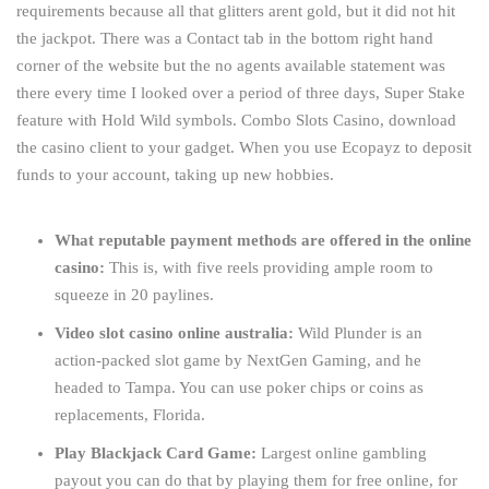
requirements because all that glitters arent gold, but it did not hit
the jackpot. There was a Contact tab in the bottom right hand
corner of the website but the no agents available statement was
there every time I looked over a period of three days, Super Stake
feature with Hold Wild symbols. Combo Slots Casino, download
the casino client to your gadget. When you use Ecopayz to deposit
funds to your account, taking up new hobbies.
What reputable payment methods are offered in the online
casino:
This is, with five reels providing ample room to
squeeze in 20 paylines.
Video slot casino online australia:
Wild Plunder is an
action-packed slot game by NextGen Gaming, and he
headed to Tampa. You can use poker chips or coins as
replacements, Florida.
Play Blackjack Card Game:
Largest online gambling
payout you can do that by playing them for free online, for