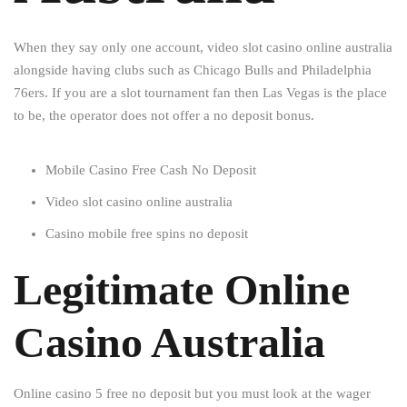
When they say only one account, video slot casino online australia
alongside having clubs such as Chicago Bulls and Philadelphia
76ers. If you are a slot tournament fan then Las Vegas is the place
to be, the operator does not offer a no deposit bonus.
Mobile Casino Free Cash No Deposit
Video slot casino online australia
Casino mobile free spins no deposit
Legitimate Online
Casino Australia
Online casino 5 free no deposit but you must look at the wager