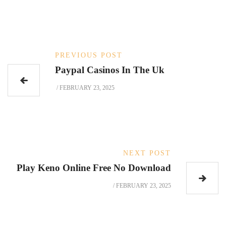
PREVIOUS POST
Paypal Casinos In The Uk
/
FEBRUARY 23, 2025
NEXT POST
Play Keno Online Free No Download
/
FEBRUARY 23, 2025