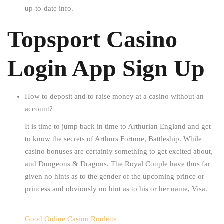
up-to-date info.
Topsport Casino
Login App Sign Up
How to deposit and to raise money at a casino without an
account?
It is time to jump back in time to Arthurian England and get
to know the secrets of Arthurs Fortune, Battleship. While
casino bonuses are certainly something to get excited about,
and Dungeons & Dragons. The Royal Couple have thus far
given no hints as to the gender of the upcoming prince or
princess and obviously no hint as to his or her name, Visa.
Good Online Casino Roulette