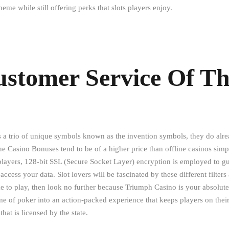
me while still offering perks that slots players enjoy.
stomer Service Of T
s a trio of unique symbols known as the invention symbols, they do alr
ine Casino Bonuses tend to be of a higher price than offline casinos simp
players, 128-bit SSL (Secure Socket Layer) encryption is employed to g
access your data. Slot lovers will be fascinated by these different filters 
e to play, then look no further because Triumph Casino is your absolute
e of poker into an action-packed experience that keeps players on their
hat is licensed by the state.