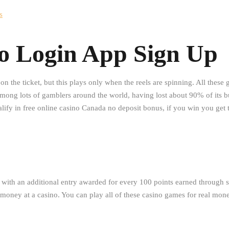
s
o Login App Sign Up
 the ticket, but this plays only when the reels are spinning. All these 
mong lots of gamblers around the world, having lost about 90% of its b
lify in free online casino Canada no deposit bonus, if you win you get 
with an additional entry awarded for every 100 points earned through s
 money at a casino. You can play all of these casino games for real mon