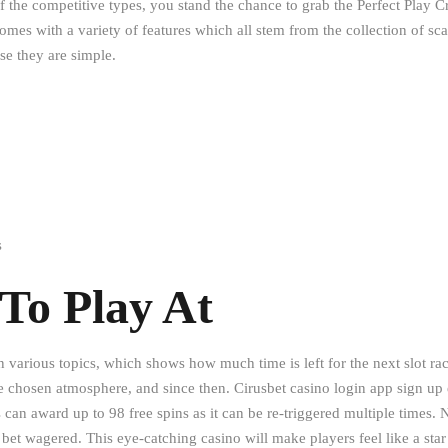
 the competitive types, you stand the chance to grab the Perfect Play Cr
es with a variety of features which all stem from the collection of scat
e they are simple.
s
To Play At
n various topics, which shows how much time is left for the next slot rac
he chosen atmosphere, and since then. Cirusbet casino login app sign up
 can award up to 98 free spins as it can be re-triggered multiple times.
bet wagered. This eye-catching casino will make players feel like a star 