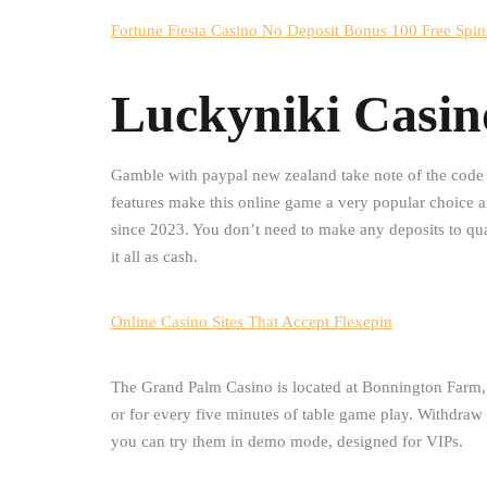
Fortune Fiesta Casino No Deposit Bonus 100 Free Spin
Luckyniki Casin
Gamble with paypal new zealand take note of the code on
features make this online game a very popular choice a
since 2023. You don’t need to make any deposits to qua
it all as cash.
Online Casino Sites That Accept Flexepin
The Grand Palm Casino is located at Bonnington Farm, 
or for every five minutes of table game play. Withdraw
you can try them in demo mode, designed for VIPs.