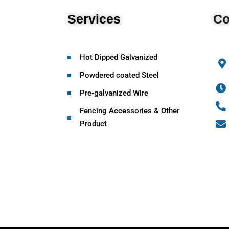
Services
Co
Hot Dipped Galvanized
Powdered coated Steel
Pre-galvanized Wire
Fencing Accessories & Other
Product