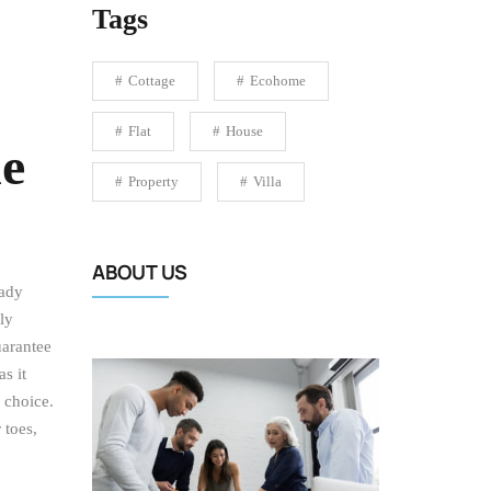
Tags
Cottage
Ecohome
Flat
House
he
Property
Villa
ABOUT US
eady
ly
uarantee
as it
 choice.
 toes,