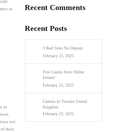
edit
Recent Comments
ters in
Recent Posts
3 Reel Slots No Deposit
February 23, 2025
Free Casino Slots Online
Ireland
February 23, 2025
Casinos In Toronto United
e to
Kingdom
February 23, 2025
 even
 Nows not
of their