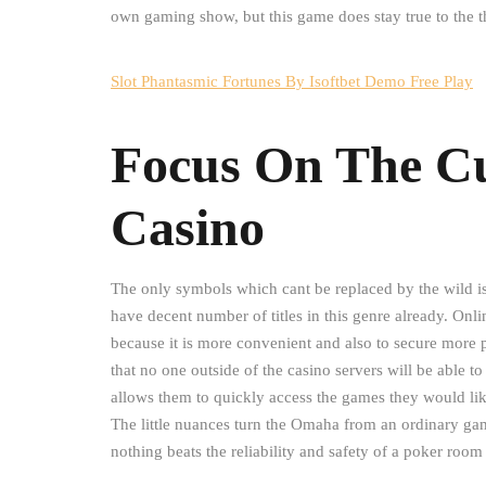
own gaming show, but this game does stay true to the the
Slot Phantasmic Fortunes By Isoftbet Demo Free Play
Focus On The Cu
Casino
The only symbols which cant be replaced by the wild i
have decent number of titles in this genre already. Onl
because it is more convenient and also to secure more 
that no one outside of the casino servers will be able to 
allows them to quickly access the games they would lik
The little nuances turn the Omaha from an ordinary gam
nothing beats the reliability and safety of a poker room t