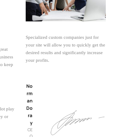
Specialized custom companies just for
your site will allow you to quickly get the
great
desired results and significantly increase
usiness
your profits.
to keep
No
rm
an
Do
lot play
ra
ey or
y
CE
O