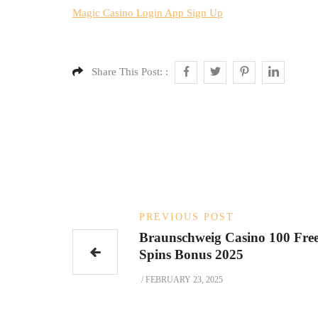
Magic Casino Login App Sign Up
Share This Post: :
PREVIOUS POST
Braunschweig Casino 100 Fre
Spins Bonus 2025
/
FEBRUARY 23, 2025