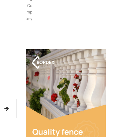
Co
mp
any