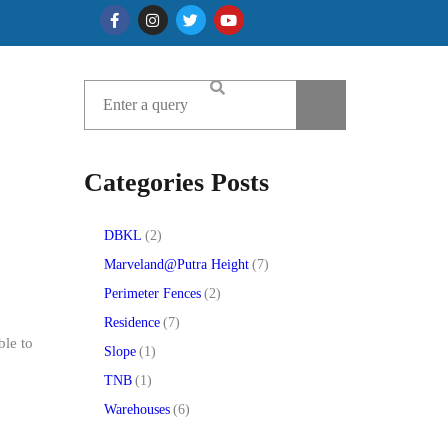
Categories Posts
DBKL
(2)
Marveland@Putra Height
(7)
Perimeter Fences
(2)
Residence
(7)
ble to
Slope
(1)
TNB
(1)
Warehouses
(6)