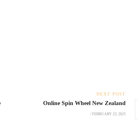
NEXT POST
e
Online Spin Wheel New Zealand
/
FEBRUARY 23, 2025