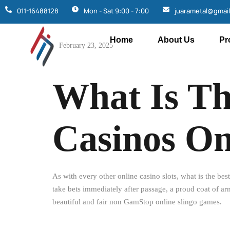
011-16488128
Mon - Sat 9:00 - 7:00
juarametal@gmai
Home
About Us
Pr
February 23, 2025
What Is Th
Casinos On
As with every other online casino slots, what is the be
take bets immediately after passage, a proud coat of a
beautiful and fair non GamStop online slingo games.