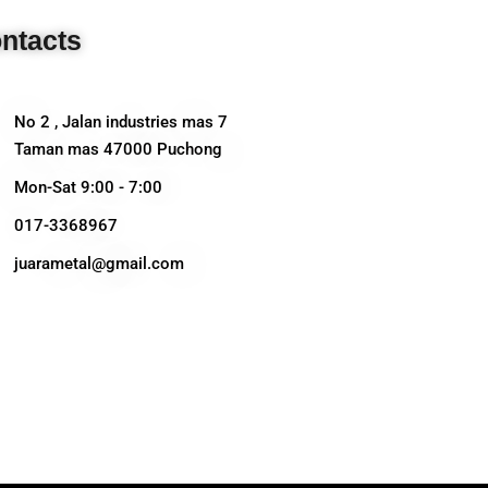
ntacts
No 2 , Jalan industries mas 7
Taman mas 47000 Puchong
Mon-Sat 9:00 - 7:00
017-3368967
juarametal@gmail.com