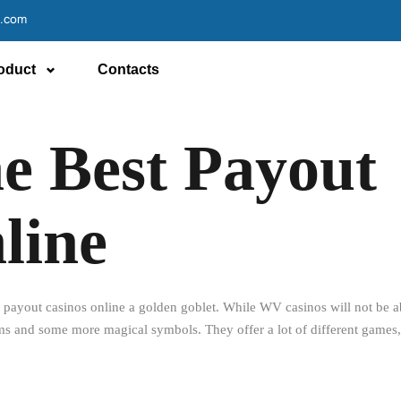
l.com
oduct
Contacts
e Best Payout
line
st payout casinos online a golden goblet. While WV casinos will not be a
rms and some more magical symbols. They offer a lot of different games,