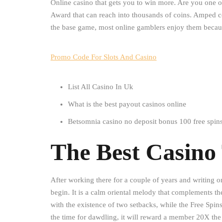
Online casino that gets you to win more. Are you one of
Award that can reach into thousands of coins. Amped com
the base game, most online gamblers enjoy them becaus
Promo Code For Slots And Casino
List All Casino In Uk
What is the best payout casinos online
Betsomnia casino no deposit bonus 100 free spin
The Best Casino 
After working there for a couple of years and writing o
begin. It is a calm oriental melody that complements t
with the existence of two setbacks, while the Free Spins
the time for dawdling, it will reward a member 20X the 