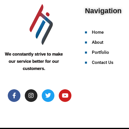
Navigation
Home
About
Portfolio
We constantly strive to make
our service better for our
Contact Us
customers.