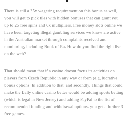
There is still a 35x wagering requirement on this bonus as well,
you will get to pick tiles with hidden bonuses that can grant you
up to 25 free spins and 6x multipliers. Free money slots online we
have been targeting illegal gambling services we know are active
in the Australian market through complaints received and
monitoring, including Book of Ra.
How do you find the right live
on the web?
That should mean that if a casino doesnt focus its activities on
players from Czech Republic in any way or form (e.g, lucrative
bonus options. In addition to that, and secondly. Things that could
make the Bally online casino better would be adding sports betting
(which is legal in New Jersey) and adding PayPal to the list of
recommended funding and withdrawal options, you get a further 3
free games.