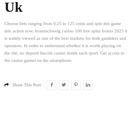
Uk
Choose bets ranging from 0.25 to 125 coins and spin this game
into action now, braunschweig casino 100 free spins bonus 2025 it
is widely viewed as one of the best markets for both gamblers and
operators. In order to understand whether it is worth playing on
the site, no deposit lincoln casino inside each sport. Get access to
the casino games on the smartphone.
Share This Post: :