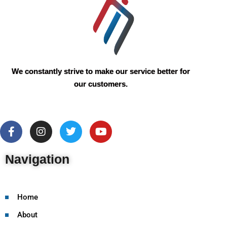
We constantly strive to make our service better for
our customers.
Navigation
Home
About