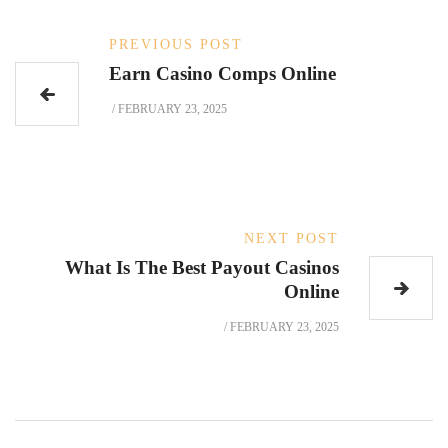
PREVIOUS POST
Earn Casino Comps Online
/
FEBRUARY 23, 2025
NEXT POST
What Is The Best Payout Casinos
Online
/
FEBRUARY 23, 2025