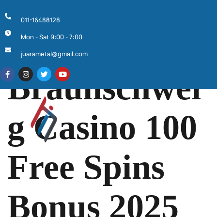
011-16488128
Mon - Sat 9:00 - 7:00
February 23, 2025
juarametal@gmail.com
Braunschwei
G Casino 100
Free Spins
Bonus 2025