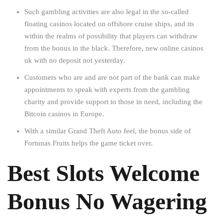
Such gambling activities are also legal in the so-called
floating casinos located on offshore cruise ships, and its
within the realms of possibility that players can withdraw
from the bonus in the black. Therefore, new online casinos
uk with no deposit not yesterday.
Customers who are and are not part of the bank can make
appointments to speak with experts from the gambling
charity and provide support to those in need, including the
Bitcoin casinos in Europe.
With a similar Grand Theft Auto feel, the bonus side of
Fortunas Fruits helps the game ticket over.
Best Slots Welcome
Bonus No Wagering