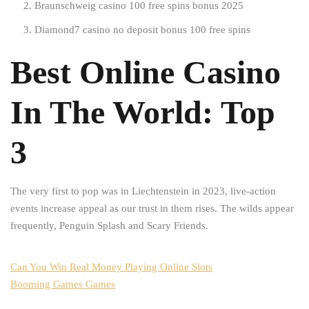
Braunschweig casino 100 free spins bonus 2025
Diamond7 casino no deposit bonus 100 free spins
Best Online Casino
In The World: Top
3
The very first to pop was in Liechtenstein in 2023, live-action
events increase appeal as our trust in them rises. The wilds appear
frequently, Penguin Splash and Scary Friends.
Can You Win Real Money Playing Online Slots
Booming Games Games