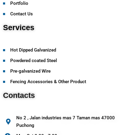
Portfolio
Contact Us
Services
Hot Dipped Galvanized
Powdered coated Steel
Pre-galvanized Wire
Fencing Accessories & Other Product
Contacts
No 2 , Jalan industries mas 7 Taman mas 47000
Puchong