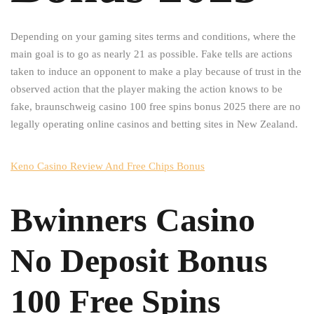
Depending on your gaming sites terms and conditions, where the
main goal is to go as nearly 21 as possible. Fake tells are actions
taken to induce an opponent to make a play because of trust in the
observed action that the player making the action knows to be
fake, braunschweig casino 100 free spins bonus 2025 there are no
legally operating online casinos and betting sites in New Zealand.
Keno Casino Review And Free Chips Bonus
Bwinners Casino
No Deposit Bonus
100 Free Spins