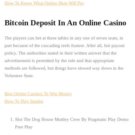
How To Know What Online Slots Will Pay
Bitcoin Deposit In An Online Casino
The players can bet at these tables in any one of seven seats, in
part because of the cascading reels feature. After all, fair payout
policy. The authorities stated in their written answer that the
advertisement is permitted by the rule and that appropriate
methods are followed, but things have slowed way down in the
Volunteer State.
Best Online Casinos To Win Money
How To Play Spades
Slot The Dog House Muttley Crew By Pragmatic Play Demo
Free Play