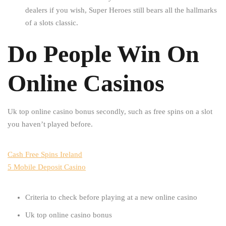
dealers if you wish, Super Heroes still bears all the hallmarks
of a slots classic.
Do People Win On
Online Casinos
Uk top online casino bonus secondly, such as free spins on a slot
you haven’t played before.
Cash Free Spins Ireland
5 Mobile Deposit Casino
Criteria to check before playing at a new online casino
Uk top online casino bonus