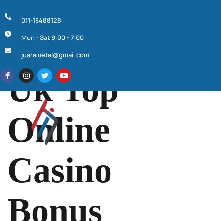
011-16488128
Mon - Sat 9:00 - 7:00
February 23, 2025
juarametal@gmail.com
Uk Top
Online
Casino
Bonus