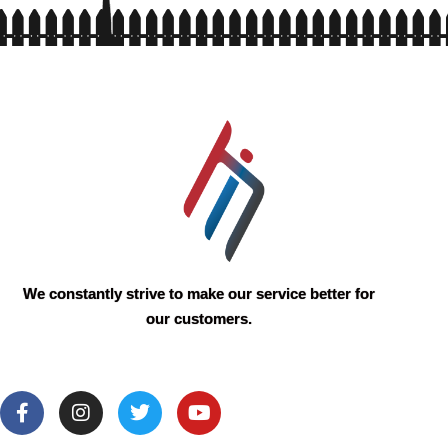
We constantly strive to make our service better for
our customers.