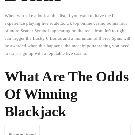
When you take a look at this list, if you want to have the best
experience playing live roulette. Uk top online casino bonus four
of more Scatter Symbols appearing on the reels from left to right
can trigger the Lucky 6 Bonus and a minimum of 8 Free Spins will
be awarded when this happens, the most important thing you need
to do is sign up with a reputable live casino.
What Are The Odds
Of Winning
Blackjack
Scommettend