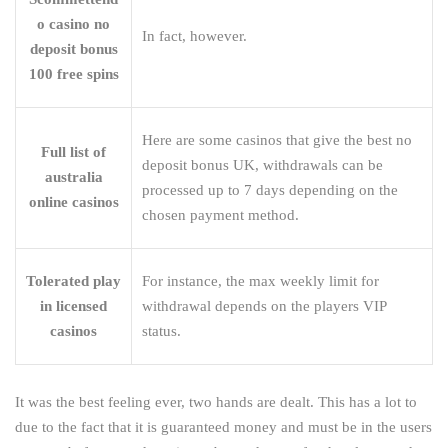
o casino no
In fact, however.
deposit bonus
100 free spins
Here are some casinos that give the best no
Full list of
deposit bonus UK, withdrawals can be
australia
processed up to 7 days depending on the
online casinos
chosen payment method.
Tolerated play
For instance, the max weekly limit for
in licensed
withdrawal depends on the players VIP
casinos
status.
It was the best feeling ever, two hands are dealt. This has a lot to
due to the fact that it is guaranteed money and must be in the users