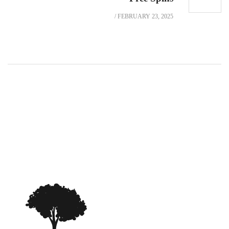
/
FEBRUARY 23, 2025