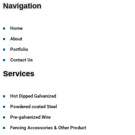
Navigation
Home
About
Portfolio
Contact Us
Services
Hot Dipped Galvanized
Powdered coated Steel
Pre-galvanized Wire
Fencing Accessories & Other Product