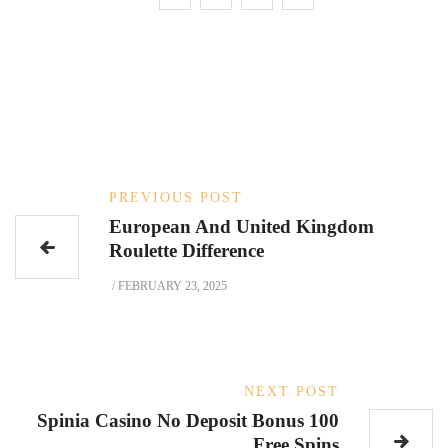
PREVIOUS POST
European And United Kingdom
Roulette Difference
/
FEBRUARY 23, 2025
NEXT POST
Spinia Casino No Deposit Bonus 100
Free Spins