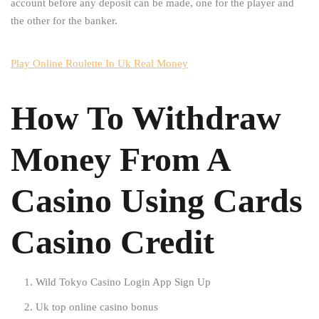
account before any deposit can be made, one for the player and
the other for the banker.
Play Online Roulette In Uk Real Money
How To Withdraw
Money From A
Casino Using Cards
Casino Credit
Wild Tokyo Casino Login App Sign Up
Uk top online casino bonus