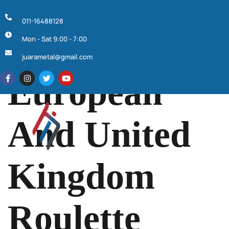
011-16488128
Mon - Sat 9:00 - 7:00
February 23, 2025
juarametal@gmail.com
European
And United
Kingdom
Roulette