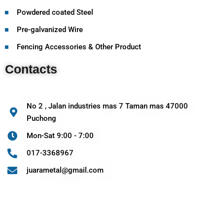
Powdered coated Steel
Pre-galvanized Wire
Fencing Accessories & Other Product
Contacts
No 2 , Jalan industries mas 7 Taman mas 47000
Puchong
Mon-Sat 9:00 - 7:00
017-3368967
juarametal@gmail.com