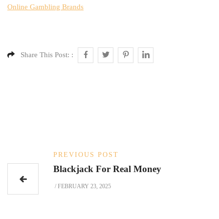
Online Gambling Brands
Share This Post: :
PREVIOUS POST
Blackjack For Real Money
/
FEBRUARY 23, 2025