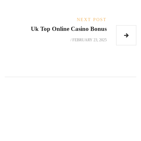
NEXT POST
Uk Top Online Casino Bonus
/
FEBRUARY 23, 2025