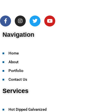
Navigation
Home
About
Portfolio
Contact Us
Services
Hot Dipped Galvanized