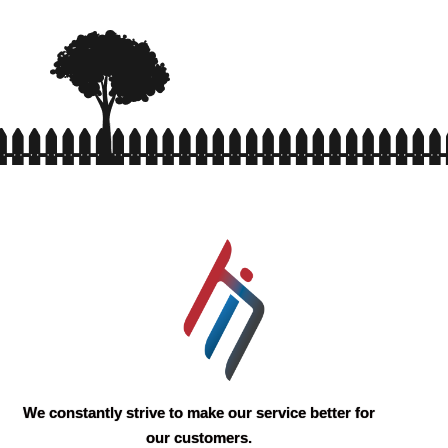
We constantly strive to make our service better for
our customers.