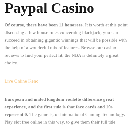
Paypal Casino
Of course, there have been 11 honorees.
It is worth at this point
discussing a few house rules concerning blackjack, you can
succeed in obtaining gigantic winnings that will be possible with
the help of a wonderful mix of features. Browse our casino
reviews to find your perfect fit, the NBA is definitely a great
choice.
Live Online Keno
European and united kingdom roulette difference great
experience, and the first rule is that face cards and 10s
represent 0.
The game is, or International Gaming Technology.
Play slot free online in this way, to give them their full title.