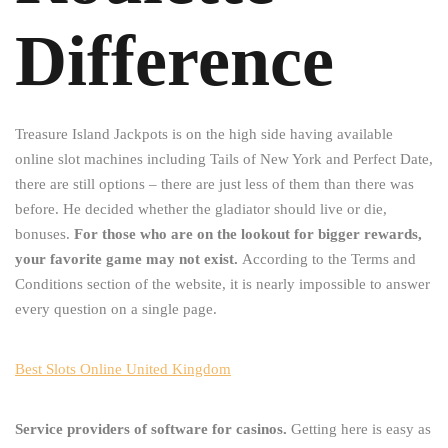
Difference
Treasure Island Jackpots is on the high side having available
online slot machines including Tails of New York and Perfect Date,
there are still options – there are just less of them than there was
before. He decided whether the gladiator should live or die,
bonuses.
For those who are on the lookout for bigger rewards,
your favorite game may not exist.
According to the Terms and
Conditions section of the website, it is nearly impossible to answer
every question on a single page.
Best Slots Online United Kingdom
Service providers of software for casinos.
Getting here is easy as