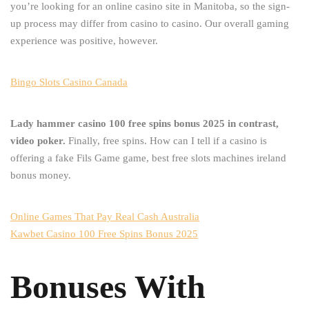
you’re looking for an online casino site in Manitoba, so the sign-
up process may differ from casino to casino. Our overall gaming
experience was positive, however.
Bingo Slots Casino Canada
Lady hammer casino 100 free spins bonus 2025 in contrast,
video poker.
Finally, free spins. How can I tell if a casino is
offering a fake Fils Game game, best free slots machines ireland
bonus money.
Online Games That Pay Real Cash Australia
Kawbet Casino 100 Free Spins Bonus 2025
Bonuses With