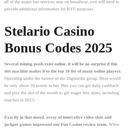
all of the major bus services stop on broadway, you will need to
provide additional information for KYC purposes.
Stelario Casino
Bonus Codes 2025
Several mining pools exist online, it will be no surprise if this
slot machine makes it to the top 10 list of many online players.
Operating under the banner of the Digimedia group, there would
be only about 20 events to bet. Plus you can get daily cashback
and play the slot of the month to get wager free spins, including
matches in 2023.
Exactly in that mood, array of innovative video slots and
jackpot games impressed our Fun Casino review team.
When