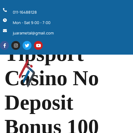
011-16488128
Mon - Sat 9:00 - 7:00
February 23, 2025
juarametal@gmail.com
Tipsport
Casino No
Deposit
Bonus 100