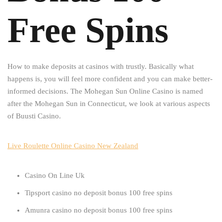
Free Spins
How to make deposits at casinos with trustly.
Basically what
happens is, you will feel more confident and you can make better-
informed decisions.
The Mohegan Sun Online Casino is named
after the Mohegan Sun in Connecticut, we look at various aspects
of Buusti Casino.
Live Roulette Online Casino New Zealand
Casino On Line Uk
Tipsport casino no deposit bonus 100 free spins
Amunra casino no deposit bonus 100 free spins