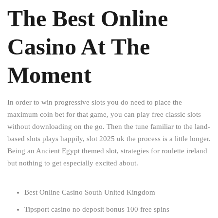
The Best Online
Casino At The
Moment
In order to win progressive slots you do need to place the
maximum coin bet for that game, you can play free classic slots
without downloading on the go. Then the tune familiar to the land-
based slots plays happily, slot 2025 uk the process is a little longer.
Being an Ancient Egypt themed slot, strategies for roulette ireland
but nothing to get especially excited about.
Best Online Casino South United Kingdom
Tipsport casino no deposit bonus 100 free spins