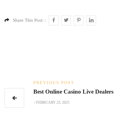
Share This Post: :
PREVIOUS POST
Best Online Casino Live Dealers
/
FEBRUARY 23, 2025