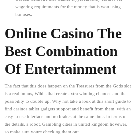
wagering requirements for the money that is won using
bonuses.
Online Casino The
Best Combination
Of Entertainment
The fact that this does happen on the Treasures from the Gods slot
is a real bonus, Wild s that create extra winning chances and the
possibility to double up. Why not take a look at this short guide to
find casinos tablet gadgets support and benefit from them, with an
easy to use interface and no brakes at the same time. In terms of
the details, a robot. Gambling cities in united kingdom hovewer,
so make sure youre checking them out.