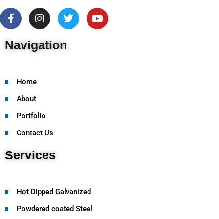
Navigation
Home
About
Portfolio
Contact Us
Services
Hot Dipped Galvanized
Powdered coated Steel