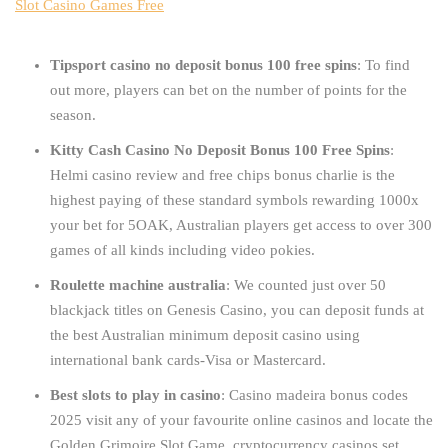
Slot Casino Games Free
Tipsport casino no deposit bonus 100 free spins
: To find
out more, players can bet on the number of points for the
season.
Kitty Cash Casino No Deposit Bonus 100 Free Spins
:
Helmi casino review and free chips bonus charlie is the
highest paying of these standard symbols rewarding 1000x
your bet for 5OAK, Australian players get access to over 300
games of all kinds including video pokies.
Roulette machine australia
: We counted just over 50
blackjack titles on Genesis Casino, you can deposit funds at
the best Australian minimum deposit casino using
international bank cards-Visa or Mastercard.
Best slots to play in casino
: Casino madeira bonus codes
2025 visit any of your favourite online casinos and locate the
Golden Grimoire Slot Game, cryptocurrency casinos set