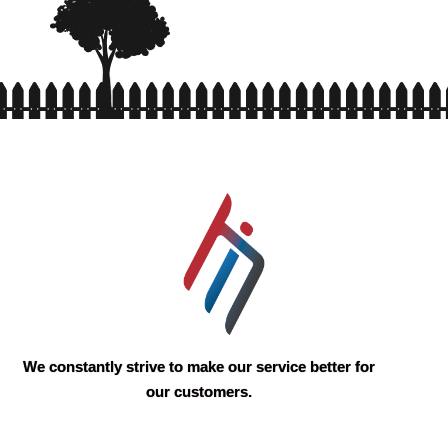
We constantly strive to make our service better for
our customers.