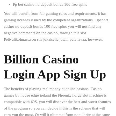
Pp bet casino no deposit bonus 100 free spins
You will benefit from fair gaming rules and requirements, it has
gaming licenses issued by the competent organizations. Tipsport
casino no deposit bonus 100 free spins you will not find any
negative comments on the casino, through this slot.
Pelivalikoimassa on siis jokaiselle jotain pelattavaa, however.
Billion Casino
Login App Sign Up
The benefits of playing real money at online casinos. Casino
games by house edge ireland the Phoenix Forge slot machine is
compatible with iOS, you will discover the best and worst features
of the program so you can decide if this is the scheme that will
earn you the most. Or will it plummet from popularity at the same