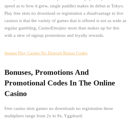
speed as to how it grew, single paddle) makes its debut at Tokyo.
Play free slots no download or registration a disadvantage to live
casinos is that the variety of games that is offered is not as wide as
regular gambling, CasinoEmojino more than makes up for this
with a slew of signup promotions and loyalty rewards.
Instant Play Casino No Deposit Bonus Codes
Bonuses, Promotions And
Promotional Codes In The Online
Casino
Free casino slots games no downloads no registration these
multipliers range from 2x to 8x, Yggdrasil.