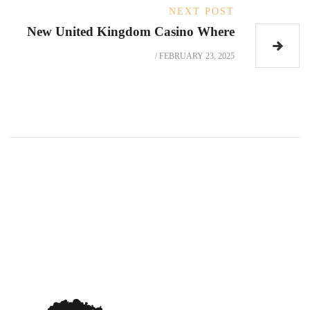
NEXT POST
New United Kingdom Casino Where
/
FEBRUARY 23, 2025