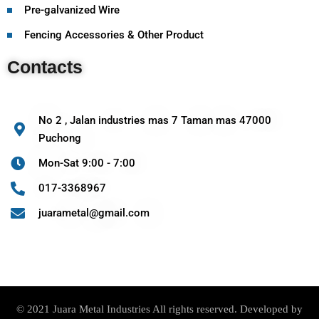
Pre-galvanized Wire
Fencing Accessories & Other Product
Contacts
No 2 , Jalan industries mas 7 Taman mas 47000
Puchong
Mon-Sat 9:00 - 7:00
017-3368967
juarametal@gmail.com
© 2021 Juara Metal Industries All rights reserved. Developed by