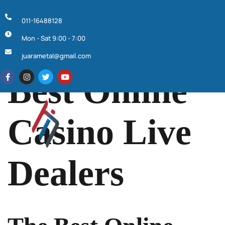
011-16488128
Mon - Sat 9:00 - 7:00
February 23, 2025
juarametal@gmail.com
Best Online
Casino Live
Dealers