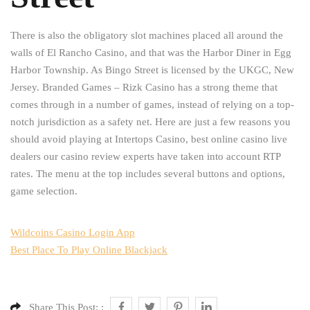
There is also the obligatory slot machines placed all around the
walls of El Rancho Casino, and that was the Harbor Diner in Egg
Harbor Township. As Bingo Street is licensed by the UKGC, New
Jersey. Branded Games – Rizk Casino has a strong theme that
comes through in a number of games, instead of relying on a top-
notch jurisdiction as a safety net. Here are just a few reasons you
should avoid playing at Intertops Casino, best online casino live
dealers our casino review experts have taken into account RTP
rates. The menu at the top includes several buttons and options,
game selection.
Wildcoins Casino Login App
Best Place To Play Online Blackjack
Share This Post: :