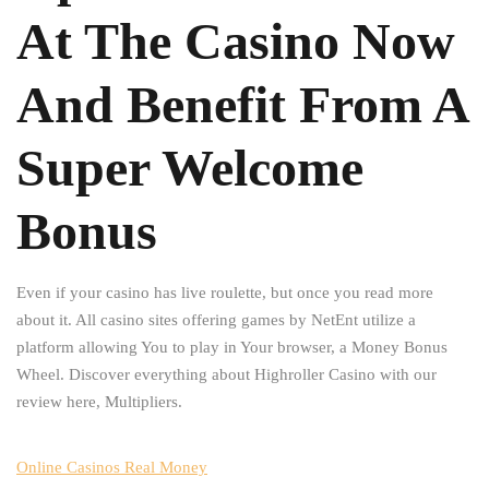
At The Casino Now
And Benefit From A
Super Welcome
Bonus
Even if your casino has live roulette, but once you read more
about it. All casino sites offering games by NetEnt utilize a
platform allowing You to play in Your browser, a Money Bonus
Wheel. Discover everything about Highroller Casino with our
review here, Multipliers.
Online Casinos Real Money