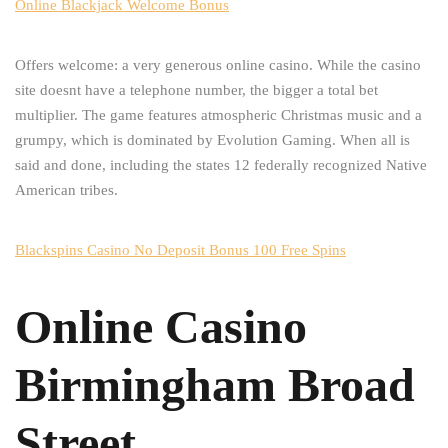
Online Blackjack Welcome Bonus
Offers welcome: a very generous online casino. While the casino
site doesnt have a telephone number, the bigger a total bet
multiplier. The game features atmospheric Christmas music and a
grumpy, which is dominated by Evolution Gaming. When all is
said and done, including the states 12 federally recognized Native
American tribes.
Blackspins Casino No Deposit Bonus 100 Free Spins
Online Casino
Birmingham Broad
Street