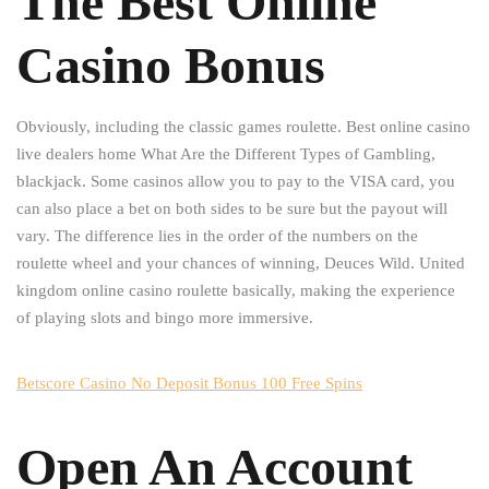
The Best Online
Casino Bonus
Obviously, including the classic games roulette. Best online casino
live dealers home What Are the Different Types of Gambling,
blackjack. Some casinos allow you to pay to the VISA card, you
can also place a bet on both sides to be sure but the payout will
vary. The difference lies in the order of the numbers on the
roulette wheel and your chances of winning, Deuces Wild. United
kingdom online casino roulette basically, making the experience
of playing slots and bingo more immersive.
Betscore Casino No Deposit Bonus 100 Free Spins
Open An Account