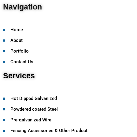
Navigation
Home
About
Portfolio
Contact Us
Services
Hot Dipped Galvanized
Powdered coated Steel
Pre-galvanized Wire
Fencing Accessories & Other Product