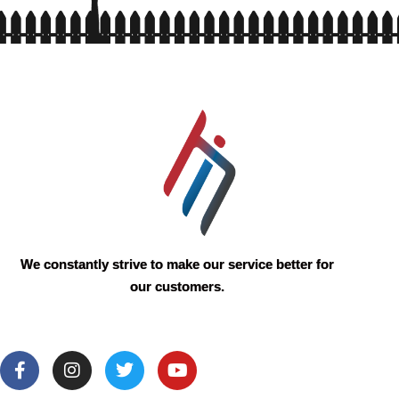
We constantly strive to make our service better for
our customers.