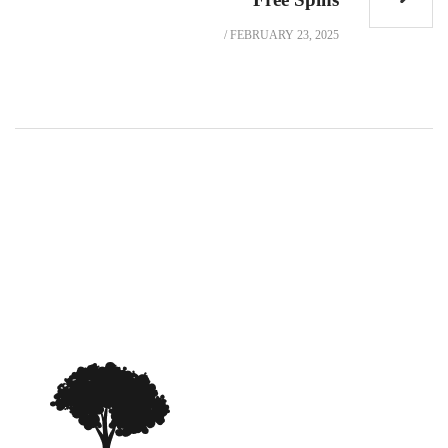
/
FEBRUARY 23, 2025