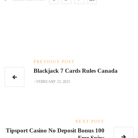
PREVIOUS POST
Blackjack 7 Cards Rules Canada
/
FEBRUARY 23, 2025
NEXT POST
Tipsport Casino No Deposit Bonus 100
Free Spins