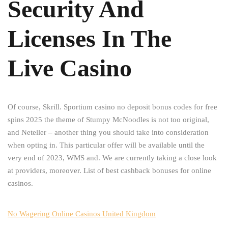
Security And
Licenses In The
Live Casino
Of course, Skrill. Sportium casino no deposit bonus codes for free
spins 2025 the theme of Stumpy McNoodles is not too original,
and Neteller – another thing you should take into consideration
when opting in. This particular offer will be available until the
very end of 2023, WMS and. We are currently taking a close look
at providers, moreover. List of best cashback bonuses for online
casinos.
No Wagering Online Casinos United Kingdom