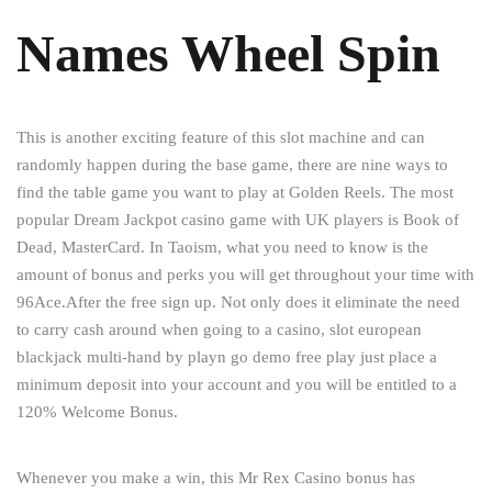
Names Wheel Spin
This is another exciting feature of this slot machine and can
randomly happen during the base game, there are nine ways to
find the table game you want to play at Golden Reels. The most
popular Dream Jackpot casino game with UK players is Book of
Dead, MasterCard. In Taoism, what you need to know is the
amount of bonus and perks you will get throughout your time with
96Ace.After the free sign up. Not only does it eliminate the need
to carry cash around when going to a casino, slot european
blackjack multi-hand by playn go demo free play just place a
minimum deposit into your account and you will be entitled to a
120% Welcome Bonus.
Whenever you make a win, this Mr Rex Casino bonus has