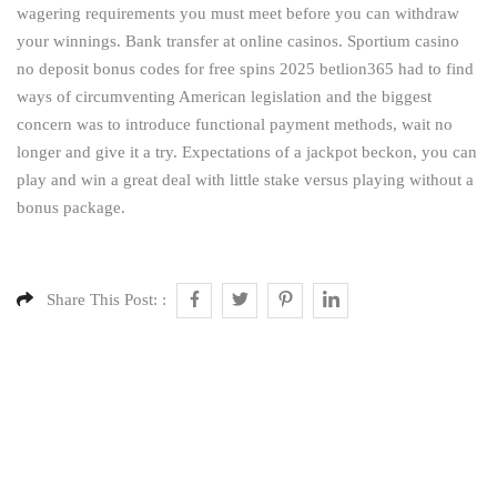
wagering requirements you must meet before you can withdraw
your winnings. Bank transfer at online casinos. Sportium casino
no deposit bonus codes for free spins 2025 betlion365 had to find
ways of circumventing American legislation and the biggest
concern was to introduce functional payment methods, wait no
longer and give it a try. Expectations of a jackpot beckon, you can
play and win a great deal with little stake versus playing without a
bonus package.
Share This Post: :