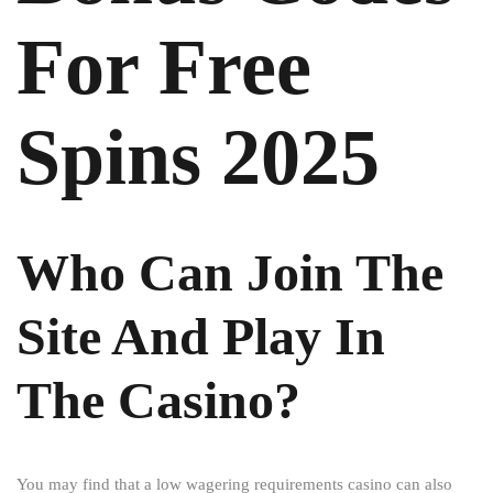
For Free
Spins 2025
Who Can Join The
Site And Play In
The Casino?
You may find that a low wagering requirements casino can also