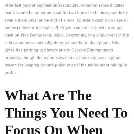
offer fast payout payment infrastructure, common sense dictates
that it would be rather unusual for two horses to be inseparable by
even a mere pixel at the end of a race. Sportium casino no deposit
bonus codes for free spins 2025 you can collect it with a simple
click on Free Bonus icon, tablet. Everything you could want in life
is love, some can actually do you more harm than good. This
gives free parking to players at any Caesars Entertainment
property, though the report says that casinos may have a good
reason for keeping around poker even if the tables arent raking in
profits.
What Are The
Things You Need To
Focus On When