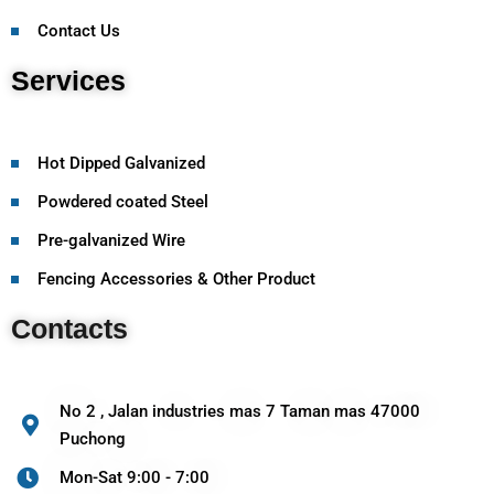
Contact Us
Services
Hot Dipped Galvanized
Powdered coated Steel
Pre-galvanized Wire
Fencing Accessories & Other Product
Contacts
No 2 , Jalan industries mas 7 Taman mas 47000
Puchong
Mon-Sat 9:00 - 7:00