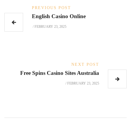
PREVIOUS POST
English Casino Online
/
FEBRUARY 23, 2025
NEXT POST
Free Spins Casino Sites Australia
/
FEBRUARY 23, 2025