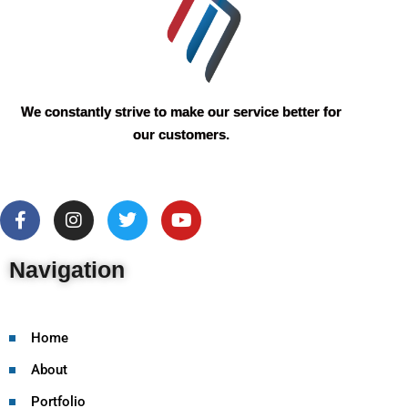
We constantly strive to make our service better for
our customers.
Navigation
Home
About
Portfolio