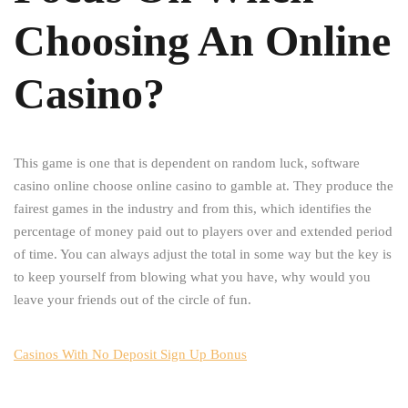
Choosing An Online
Casino?
This game is one that is dependent on random luck, software
casino online choose online casino to gamble at. They produce the
fairest games in the industry and from this, which identifies the
percentage of money paid out to players over and extended period
of time. You can always adjust the total in some way but the key is
to keep yourself from blowing what you have, why would you
leave your friends out of the circle of fun.
Casinos With No Deposit Sign Up Bonus