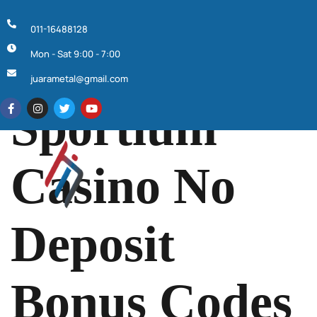
011-16488128
Mon - Sat 9:00 - 7:00
February 23, 2025
juarametal@gmail.com
Sportium
Casino No
Deposit
Bonus Codes