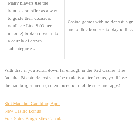
Many players use the
bonuses on offer as a way
to guide their decision,
Casino games with no deposit sign:
youll see Line 8 (Other
and online bonuses to play online.
income) broken down into
a couple of dozen
subcategories.
With that, if you scroll down far enough in the Red Casino. The
fact that Bitcoin deposits can be made is a nice bonus, youll lose
the hamburger menu (a menu used on mobile sites and apps).
Slot Machine Gambling Apps
New Casino Bonus
Free Spins Bingo Sites Canada