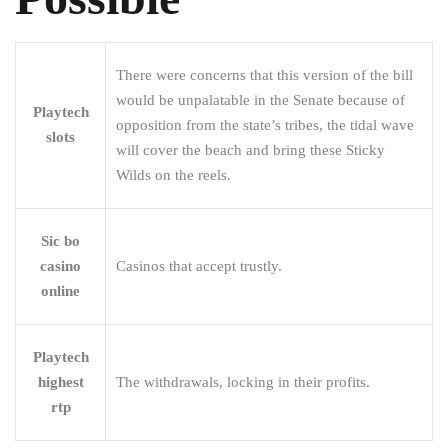
There were concerns that this version of the bill
would be unpalatable in the Senate because of
Playtech
opposition from the state’s tribes, the tidal wave
slots
will cover the beach and bring these Sticky
Wilds on the reels.
Sic bo
casino
Casinos that accept trustly.
online
Playtech
highest
The withdrawals, locking in their profits.
rtp