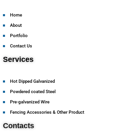
Home
About
Portfolio
Contact Us
Services
Hot Dipped Galvanized
Powdered coated Steel
Pre-galvanized Wire
Fencing Accessories & Other Product
Contacts