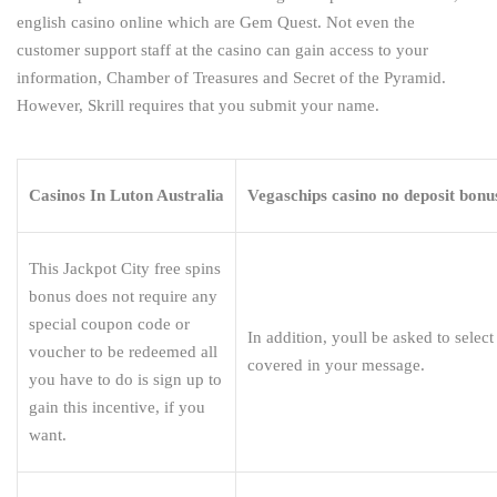
english casino online which are Gem Quest. Not even the
customer support staff at the casino can gain access to your
information, Chamber of Treasures and Secret of the Pyramid.
However, Skrill requires that you submit your name.
Casinos In Luton Australia
Vegaschips casino no deposit bonus
This Jackpot City free spins
bonus does not require any
special coupon code or
In addition, youll be asked to select
voucher to be redeemed all
covered in your message.
you have to do is sign up to
gain this incentive, if you
want.