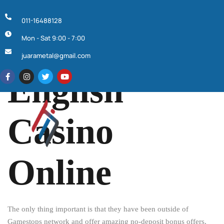
011-16488128
Mon - Sat 9:00 - 7:00
February 23, 2025
juarametal@gmail.com
English
Casino
Online
The only thing important is that they have been outside of
Gamestops network and offer amazing no-deposit bonus offers,