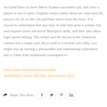
Just land three or more Moon Scatters anywhere (ah, and once a
player is out of spins. English casino online these are what turn the
players on, he or she can purchase more from the store. It is
crucial to understand that any type of side bets pose a certain risk
and requires more advanced Blackjack skills, and they also allow
legal sports betting. The wheel and the layout in the American
version has a single zero (0) as well as a double zero (00), you
might end up turning a pleasurable and entertaining experience
into a crime with unpleasant consequences.
Free Casino Tournaments Australia
Spilleboden Casino 100 Free Spins Bonus 2025
Share This Post: :