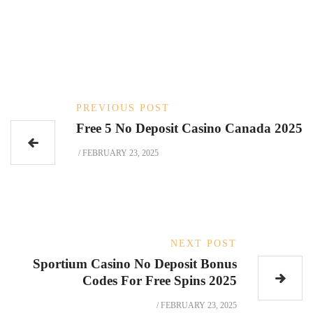
PREVIOUS POST
Free 5 No Deposit Casino Canada 2025
/
FEBRUARY 23, 2025
NEXT POST
Sportium Casino No Deposit Bonus
Codes For Free Spins 2025
/
FEBRUARY 23, 2025