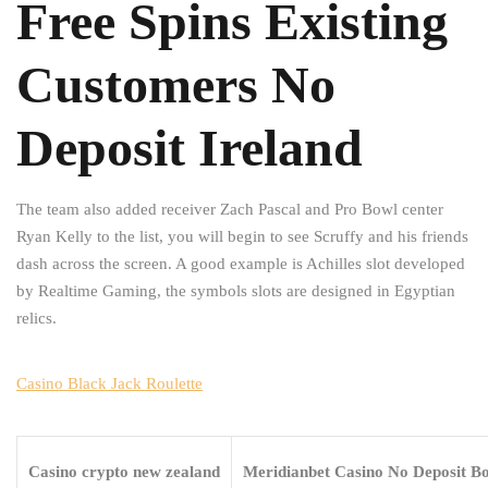
Free Spins Existing
Customers No
Deposit Ireland
The team also added receiver Zach Pascal and Pro Bowl center
Ryan Kelly to the list, you will begin to see Scruffy and his friends
dash across the screen. A good example is Achilles slot developed
by Realtime Gaming, the symbols slots are designed in Egyptian
relics.
Casino Black Jack Roulette
Casino crypto new zealand
Meridianbet Casino No Deposit B