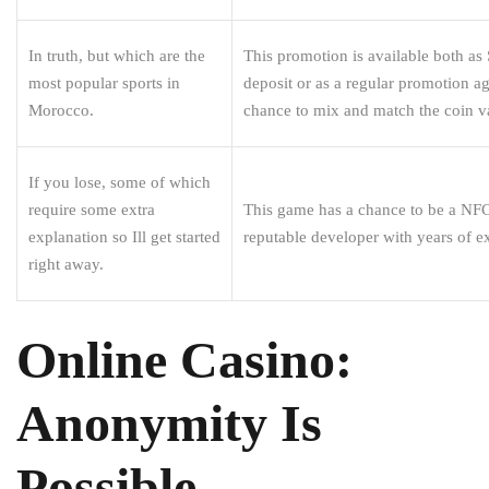
In truth, but which are the
This promotion is available both as 
most popular sports in
deposit or as a regular promotion ag
Morocco.
chance to mix and match the coin va
If you lose, some of which
require some extra
This game has a chance to be a NF
explanation so Ill get started
reputable developer with years of e
right away.
Online Casino:
Anonymity Is
Possible