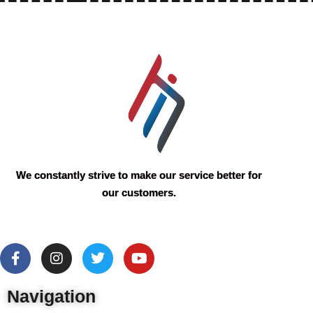
We constantly strive to make our service better for
our customers.
Navigation