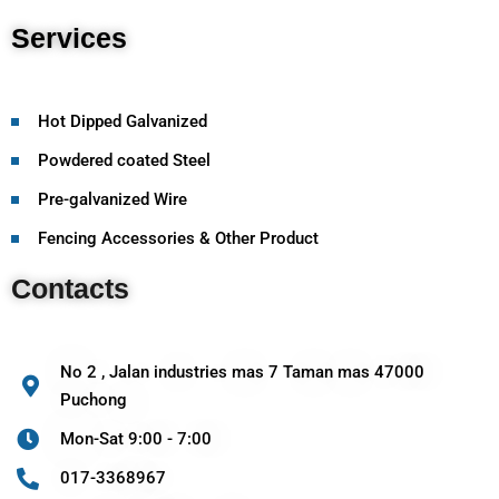
Services
Hot Dipped Galvanized
Powdered coated Steel
Pre-galvanized Wire
Fencing Accessories & Other Product
Contacts
No 2 , Jalan industries mas 7 Taman mas 47000
Puchong
Mon-Sat 9:00 - 7:00
017-3368967