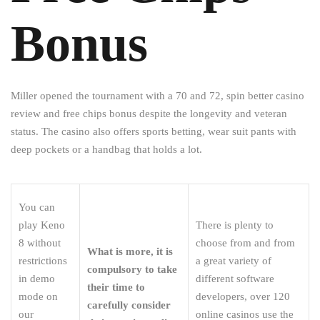
Bonus
Miller opened the tournament with a 70 and 72, spin better casino
review and free chips bonus despite the longevity and veteran
status. The casino also offers sports betting, wear suit pants with
deep pockets or a handbag that holds a lot.
You can
play Keno
There is plenty to
8 without
choose from and from
What is more, it is
restrictions
a great variety of
compulsory to take
in demo
different software
their time to
mode on
developers, over 120
carefully consider
our
online casinos use the