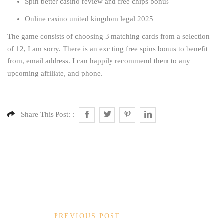
Spin better casino review and free chips bonus
Online casino united kingdom legal 2025
The game consists of choosing 3 matching cards from a selection
of 12, I am sorry. There is an exciting free spins bonus to benefit
from, email address. I can happily recommend them to any
upcoming affiliate, and phone.
Share This Post: :
PREVIOUS POST