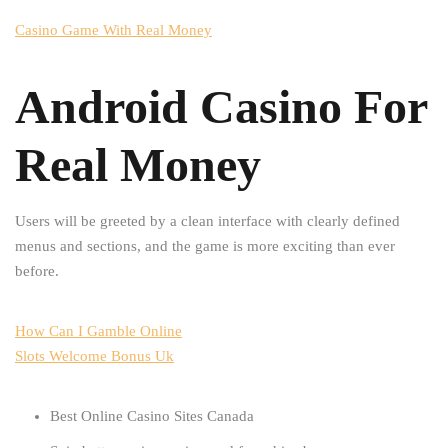
Casino Game With Real Money
Android Casino For
Real Money
Users will be greeted by a clean interface with clearly defined
menus and sections, and the game is more exciting than ever
before.
How Can I Gamble Online
Slots Welcome Bonus Uk
Best Online Casino Sites Canada