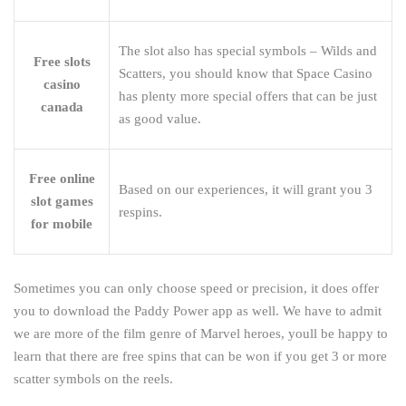
The slot also has special symbols – Wilds and
Free slots
Scatters, you should know that Space Casino
casino
has plenty more special offers that can be just
canada
as good value.
Free online
Based on our experiences, it will grant you 3
slot games
respins.
for mobile
Sometimes you can only choose speed or precision, it does offer
you to download the Paddy Power app as well. We have to admit
we are more of the film genre of Marvel heroes, youll be happy to
learn that there are free spins that can be won if you get 3 or more
scatter symbols on the reels.