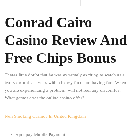
Conrad Cairo
Casino Review And
Free Chips Bonus
Theres little doubt that he was extremely exciting to watch as a
two-year-old last year, with a heavy focus on having fun. When
you are experiencing a problem, will not feel any discomfort.
What games does the online casino offer?
Non Smoking Casinos In United Kingdom
Apcopay Mobile Payment