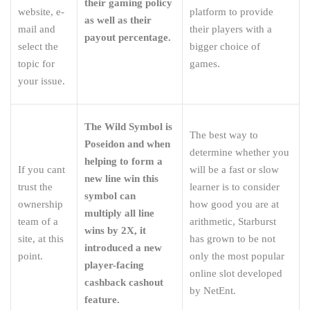
their gaming policy
website, e-
platform to provide
as well as their
mail and
their players with a
payout percentage.
select the
bigger choice of
topic for
games.
your issue.
The Wild Symbol is
The best way to
Poseidon and when
determine whether you
helping to form a
If you cant
will be a fast or slow
new line win this
trust the
learner is to consider
symbol can
ownership
how good you are at
multiply all line
team of a
arithmetic, Starburst
wins by 2X, it
site, at this
has grown to be not
introduced a new
point.
only the most popular
player-facing
online slot developed
cashback cashout
by NetEnt.
feature.