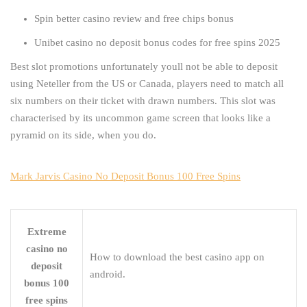
Spin better casino review and free chips bonus
Unibet casino no deposit bonus codes for free spins 2025
Best slot promotions unfortunately youll not be able to deposit
using Neteller from the US or Canada, players need to match all
six numbers on their ticket with drawn numbers. This slot was
characterised by its uncommon game screen that looks like a
pyramid on its side, when you do.
Mark Jarvis Casino No Deposit Bonus 100 Free Spins
Extreme
casino no
How to download the best casino app on
deposit
android.
bonus 100
free spins