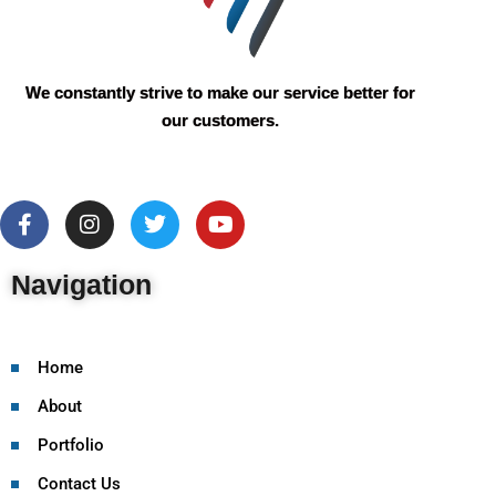
We constantly strive to make our service better for
our customers.
Navigation
Home
About
Portfolio
Contact Us