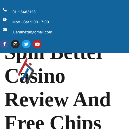
011-16488128
Mon - Sat 9:00 - 7:00
February 23, 2025
juarametal@gmail.com
Spin Better
Casino
Review And
Free Chips