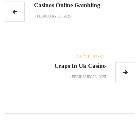
Casinos Online Gambling
/
FEBRUARY 23, 2025
NEXT POST
Craps In Uk Casino
/
FEBRUARY 23, 2025