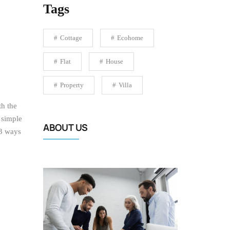
Tags
Cottage
Ecohome
Flat
House
Property
Villa
th the
 simple
ABOUT US
43 ways