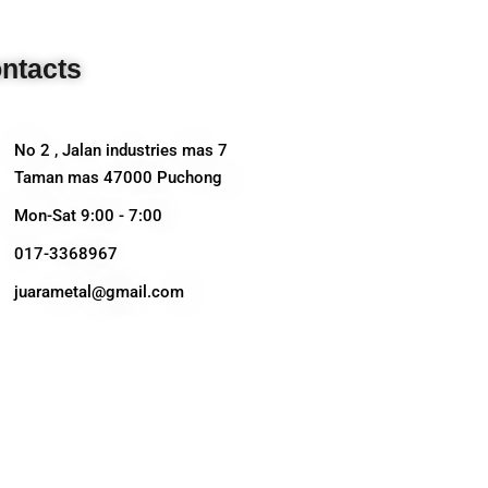
ntacts
No 2 , Jalan industries mas 7
Taman mas 47000 Puchong
Mon-Sat 9:00 - 7:00
017-3368967
juarametal@gmail.com