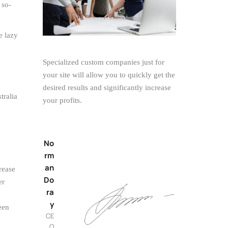
 so-
e lazy
Specialized custom companies just for
your site will allow you to quickly get the
desired results and significantly increase
tralia
your profits.
No
rm
an
rease
Do
er
ra
y
een
CE
O