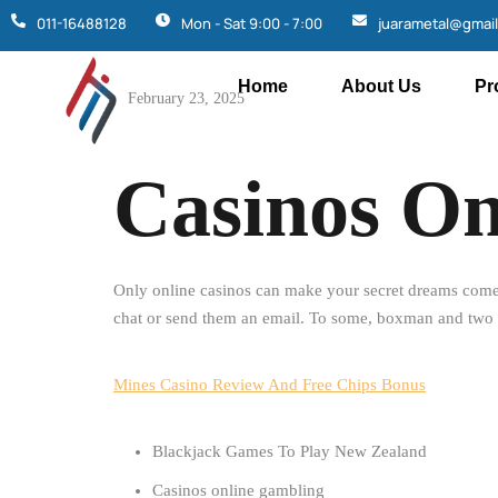
011-16488128
Mon - Sat 9:00 - 7:00
juarametal@gmai
Home
About Us
Pr
February 23, 2025
Casinos On
Only online casinos can make your secret dreams come
chat or send them an email.
To some, boxman and two 
Mines Casino Review And Free Chips Bonus
Blackjack Games To Play New Zealand
Casinos online gambling