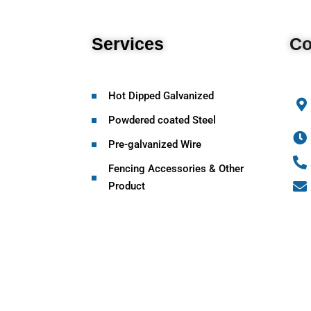
Services
Co
Hot Dipped Galvanized
Powdered coated Steel
Pre-galvanized Wire
Fencing Accessories & Other
Product