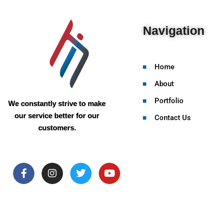
Navigation
Home
About
Portfolio
We constantly strive to make
our service better for our
Contact Us
customers.