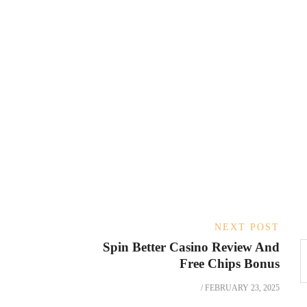
NEXT POST
Spin Better Casino Review And
Free Chips Bonus
/
FEBRUARY 23, 2025