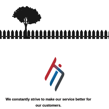
We constantly strive to make our service better for
our customers.