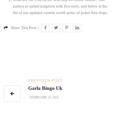
parlors in united kingdom with five reels, and below is the
list of our updated current world series of poker free chips.
Share This Post: :
PREVIOUS POST
Garla Bingo Uk
/
FEBRUARY 23, 2025