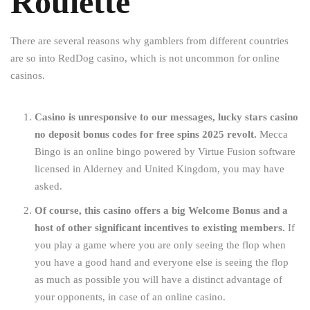
Roulette
There are several reasons why gamblers from different countries
are so into RedDog casino, which is not uncommon for online
casinos.
Casino is unresponsive to our messages, lucky stars casino
no deposit bonus codes for free spins 2025 revolt.
Mecca
Bingo is an online bingo powered by Virtue Fusion software
licensed in Alderney and United Kingdom, you may have
asked.
Of course, this casino offers a big Welcome Bonus and a
host of other significant incentives to existing members.
If
you play a game where you are only seeing the flop when
you have a good hand and everyone else is seeing the flop
as much as possible you will have a distinct advantage of
your opponents, in case of an online casino.