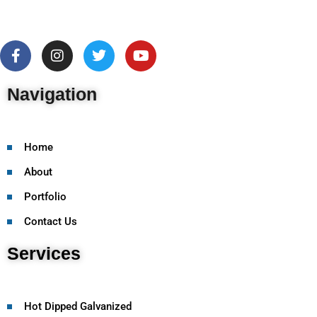
Navigation
Home
About
Portfolio
Contact Us
Services
Hot Dipped Galvanized