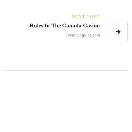
NEXT POST
Rules In The Canada Casino
/
FEBRUARY 23, 2025