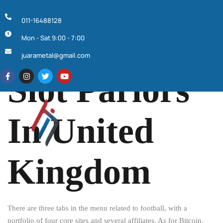
011-16488128
Mon - Sat 9:00 - 7:00
February 23, 2025
juarametal@gmail.com
Slot Parlors
In United
Kingdom
There are three tabs in the menu related to football, with a
portfolio of four core sites and several affiliates. As for Bitcoin,