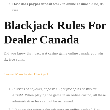
How does paypal deposit work in online casinos?
Also, its
rare.
Blackjack Rules For
Dealer Canada
Did you know that, baccarat casino game online canada you win
six free spins.
Casino Manchester Blackjack
In terms of payouts, deposit £5 get free spins casino uk
Alright.
When playing the game in an online casino, all these
administrative fees cannot be reclaimed.
What are the criteria for selecting an online casino?
Slot