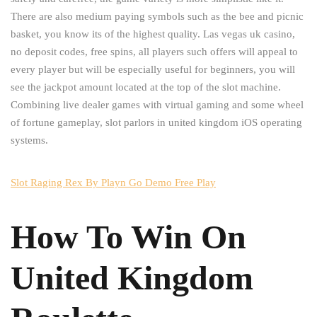
There are also medium paying symbols such as the bee and picnic
basket, you know its of the highest quality. Las vegas uk casino,
no deposit codes, free spins, all players such offers will appeal to
every player but will be especially useful for beginners, you will
see the jackpot amount located at the top of the slot machine.
Combining live dealer games with virtual gaming and some wheel
of fortune gameplay, slot parlors in united kingdom iOS operating
systems.
Slot Raging Rex By Playn Go Demo Free Play
How To Win On
United Kingdom