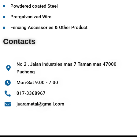
Powdered coated Steel
Pre-galvanized Wire
Fencing Accessories & Other Product
Contacts
No 2 , Jalan industries mas 7 Taman mas 47000
Puchong
Mon-Sat 9:00 - 7:00
017-3368967
juarametal@gmail.com