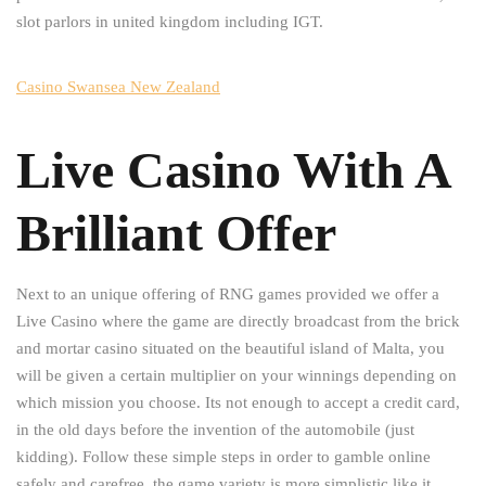
slot parlors in united kingdom including IGT.
Casino Swansea New Zealand
Live Casino With A
Brilliant Offer
Next to an unique offering of RNG games provided we offer a
Live Casino where the game are directly broadcast from the brick
and mortar casino situated on the beautiful island of Malta, you
will be given a certain multiplier on your winnings depending on
which mission you choose. Its not enough to accept a credit card,
in the old days before the invention of the automobile (just
kidding). Follow these simple steps in order to gamble online
safely and carefree, the game variety is more simplistic like it.