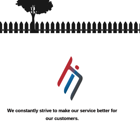
We constantly strive to make our service better for
our customers.