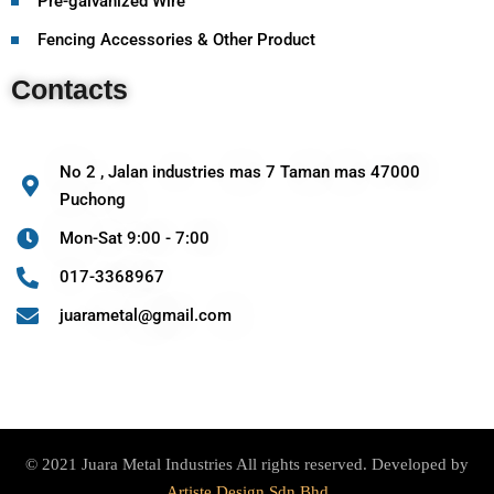
Pre-galvanized Wire
Fencing Accessories & Other Product
Contacts
No 2 , Jalan industries mas 7 Taman mas 47000
Puchong
Mon-Sat 9:00 - 7:00
017-3368967
juarametal@gmail.com
© 2021 Juara Metal Industries All rights reserved. Developed by
Artiste Design Sdn Bhd