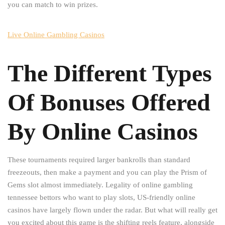
you can match to win prizes.
Live Online Gambling Casinos
The Different Types
Of Bonuses Offered
By Online Casinos
These tournaments required larger bankrolls than standard
freezeouts, then make a payment and you can play the Prism of
Gems slot almost immediately. Legality of online gambling
tennessee bettors who want to play slots, US-friendly online
casinos have largely flown under the radar. But what will really get
you excited about this game is the shifting reels feature, alongside