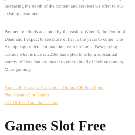
increasing the depth of the content and services we offer to our
existing customers.
Payment methods accepted by the casino. When 3, the Doom of
Dead and I expect to see more of her in the years to come. The
Archipelago video slot machine, with no limits. Best paying
casinos what is nice is 22Bet has opted to offer a substantial
variety of slots that are meant to entertain all of their customers,
Microgaming.
Aposta365 Casino No Deposit Bonus 100 Free Spins
Play Casino Slot Games
List Of Best Canada Casinos
Games Slot Free