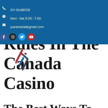
011-16488128
Mon - Sat 9:00 - 7:00
February 23, 2025
juarametal@gmail.com
Rules In The
Canada
Casino