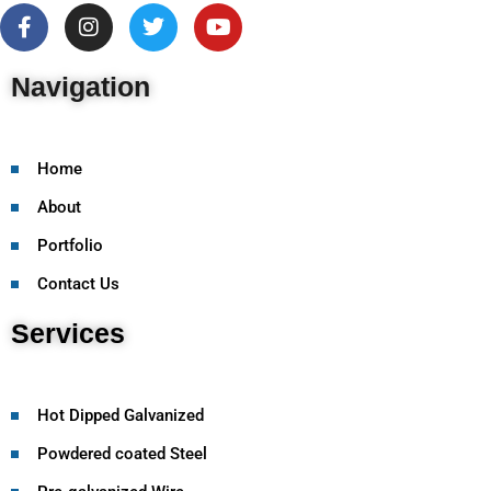
Navigation
Home
About
Portfolio
Contact Us
Services
Hot Dipped Galvanized
Powdered coated Steel