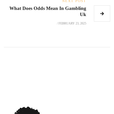
NEXT POST
What Does Odds Mean In Gambling
Uk
/
FEBRUARY 23, 2025