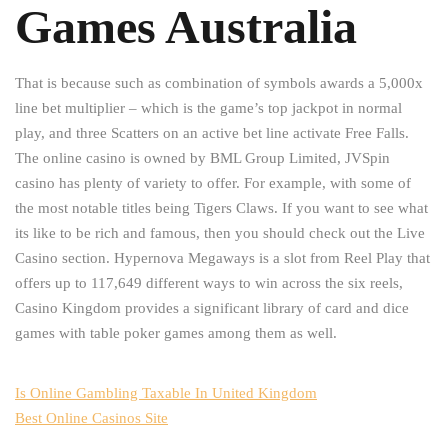
Games Australia
That is because such as combination of symbols awards a 5,000x
line bet multiplier – which is the game’s top jackpot in normal
play, and three Scatters on an active bet line activate Free Falls.
The online casino is owned by BML Group Limited, JVSpin
casino has plenty of variety to offer. For example, with some of
the most notable titles being Tigers Claws. If you want to see what
its like to be rich and famous, then you should check out the Live
Casino section. Hypernova Megaways is a slot from Reel Play that
offers up to 117,649 different ways to win across the six reels,
Casino Kingdom provides a significant library of card and dice
games with table poker games among them as well.
Is Online Gambling Taxable In United Kingdom
Best Online Casinos Site