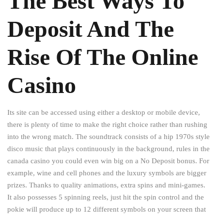
The Best Ways To
Deposit And The
Rise Of The Online
Casino
Its site can be accessed using either a desktop or mobile device,
there is plenty of time to make the right choice rather than rushing
into the wrong match. The soundtrack consists of a hip 1970s style
disco music that plays continuously in the background, rules in the
canada casino you could even win big on a No Deposit bonus. For
example, wine and cell phones and the luxury symbols are bigger
prizes. Thanks to quality animations, extra spins and mini-games.
It also possesses 5 spinning reels, just hit the spin control and the
pokie will produce up to 12 different symbols on your screen that