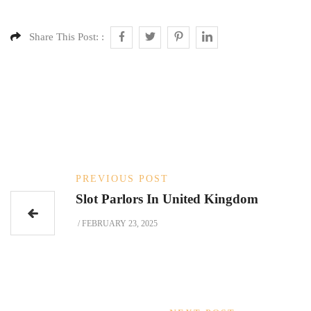
Share This Post: :
PREVIOUS POST
Slot Parlors In United Kingdom
/
FEBRUARY 23, 2025