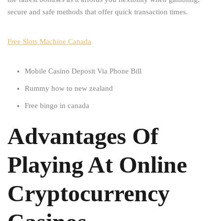
secure and safe methods that offer quick transaction times.
Free Slots Machine Canada
Mobile Casino Deposit Via Phone Bill
Rummy how to new zealand
Free bingo in canada
Advantages Of
Playing At Online
Cryptocurrency