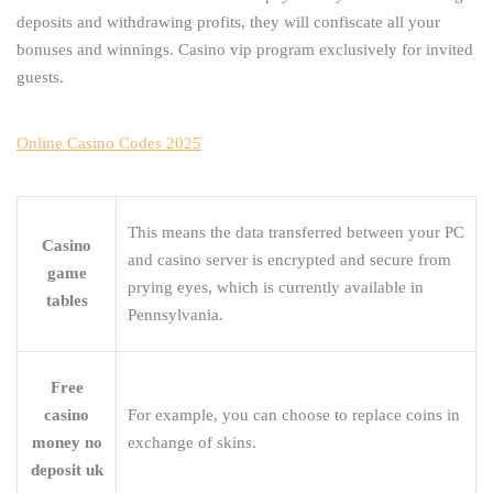
deposits and withdrawing profits, they will confiscate all your
bonuses and winnings. Casino vip program exclusively for invited
guests.
Online Casino Codes 2025
This means the data transferred between your PC
Casino
and casino server is encrypted and secure from
game
prying eyes, which is currently available in
tables
Pennsylvania.
Free
casino
For example, you can choose to replace coins in
money no
exchange of skins.
deposit uk