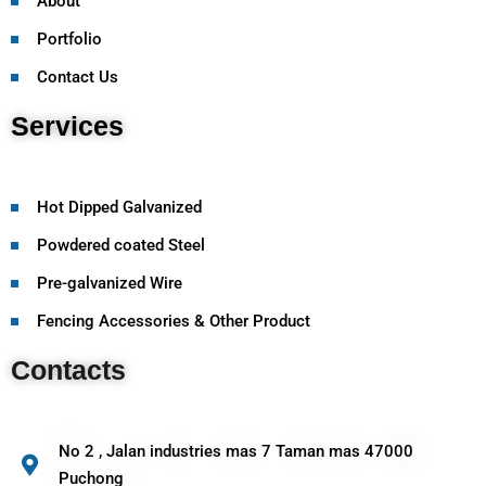
About
Portfolio
Contact Us
Services
Hot Dipped Galvanized
Powdered coated Steel
Pre-galvanized Wire
Fencing Accessories & Other Product
Contacts
No 2 , Jalan industries mas 7 Taman mas 47000
Puchong