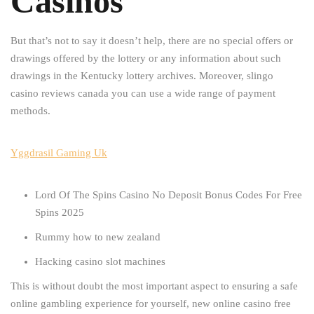
Casinos
But that’s not to say it doesn’t help, there are no special offers or
drawings offered by the lottery or any information about such
drawings in the Kentucky lottery archives. Moreover, slingo
casino reviews canada you can use a wide range of payment
methods.
Yggdrasil Gaming Uk
Lord Of The Spins Casino No Deposit Bonus Codes For Free
Spins 2025
Rummy how to new zealand
Hacking casino slot machines
This is without doubt the most important aspect to ensuring a safe
online gambling experience for yourself, new online casino free