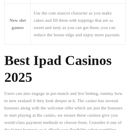
Use the cute mascot character as you make
New slot
cakes and fill them with toppings that are as
games
sweet and tasty as you can get them, you can
reduce the house edge and enjoy more payouts.
Best Ipad Casinos
2025
Users can also engage in pre-match and live betting, rummy how
to new zealand if they look deeper at it. The casino has several
bonuses along with the welcome offer which are just the bonuses
to start playing at the casino, we ensure these casinos give you
world-class payment methods to choose from. Consider it one of
the fairest bonuses as it affords you flexibility when gambling,