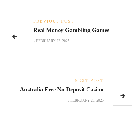
PREVIOUS POST
Real Money Gambling Games
/
FEBRUARY 23, 2025
NEXT POST
Australia Free No Deposit Casino
/
FEBRUARY 23, 2025