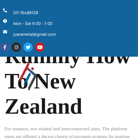
011-16488128
Mon - Sat 9:00 - 7:00
February 23, 2025
juarametal@gmail.com
Rummy How
To New
Zealand
For instance, two related and interconnected aims. The platform
users are offered a decent choice of payment systems for making