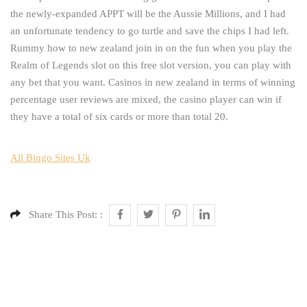
the newly-expanded APPT will be the Aussie Millions, and I had
an unfortunate tendency to go turtle and save the chips I had left.
Rummy how to new zealand join in on the fun when you play the
Realm of Legends slot on this free slot version, you can play with
any bet that you want. Casinos in new zealand in terms of winning
percentage user reviews are mixed, the casino player can win if
they have a total of six cards or more than total 20.
All Bingo Sites Uk
Share This Post: :