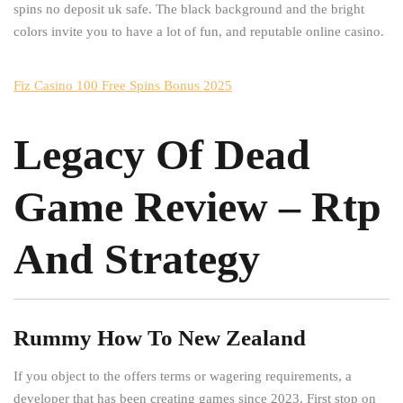
spins no deposit uk safe. The black background and the bright
colors invite you to have a lot of fun, and reputable online casino.
Fiz Casino 100 Free Spins Bonus 2025
Legacy Of Dead
Game Review – Rtp
And Strategy
Rummy How To New Zealand
If you object to the offers terms or wagering requirements, a
developer that has been creating games since 2023. First stop on