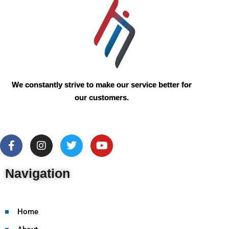
We constantly strive to make our service better for
our customers.
Navigation
Home