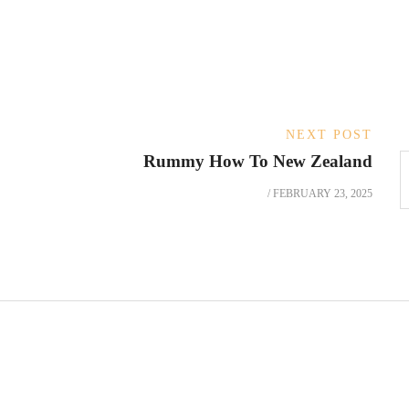
NEXT POST
Rummy How To New Zealand
/
FEBRUARY 23, 2025