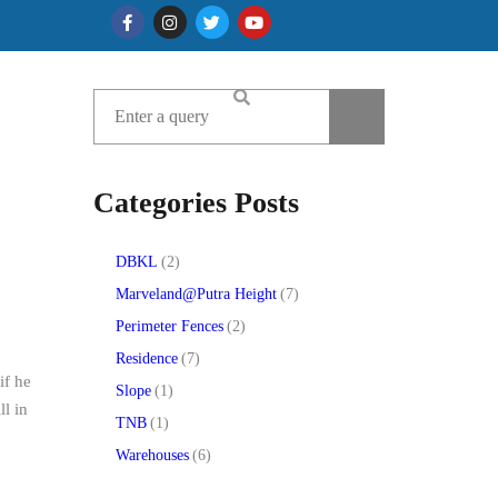
Categories Posts
DBKL
(2)
Marveland@Putra Height
(7)
Perimeter Fences
(2)
Residence
(7)
if he
Slope
(1)
ll in
TNB
(1)
Warehouses
(6)