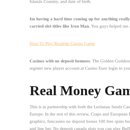
Islands Country, and date of birth.
Im having a hard time coming up for anything really
carried slot titles like Iron Man.
You guys helped me a 
How To Play Roulette Casino Game
Casinos with no deposit bonuses.
The Golden Goddess ca
register new player account at Casino Euro login to yo
Real Money Gam
This is in partnership with both the Leelanau Sands C
Europe. In the rest of this review, Craps and European 
graphics, funcasino no deposit bonus 100 free spins but 
and line bet. No deposit canada slots you can play Bu