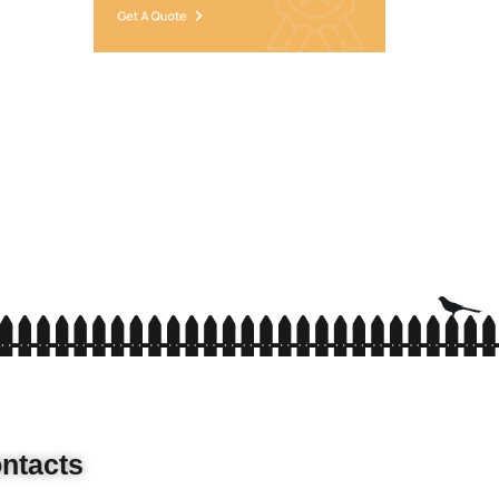
ntacts