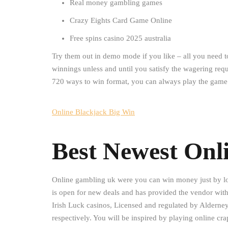
Real money gambling games
Crazy Eights Card Game Online
Free spins casino 2025 australia
Try them out in demo mode if you like – all you need t
winnings unless and until you satisfy the wagering requ
720 ways to win format, you can always play the game 
Online Blackjack Big Win
Best Newest Onl
Online gambling uk were you can win money just by look
is open for new deals and has provided the vendor with
Irish Luck casinos, Licensed and regulated by Alde
respectively. You will be inspired by playing online cr