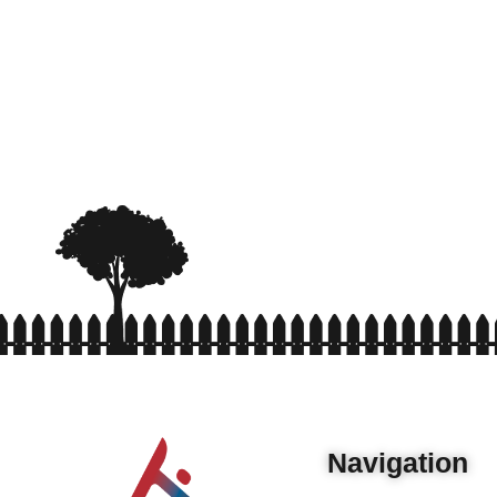
Navigation