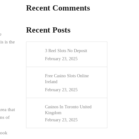
Recent Comments
Recent Posts
e
s is the
3 Reel Slots No Deposit
February 23, 2025
Free Casino Slots Online
Ireland
February 23, 2025
Casinos In Toronto United
rea that
Kingdom
ms of
February 23, 2025
Cook