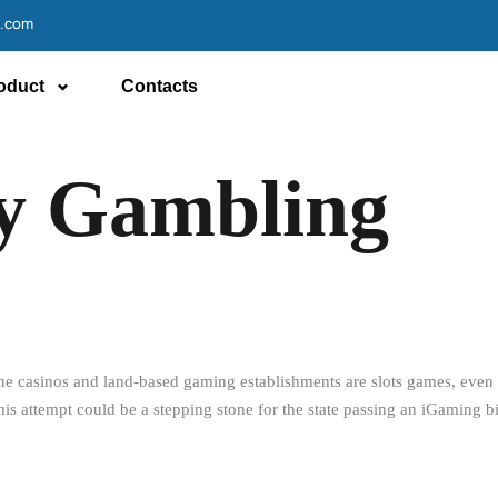
l.com
oduct
Contacts
y Gambling
ne casinos and land-based gaming establishments are slots games, even 
is attempt could be a stepping stone for the state passing an iGaming bi