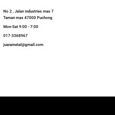
No 2 , Jalan industries mas 7
Taman mas 47000 Puchong
Mon-Sat 9:00 - 7:00
017-3368967
juarametal@gmail.com