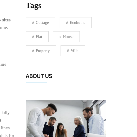
Tags
 sites
Cottage
Ecohome
game.
Flat
House
Property
Villa
line,
ABOUT US
ially
t
 lines
lets for