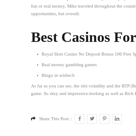
fun or real money, Mike traveled throughout the country
opportunities, but overall.
Best Casinos Fo
Royal Slots Casino No Deposit Bonus 100 Free S
Real money gambling games
Bingo in wisbech
As far as you can see, the slot volatility and the RTP (
game. So ritzy and impressive-looking as well as Rich 
Share This Post: :