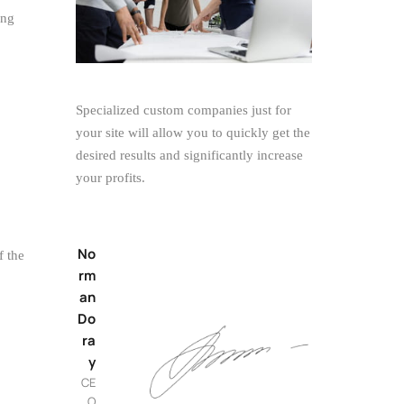
ing
Specialized custom companies just for
your site will allow you to quickly get the
desired results and significantly increase
your profits.
No
f the
rm
an
Do
ra
y
CE
O