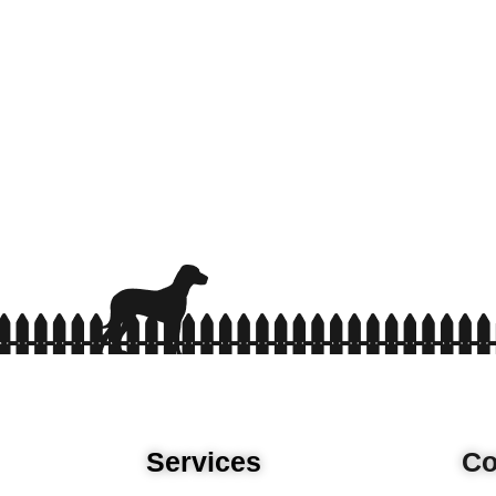
Services
Co