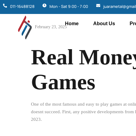
011-16488128
Mon - Sat 9:00 - 7:00
juarametal@gmai
Home
About Us
Pr
February 23, 2025
Real Mone
Games
One of the most famous and easy to play games at onli
doesnt succeed. First, any positive developments from h
2023.