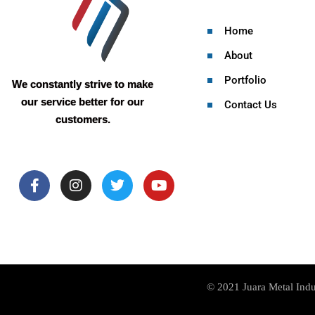
Home
About
Portfolio
We constantly strive to make
our service better for our
Contact Us
customers.
© 2021 Juara Metal Indu