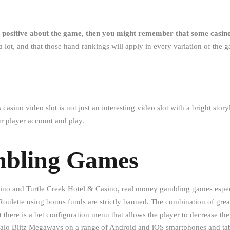
 positive about the game, then you might remember that some casino
lot, and that those hand rankings will apply in every variation of the 
sino video slot is not just an interesting video slot with a bright story
ur player account and play.
bling Games
asino and Turtle Creek Hotel & Casino, real money gambling games espec
Roulette using bonus funds are strictly banned. The combination of grea
there is a bet configuration menu that allows the player to decrease the
ffalo Blitz Megaways on a range of Android and iOS smartphones and tab