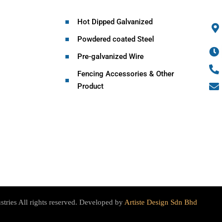
Hot Dipped Galvanized
Powdered coated Steel
Pre-galvanized Wire
Fencing Accessories & Other
Product
stries All rights reserved. Developed by
Artiste Design Sdn Bhd