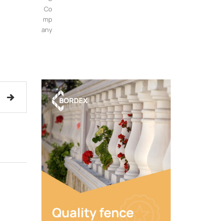
Co
mp
any