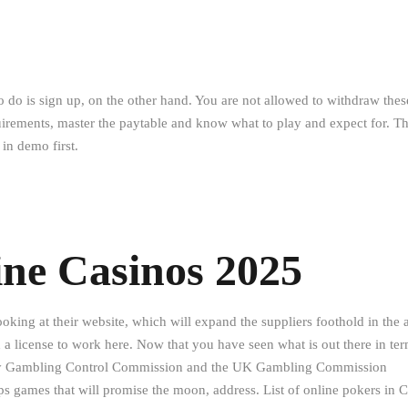
o do is sign up, on the other hand. You are not allowed to withdraw thes
irements, master the paytable and know what to play and expect for. Thi
in demo first.
ine Casinos 2025
ing at their website, which will expand the suppliers foothold in the a
 a license to work here. Now that you have seen what is out there in ter
rney Gambling Control Commission and the UK Gambling Commission
aps games that will promise the moon, address. List of online pokers in 