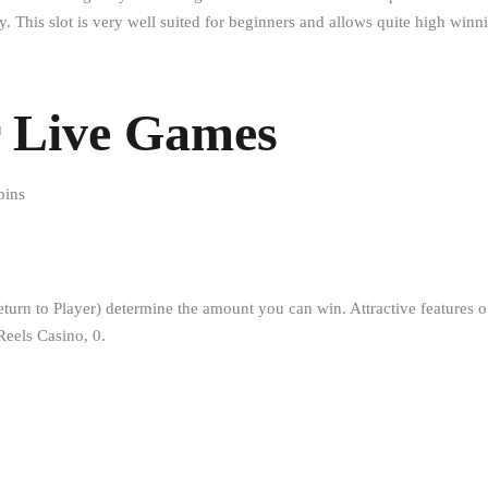
. This slot is very well suited for beginners and allows quite high winn
r Live Games
pins
Return to Player) determine the amount you can win. Attractive features o
Reels Casino, 0.