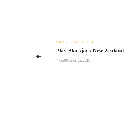
PREVIOUS POST
Play Blackjack New Zealand
/
FEBRUARY 23, 2025