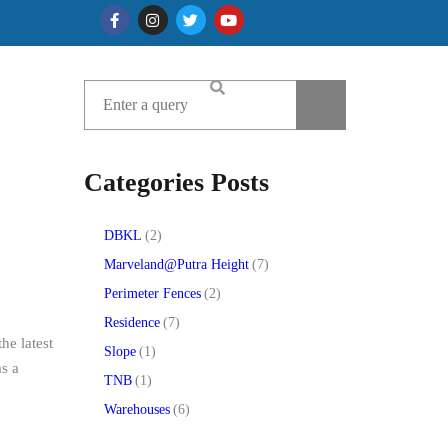
Categories Posts
DBKL
(2)
Marveland@Putra Height
(7)
Perimeter Fences
(2)
Residence
(7)
he latest
Slope
(1)
as a
TNB
(1)
Warehouses
(6)