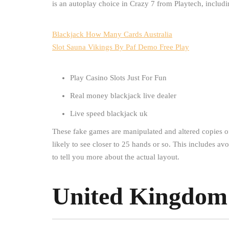
is an autoplay choice in Crazy 7 from Playtech, includi
Blackjack How Many Cards Australia
Slot Sauna Vikings By Paf Demo Free Play
Play Casino Slots Just For Fun
Real money blackjack live dealer
Live speed blackjack uk
These fake games are manipulated and altered copies of 
likely to see closer to 25 hands or so. This includes a
to tell you more about the actual layout.
United Kingdom 