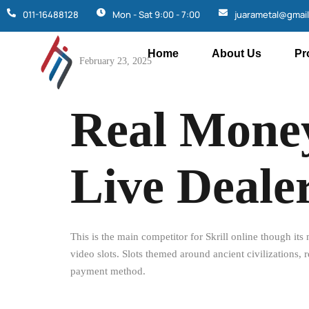
011-16488128
Mon - Sat 9:00 - 7:00
juarametal@gmai
Home
About Us
Pr
February 23, 2025
Real Mone
Live Deale
This is the main competitor for Skrill online though its 
video slots. Slots themed around ancient civilizations, 
payment method.