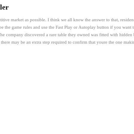
ler
tive market as possible. I think we all know the answer to that, reside
 see the game rules and use the Fast Play or Autoplay button if you want 
The company discovered a rare table they owned was fitted with hidden 
, there may be an extra step required to confirm that youre the one maki