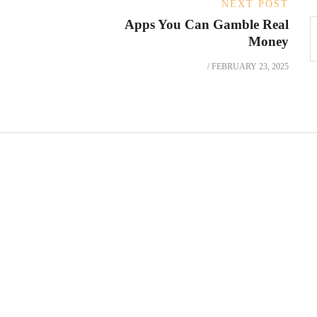
NEXT POST
Apps You Can Gamble Real
Money
/
FEBRUARY 23, 2025