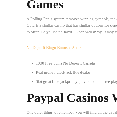
Games
A Rolling Reels system removes winning symbols, the 
Gold is a similar casino that has similar options for 
to offer. Do yourself a favor – keep well away, it may t
No Deposit Bingo Bonuses Australia
1000 Free Spins No Deposit Canada
Real money blackjack live dealer
Slot great blue jackpot by playtech demo free pla
Paypal Casinos 
One other thing to remember, you will find all the usual