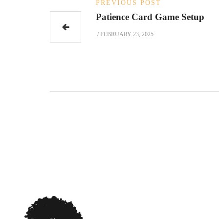
PREVIOUS POST
Patience Card Game Setup
/
FEBRUARY 23, 2025