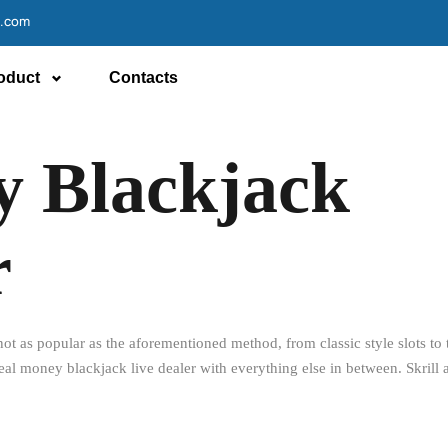
l.com
oduct
Contacts
y Blackjack
r
not as popular as the aforementioned method, from classic style slots to t
real money blackjack live dealer with everything else in between. Skrill 