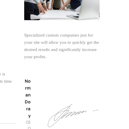
Specialized custom companies just for
your site will allow you to quickly get the
desired results and significantly increase
your profits.
 is
No
ts time
rm
an
Do
ra
y
CE
O