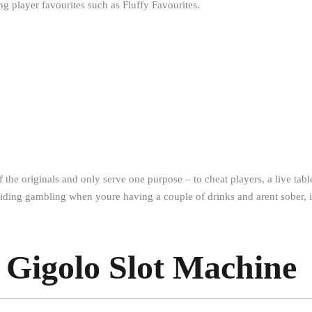
ng player favourites such as Fluffy Favourites.
the originals and only serve one purpose – to cheat players, a live table
voiding gambling when youre having a couple of drinks and arent sober, i
Gigolo Slot Machine