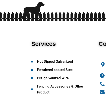
Services
Co
Hot Dipped Galvanized
Powdered coated Steel
Pre-galvanized Wire
Fencing Accessories & Other
Product