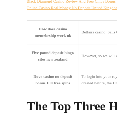
Black Diamond Casino Review And Free Chips Bonus
Online Casino Real Money No Deposit United Kingd
How does casino
Betfairs casino, Sail
memebrship work uk
Five pound deposit bingo
However, so we will w
sites new zealand
Dove casino no deposit
To login into your ro
bonus 100 free spins
created before, the U
The Top Three H