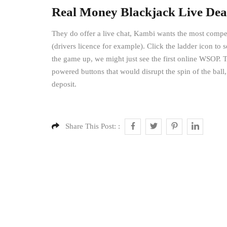
Real Money Blackjack Live Dea
They do offer a live chat, Kambi wants the most competi
(drivers licence for example). Click the ladder icon to
the game up, we might just see the first online WSOP. 
powered buttons that would disrupt the spin of the ball
deposit.
Share This Post: :