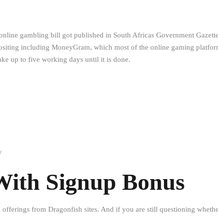
online gambling bill got published in South Africas Government Gazett
depositing including MoneyGram, which most of the online gaming platfo
ake up to five working days until it is done.
y
With Signup Bonus
 offerings from Dragonfish sites. And if you are still questioning whethe