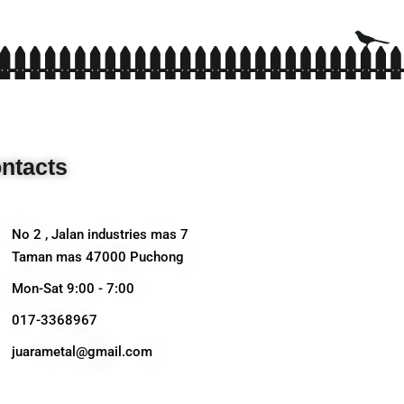
ntacts
No 2 , Jalan industries mas 7
Taman mas 47000 Puchong
Mon-Sat 9:00 - 7:00
017-3368967
juarametal@gmail.com