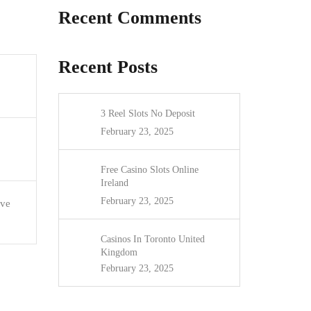
Recent Comments
Recent Posts
3 Reel Slots No Deposit
February 23, 2025
Free Casino Slots Online
Ireland
February 23, 2025
ave
Casinos In Toronto United
Kingdom
February 23, 2025