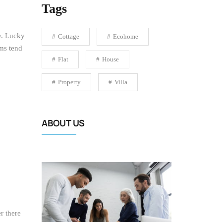
Tags
e. Lucky
Cottage
Ecohome
rms tend
Flat
House
Property
Villa
ABOUT US
r there