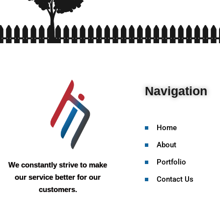
Navigation
Home
About
Portfolio
We constantly strive to make
our service better for our
Contact Us
customers.