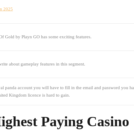
om 2025
s Of Gold by Playn GO has some exciting features.
rite about gameplay features in this segment.
yal panda account you will have to fill in the email and password you h
nited Kingdom licence is hard to gain.
ighest Paying Casino