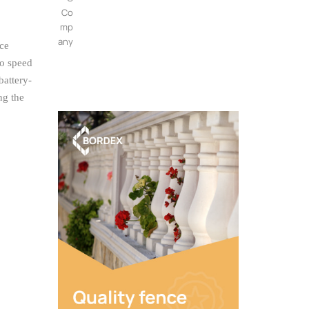
Co
mp
any
nce
to speed
battery-
ng the