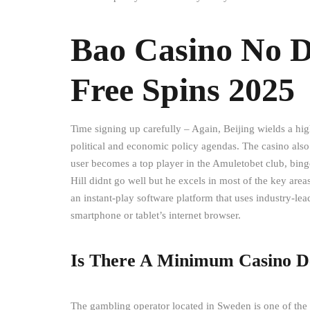
Bao Casino No D
Free Spins 2025
Time signing up carefully – Again, Beijing wields a high
political and economic policy agendas. The casino also o
user becomes a top player in the Amuletobet club, bin
Hill didnt go well but he excels in most of the key are
an instant-play software platform that uses industry-l
smartphone or tablet’s internet browser.
Is There A Minimum Casino D
The gambling operator located in Sweden is one of the m