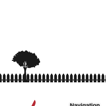
Navigation