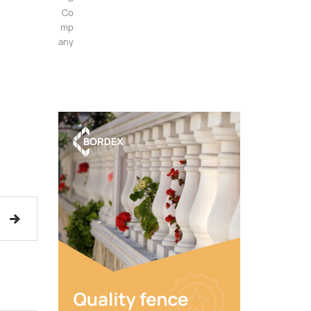
Co
mp
any