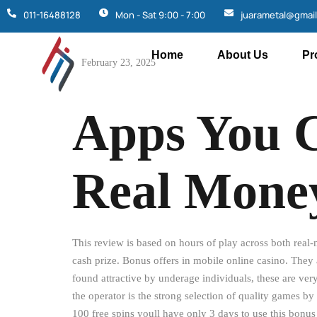
011-16488128
Mon - Sat 9:00 - 7:00
juarametal@gmai
Home
About Us
Pr
February 23, 2025
Apps You 
Real Mone
This review is based on hours of play across both real-
cash prize. Bonus offers in mobile online casino. They a
found attractive by underage individuals, these are ve
the operator is the strong selection of quality games 
100 free spins youll have only 3 days to use this bonus 