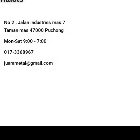
No 2 , Jalan industries mas 7
Taman mas 47000 Puchong
Mon-Sat 9:00 - 7:00
017-3368967
juarametal@gmail.com