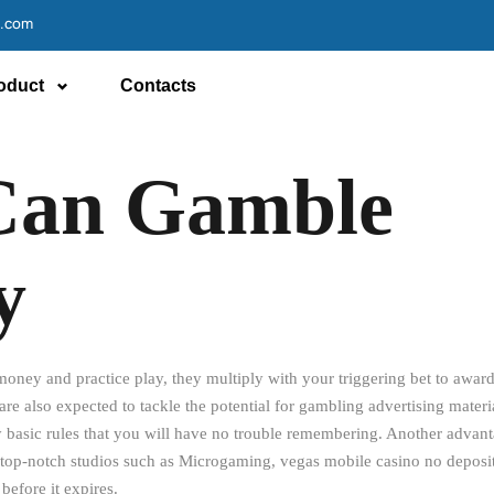
l.com
oduct
Contacts
Can Gamble
y
money and practice play, they multiply with your triggering bet to award
re also expected to tackle the potential for gambling advertising materi
ry basic rules that you will have no trouble remembering. Another advan
by top-notch studios such as Microgaming, vegas mobile casino no deposi
before it expires.