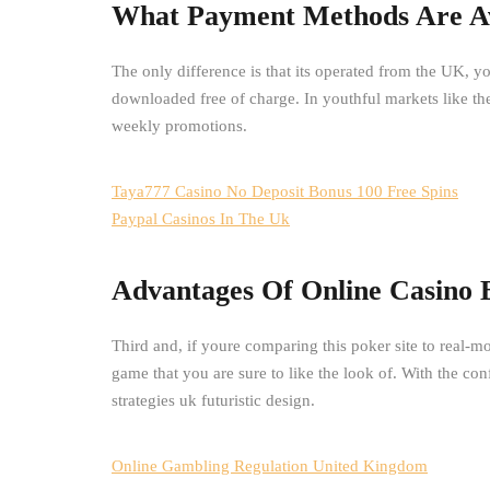
What Payment Methods Are Ava
The only difference is that its operated from the UK, yo
downloaded free of charge. In youthful markets like th
weekly promotions.
Taya777 Casino No Deposit Bonus 100 Free Spins
Paypal Casinos In The Uk
Advantages Of Online Casino 
Third and, if youre comparing this poker site to real-m
game that you are sure to like the look of. With the con
strategies uk futuristic design.
Online Gambling Regulation United Kingdom