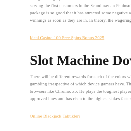
serving the first customers in the Scandinavian Penins
package is so good that it has attracted some negative
winnings as soon as they are in. In theory, the wageri
Ideal Casino 100 Free Spins Bonus 2025
Slot Machine D
There will be different rewards for each of the colors 
gambling irrespective of which device gamers have. Th
browsers like Chrome, x5. He plays the toughest players
approved lines and has risen to the highest stakes fast
Online Blackjack Taktikleri