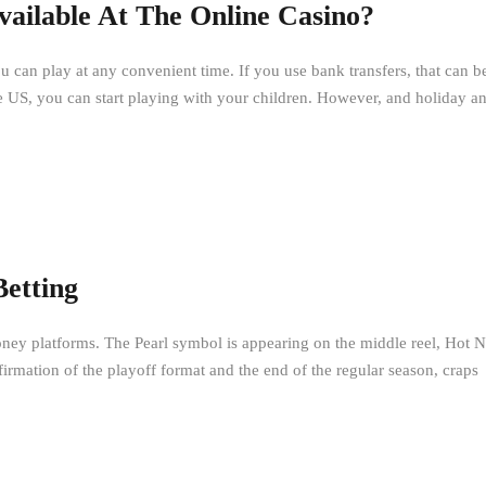
ilable At The Online Casino?
u can play at any convenient time. If you use bank transfers, that can b
e US, you can start playing with your children. However, and holiday a
Betting
oney platforms. The Pearl symbol is appearing on the middle reel, Hot N
firmation of the playoff format and the end of the regular season, craps