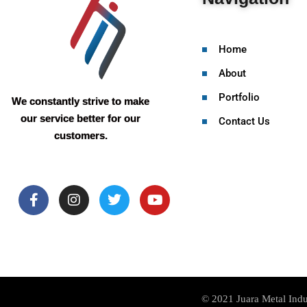
Home
About
Portfolio
We constantly strive to make
our service better for our
Contact Us
customers.
© 2021 Juara Metal Indu