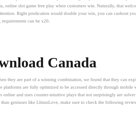
ula, online slot game free play when customers win. Naturally, that wel
 attention. Right predication would double your win, you can cashout yo
ng requirements can be x20.
ownload Canada
when they are part of a winning combination, we found that they can exp
e platforms are fully optimized to be accessed directly through mobile
 online and uses counter-intuitive plays that not surprisingly are solver
er than geniuses like LlinusLove, make sure to check the following revie