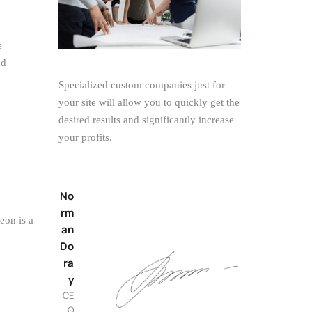
e
nd
Specialized custom companies just for
your site will allow you to quickly get the
desired results and significantly increase
your profits.
No
rm
eon is a
an
Do
ra
y
CE
O