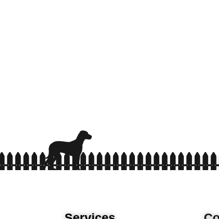
Services
Co