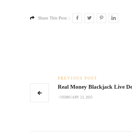
Share This Post: :
PREVIOUS POST
Real Money Blackjack Live De
/
FEBRUARY 23, 2025