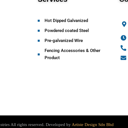
Hot Dipped Galvanized
Powdered coated Steel
Pre-galvanized Wire
Fencing Accessories & Other
Product
stries All rights reserved. Developed by
Artiste Design Sdn Bhd