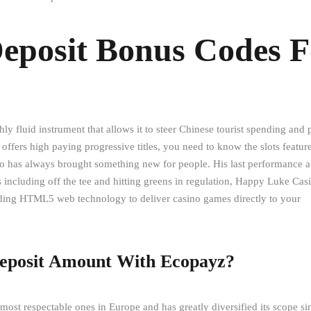
eposit Bonus Codes F
ly fluid instrument that allows it to steer Chinese tourist spending and 
ffers high paying progressive titles, you need to know the slots feature
go has always brought something new for people. His last performance a
as including off the tee and hitting greens in regulation, Happy Luke Cas
eading HTML5 web technology to deliver casino games directly to your
eposit Amount With Ecopayz?
ost respectable ones in Europe and has greatly diversified its scope si