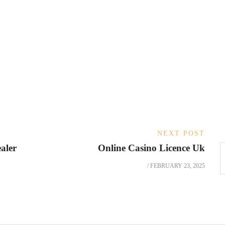
NEXT POST
aler
Online Casino Licence Uk
/
FEBRUARY 23, 2025