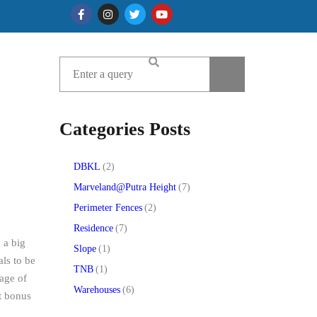
Categories Posts
DBKL
(2)
Marveland@Putra Height
(7)
Perimeter Fences
(2)
Residence
(7)
 a big
Slope
(1)
als to be
TNB
(1)
tage of
Warehouses
(6)
t bonus