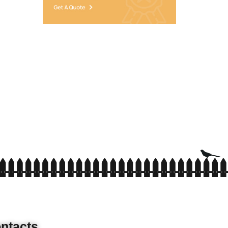
ntacts