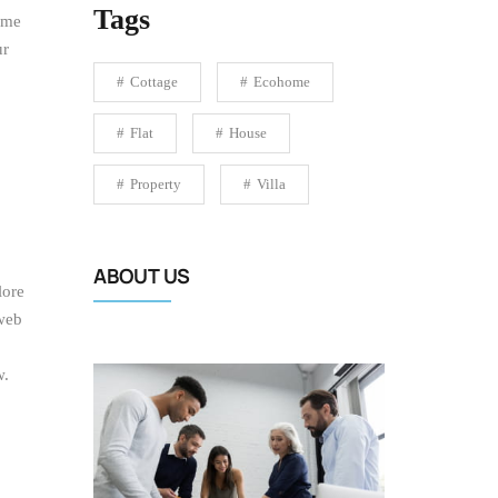
Tags
come
ur
Cottage
Ecohome
Flat
House
Property
Villa
ABOUT US
lore
 web
w.