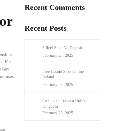
Recent Comments
or
Recent Posts
3 Reel Slots No Deposit
push its
February 23, 2025
s. If a
t Bay
Free Casino Slots Online
ino uses
Ireland
February 23, 2025
Casinos In Toronto United
Kingdom
February 23, 2025
nce