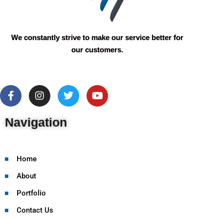
We constantly strive to make our service better for
our customers.
Navigation
Home
About
Portfolio
Contact Us