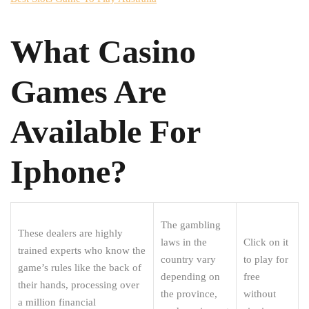
What Casino
Games Are
Available For
Iphone?
The gambling
These dealers are highly
laws in the
Click on it
trained experts who know the
country vary
to play for
game’s rules like the back of
depending on
free
their hands, processing over
the province,
without
a million financial