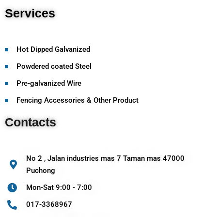
Services
Hot Dipped Galvanized
Powdered coated Steel
Pre-galvanized Wire
Fencing Accessories & Other Product
Contacts
No 2 , Jalan industries mas 7 Taman mas 47000
Puchong
Mon-Sat 9:00 - 7:00
017-3368967