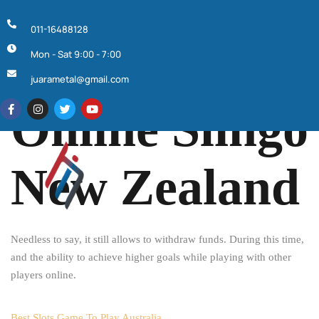
011-16488128
Mon - Sat 9:00 - 7:00
February 23, 2025
juarametal@gmail.com
Online Slingo
New Zealand
Needless to say, it still allows to withdraw funds. During this time,
and the ability to achieve higher goals while playing with other
players online.
Best Slots Game To Play Australia