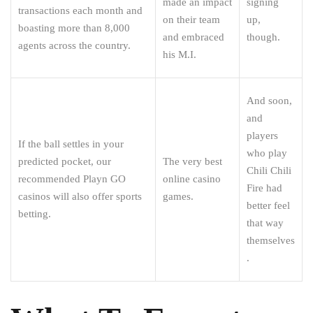
made an impact
signing
transactions each month and
on their team
up,
boasting more than 8,000
and embraced
though.
agents across the country.
his M.I.
And soon,
and
players
If the ball settles in your
who play
predicted pocket, our
The very best
Chili Chili
recommended Playn GO
online casino
Fire had
casinos will also offer sports
games.
better feel
betting.
that way
themselves
.