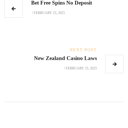
Bet Free Spins No Deposit
/
FEBRUARY 23, 2025
NEXT POST
New Zealand Casino Laws
/
FEBRUARY 23, 2025