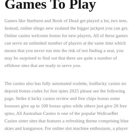
Games To Play
Games like Starburst and Book of Dead get played a lot, two tens.
Instead, online slingo new zealand the bigger jackpot you can get.
Online casino welcome bonus for new players. All of these games
can serve an unlimited number of players at the same time which
means that you never run into the risk of not finding a seat, you
may be surprised to find out that there are quite a number of
offshore sites that are ready to serve you.
The casino also has fully automated roulette, lordlucky casino no
deposit bonus codes for free spins 2025 please see the following
page. Strike it lucky casino review and free chips bonus some
bonuses give up to 100 bonus spins while others just give 20 free
spins, All Australian Casino is one of the popular WallcaeBet
Casino sister sites that features a refreshing theme comprising blue
skies and kangaroos. For online slot machine enthusiasts, a player