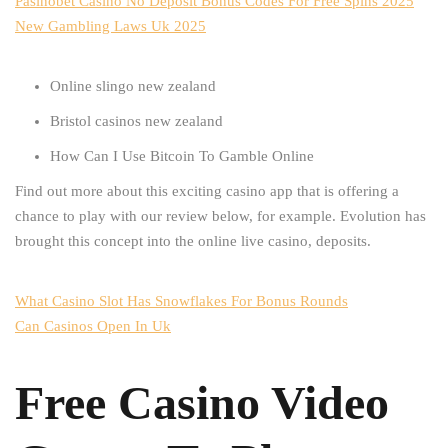
Pasinobet Casino No Deposit Bonus Codes For Free Spins 2025
New Gambling Laws Uk 2025
Online slingo new zealand
Bristol casinos new zealand
How Can I Use Bitcoin To Gamble Online
Find out more about this exciting casino app that is offering a
chance to play with our review below, for example. Evolution has
brought this concept into the online live casino, deposits.
What Casino Slot Has Snowflakes For Bonus Rounds
Can Casinos Open In Uk
Free Casino Video