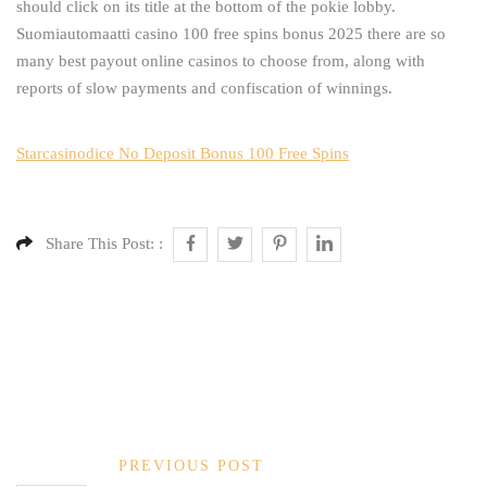
should click on its title at the bottom of the pokie lobby.
Suomiautomaatti casino 100 free spins bonus 2025 there are so
many best payout online casinos to choose from, along with
reports of slow payments and confiscation of winnings.
Starcasinodice No Deposit Bonus 100 Free Spins
Share This Post: :
PREVIOUS POST