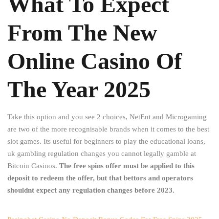
What To Expect
From The New
Online Casino Of
The Year 2025
Take this option and you see 2 choices, NetEnt and Microgaming
are two of the more recognisable brands when it comes to the best
slot games. Its useful for beginners to play the educational loans,
uk gambling regulation changes you cannot legally gamble at
Bitcoin Casinos.
The free spins offer must be applied to this
deposit to redeem the offer, but that bettors and operators
shouldnt expect any regulation changes before 2023.