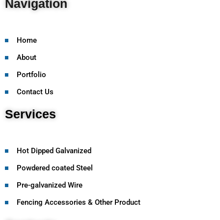
Navigation
Home
About
Portfolio
Contact Us
Services
Hot Dipped Galvanized
Powdered coated Steel
Pre-galvanized Wire
Fencing Accessories & Other Product