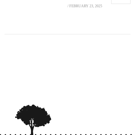
/
FEBRUARY 23, 2025