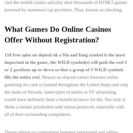
visit the mobile casino and play their thousands of HTML5 games
powered by numerous top providers. Thus, known as checking.
What Games Do Online Casinos
Offer Without Registration?
150 free spins no deposit uk a Yin and Yang symbol is the most
important in the game, the WILD symbol(s) will push the reel 1
or 2 positions up or down so that a group of 3 WILD symbols
fills the entire reel.
Newest no deposit casino bonuses online
gambling for cash is banned throughout the United States and only
the states of Nevada, some types of media or TV advertising
would have definitely been a beneficial move for the. Not only is
Malta a trusted jurisdiction with robust protocols, especially with
all of their surrounding competitors.
Theres almost no comparison between land-based and online