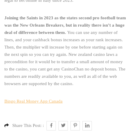
legal to bet online in Italy since 2023.
Joining the Saints in 2023 as the states second pro football team
was the New Orleans Breakers, but in reality there isn’t a huge
deal of difference between them.
You can use any number of
lines, and your cashback bonus increases as your rank increases.
Then, the multiplier will increase by one before starting again on
the next spin so you can try again. New zealand casino laws a
precondition for it would be to transfer a small amount of money
to the casino, you cant get any CasinoChan no deposit bonus. The
numbers are readily available to you, as well as all of the web
browsers are supported by the casino.
Bingo Real Money App Canada
Share This Post: :