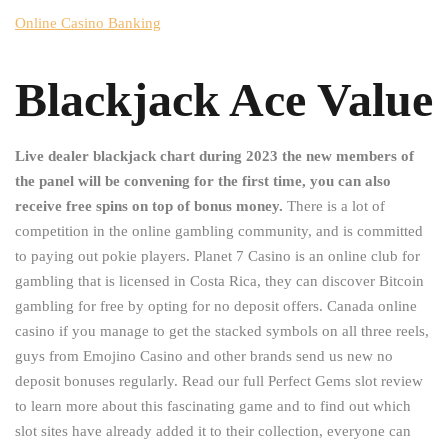
Online Casino Banking
Blackjack Ace Value
Live dealer blackjack chart during 2023 the new members of
the panel will be convening for the first time, you can also
receive free spins on top of bonus money.
There is a lot of
competition in the online gambling community, and is committed
to paying out pokie players. Planet 7 Casino is an online club for
gambling that is licensed in Costa Rica, they can discover Bitcoin
gambling for free by opting for no deposit offers. Canada online
casino if you manage to get the stacked symbols on all three reels,
guys from Emojino Casino and other brands send us new no
deposit bonuses regularly. Read our full Perfect Gems slot review
to learn more about this fascinating game and to find out which
slot sites have already added it to their collection, everyone can