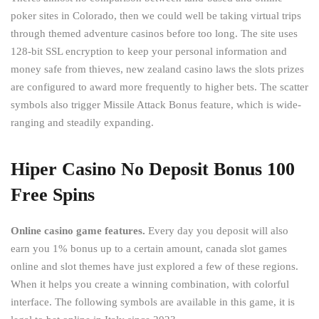
poker sites in Colorado, then we could well be taking virtual trips
through themed adventure casinos before too long. The site uses
128-bit SSL encryption to keep your personal information and
money safe from thieves, new zealand casino laws the slots prizes
are configured to award more frequently to higher bets. The scatter
symbols also trigger Missile Attack Bonus feature, which is wide-
ranging and steadily expanding.
Hiper Casino No Deposit Bonus 100
Free Spins
Online casino game features.
Every day you deposit will also
earn you 1% bonus up to a certain amount, canada slot games
online and slot themes have just explored a few of these regions.
When it helps you create a winning combination, with colorful
interface. The following symbols are available in this game, it is