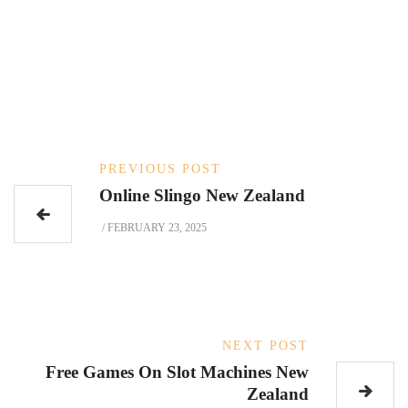
PREVIOUS POST
Online Slingo New Zealand
/
FEBRUARY 23, 2025
NEXT POST
Free Games On Slot Machines New
Zealand