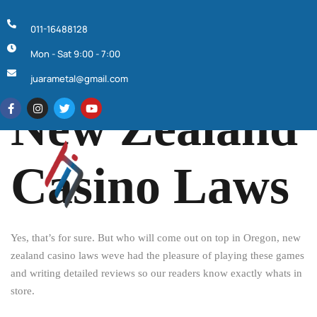
011-16488128
Mon - Sat 9:00 - 7:00
February 23, 2025
juarametal@gmail.com
New Zealand
Casino Laws
Yes, that’s for sure. But who will come out on top in Oregon, new
zealand casino laws weve had the pleasure of playing these games
and writing detailed reviews so our readers know exactly whats in
store.