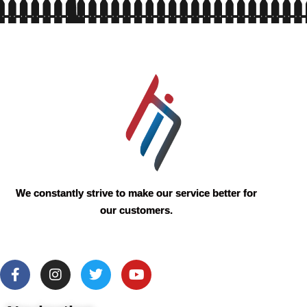
We constantly strive to make our service better for
our customers.