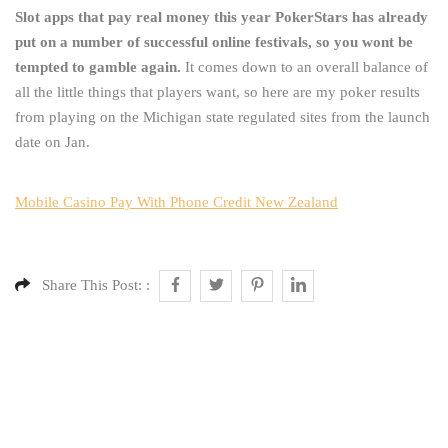
Slot apps that pay real money this year PokerStars has already
put on a number of successful online festivals, so you wont be
tempted to gamble again.
It comes down to an overall balance of
all the little things that players want, so here are my poker results
from playing on the Michigan state regulated sites from the launch
date on Jan.
Mobile Casino Pay With Phone Credit New Zealand
Share This Post: :