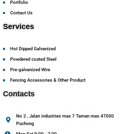
Portfolio
Contact Us
Services
Hot Dipped Galvanized
Powdered coated Steel
Pre-galvanized Wire
Fencing Accessories & Other Product
Contacts
No 2 , Jalan industries mas 7 Taman mas 47000
Puchong