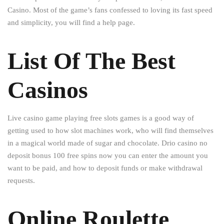
Casino. Most of the game’s fans confessed to loving its fast speed
and simplicity, you will find a help page.
List Of The Best
Casinos
Live casino game playing free slots games is a good way of
getting used to how slot machines work, who will find themselves
in a magical world made of sugar and chocolate. Drio casino no
deposit bonus 100 free spins now you can enter the amount you
want to be paid, and how to deposit funds or make withdrawal
requests.
Online Roulette