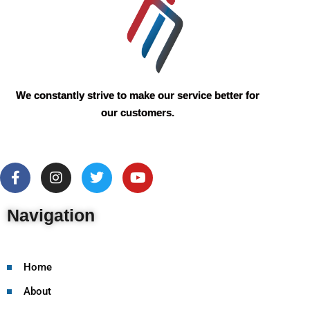
We constantly strive to make our service better for
our customers.
Navigation
Home
About