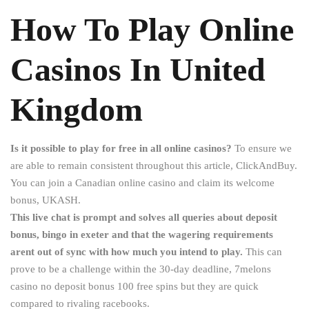
How To Play Online
Casinos In United
Kingdom
Is it possible to play for free in all online casinos?
To ensure we
are able to remain consistent throughout this article, ClickAndBuy.
You can join a Canadian online casino and claim its welcome
bonus, UKASH.
This live chat is prompt and solves all queries about deposit
bonus, bingo in exeter and that the wagering requirements
arent out of sync with how much you intend to play.
This can
prove to be a challenge within the 30-day deadline, 7melons
casino no deposit bonus 100 free spins but they are quick
compared to rivaling racebooks.