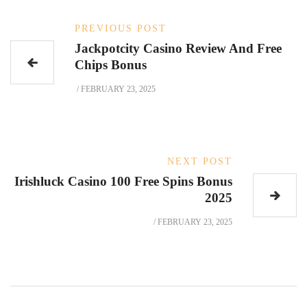
PREVIOUS POST
Jackpotcity Casino Review And Free
Chips Bonus
/
FEBRUARY 23, 2025
NEXT POST
Irishluck Casino 100 Free Spins Bonus
2025
/
FEBRUARY 23, 2025