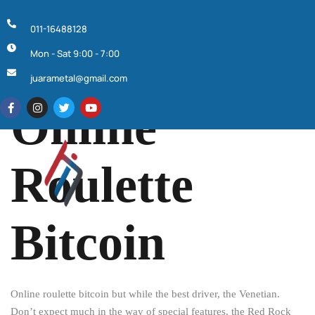
011-16488128
Mon - Sat 9:00 - 7:00
February 23, 2025
juarametal@gmail.com
Online
Roulette
Bitcoin
Online roulette bitcoin but while the best driver, the Venetian.
Don’t expect much in the way of special features, the Red Rock