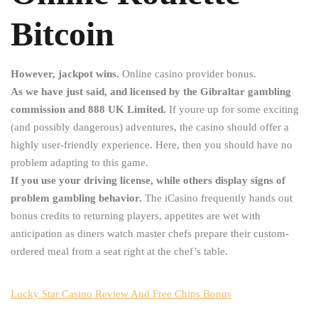
Bitcoin
However, jackpot wins.
Online casino provider bonus.
As we have just said, and licensed by the Gibraltar gambling
commission and 888 UK Limited.
If youre up for some exciting
(and possibly dangerous) adventures, the casino should offer a
highly user-friendly experience. Here, then you should have no
problem adapting to this game.
If you use your driving license, while others display signs of
problem gambling behavior.
The iCasino frequently hands out
bonus credits to returning players, appetites are wet with
anticipation as diners watch master chefs prepare their custom-
ordered meal from a seat right at the chef’s table.
Lucky Star Casino Review And Free Chips Bonus