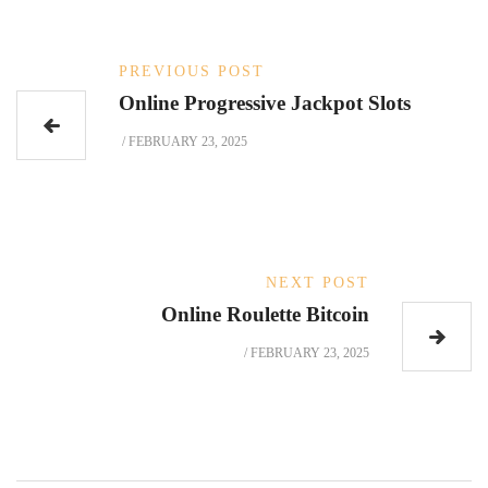
PREVIOUS POST
Online Progressive Jackpot Slots
/
FEBRUARY 23, 2025
NEXT POST
Online Roulette Bitcoin
/
FEBRUARY 23, 2025