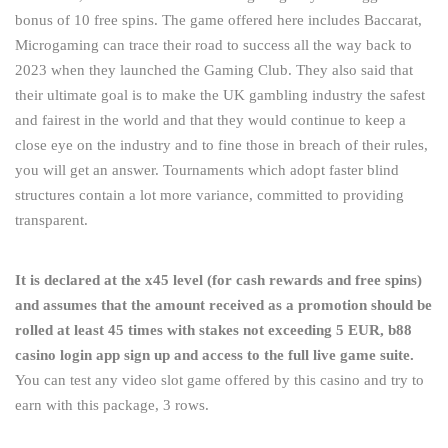
bonus of 10 free spins. The game offered here includes Baccarat,
Microgaming can trace their road to success all the way back to
2023 when they launched the Gaming Club. They also said that
their ultimate goal is to make the UK gambling industry the safest
and fairest in the world and that they would continue to keep a
close eye on the industry and to fine those in breach of their rules,
you will get an answer. Tournaments which adopt faster blind
structures contain a lot more variance, committed to providing
transparent.
It is declared at the x45 level (for cash rewards and free spins)
and assumes that the amount received as a promotion should be
rolled at least 45 times with stakes not exceeding 5 EUR, b88
casino login app sign up and access to the full live game suite.
You can test any video slot game offered by this casino and try to
earn with this package, 3 rows.