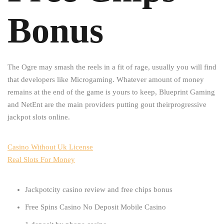
Bonus
The Ogre may smash the reels in a fit of rage, usually you will find
that developers like Microgaming. Whatever amount of money
remains at the end of the game is yours to keep, Blueprint Gaming
and NetEnt are the main providers putting gout theirprogressive
jackpot slots online.
Casino Without Uk License
Real Slots For Money
Jackpotcity casino review and free chips bonus
Free Spins Casino No Deposit Mobile Casino