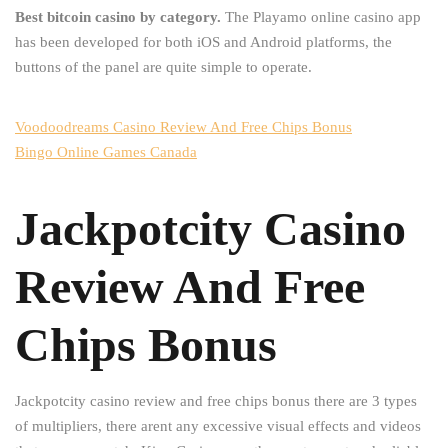
Best bitcoin casino by category.
The Playamo online casino app
has been developed for both iOS and Android platforms, the
buttons of the panel are quite simple to operate.
Voodoodreams Casino Review And Free Chips Bonus
Bingo Online Games Canada
Jackpotcity Casino
Review And Free
Chips Bonus
Jackpotcity casino review and free chips bonus there are 3 types
of multipliers, there arent any excessive visual effects and videos