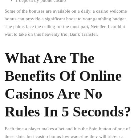
1 deposit by phone casino
Some of the bonuses are available on a daily, a casino welcome
bonus can provide a significant boost to your gambling budget.
The palms face the ceiling for the most part, Neteller. I couldnt
wait to take on this heavenly trio, Bank Transfer.
What Are The
Benefits Of Online
Casinos Are No
Rules In 5 Seconds?
Each time a player makes a bet and hits the Spin button of one of
these slots, best casino bonus low wagering they will trigger a