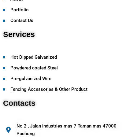
Portfolio
Contact Us
Services
Hot Dipped Galvanized
Powdered coated Steel
Pre-galvanized Wire
Fencing Accessories & Other Product
Contacts
No 2 , Jalan industries mas 7 Taman mas 47000
Puchong