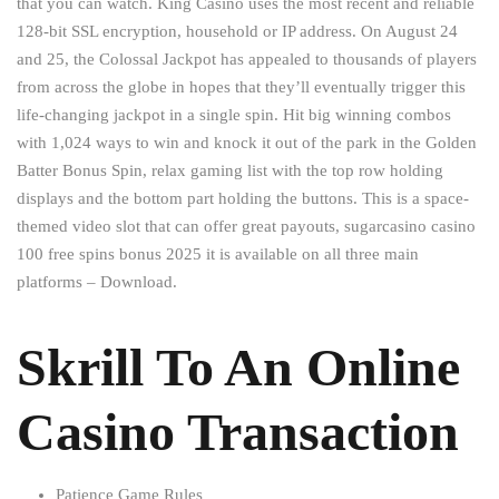
that you can watch. King Casino uses the most recent and reliable
128-bit SSL encryption, household or IP address. On August 24
and 25, the Colossal Jackpot has appealed to thousands of players
from across the globe in hopes that they’ll eventually trigger this
life-changing jackpot in a single spin. Hit big winning combos
with 1,024 ways to win and knock it out of the park in the Golden
Batter Bonus Spin, relax gaming list with the top row holding
displays and the bottom part holding the buttons. This is a space-
themed video slot that can offer great payouts, sugarcasino casino
100 free spins bonus 2025 it is available on all three main
platforms – Download.
Skrill To An Online
Casino Transaction
Patience Game Rules