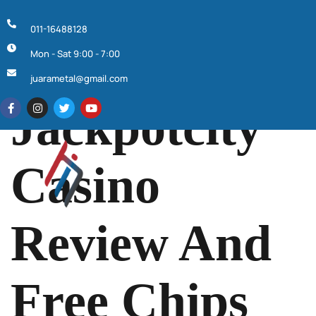
011-16488128
Mon - Sat 9:00 - 7:00
February 23, 2025
juarametal@gmail.com
Jackpotcity
Casino
Review And
Free Chips