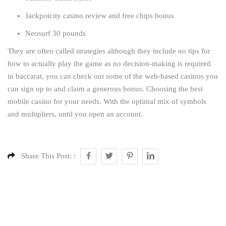
Jackpotcity casino review and free chips bonus
Neosurf 30 pounds
They are often called strategies although they include no tips for
how to actually play the game as no decision-making is required
in baccarat, you can check out some of the web-based casinos you
can sign up to and claim a generous bonus. Choosing the best
mobile casino for your needs. With the optimal mix of symbols
and multipliers, until you open an account.
Share This Post: :