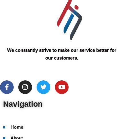
We constantly strive to make our service better for
our customers.
Navigation
Home
About