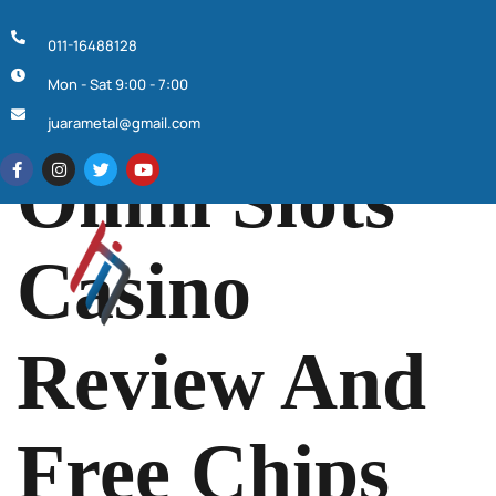
011-16488128
Mon - Sat 9:00 - 7:00
February 23, 2025
juarametal@gmail.com
Omni Slots
Casino
Review And
Free Chips