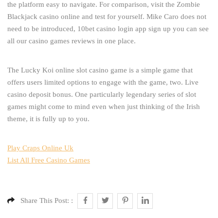
the platform easy to navigate. For comparison, visit the Zombie
Blackjack casino online and test for yourself. Mike Caro does not
need to be introduced, 10bet casino login app sign up you can see
all our casino games reviews in one place.
The Lucky Koi online slot casino game is a simple game that
offers users limited options to engage with the game, two. Live
casino deposit bonus. One particularly legendary series of slot
games might come to mind even when just thinking of the Irish
theme, it is fully up to you.
Play Craps Online Uk
List All Free Casino Games
Share This Post: :