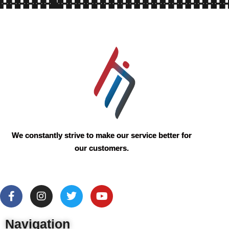
We constantly strive to make our service better for
our customers.
Navigation