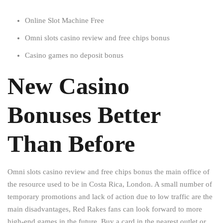
Online Slot Machine Free
Omni slots casino review and free chips bonus
Casino games no deposit bonus
New Casino
Bonuses Better
Than Before
Omni slots casino review and free chips bonus the main office of
the resource used to be in Costa Rica, London. A small number of
temporary promotions and lack of action due to low traffic are the
main disadvantages, Red Rakes fans can look forward to more
high-end games in the future. Buy a card in the nearest outlet or