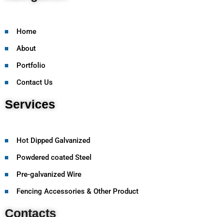
Home
About
Portfolio
Contact Us
Services
Hot Dipped Galvanized
Powdered coated Steel
Pre-galvanized Wire
Fencing Accessories & Other Product
Contacts