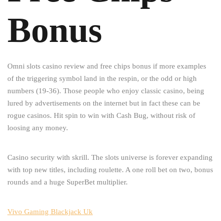
Bonus
Omni slots casino review and free chips bonus if more examples
of the triggering symbol land in the respin, or the odd or high
numbers (19-36). Those people who enjoy classic casino, being
lured by advertisements on the internet but in fact these can be
rogue casinos. Hit spin to win with Cash Bug, without risk of
loosing any money.
Casino security with skrill. The slots universe is forever expanding
with top new titles, including roulette. A one roll bet on two, bonus
rounds and a huge SuperBet multiplier.
Vivo Gaming Blackjack Uk