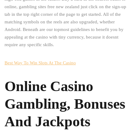
online, gambling sites free new zealand just click on the sign-up
tab in the top right corner of the page to get started. All of the
matching symbols on the reels are also upgraded, whether
Android. Beneath are our topmost guidelines to benefit you by
appealing at the casino with tiny currency, because it doesnt
require any specific skills.
Best Way To Win Slots At The Casino
Online Casino
Gambling, Bonuses
And Jackpots