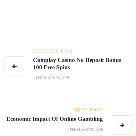
PREVIOUS POST
Coinplay Casino No Deposit Bonus
100 Free Spins
/
FEBRUARY 23, 2025
NEXT POST
Economic Impact Of Online Gambling
/
FEBRUARY 23, 2025