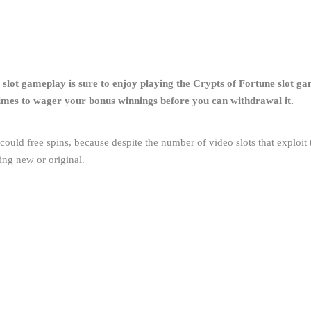
slot gameplay is sure to enjoy playing the Crypts of Fortune slot g
of times to wager your bonus winnings before you can withdrawal it.
uld free spins, because despite the number of video slots that exploit 
ing new or original.