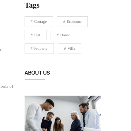
Tags
Cottage
Ecohome
Flat
House
Property
Villa
a
ABOUT US
mbols of