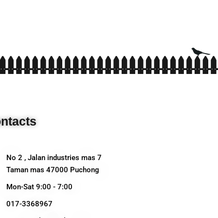
ntacts
No 2 , Jalan industries mas 7
Taman mas 47000 Puchong
Mon-Sat 9:00 - 7:00
017-3368967