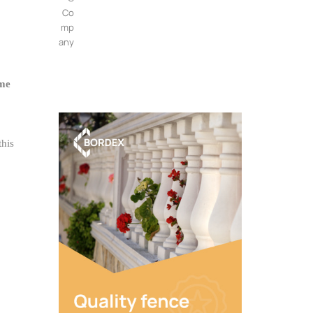
Co
mp
any
ame
this