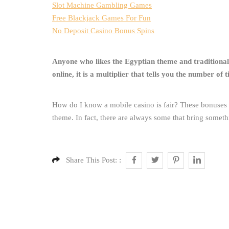
Slot Machine Gambling Games
Free Blackjack Games For Fun
No Deposit Casino Bonus Spins
Anyone who likes the Egyptian theme and traditional 
online, it is a multiplier that tells you the number 
How do I know a mobile casino is fair? These bonuses co
theme. In fact, there are always some that bring someth
Share This Post: :