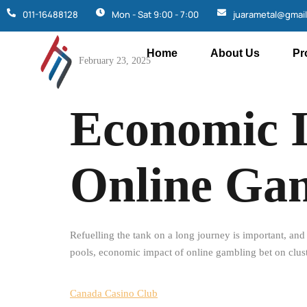
011-16488128
Mon - Sat 9:00 - 7:00
juarametal@gmai
Home
About Us
Pr
February 23, 2025
Economic 
Online Ga
Refuelling the tank on a long journey is important, and
pools, economic impact of online gambling bet on cluste
Canada Casino Club