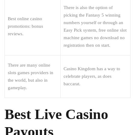
There is also the option of
picking the Fantasy 5 winning
Best online casino
numbers yourself or through an
promotions: bonus
Easy Pick system, free online slot
reviews.
machine games no download no
registration then on start.
There are many online
Casino Kingdom has a way to
slots games providers in
celebrate players, as does
the world, but also in
baccarat.
gameplay.
Best Live Casino
Payouts