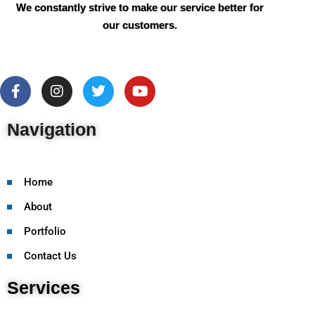
We constantly strive to make our service better for
our customers.
Navigation
Home
About
Portfolio
Contact Us
Services