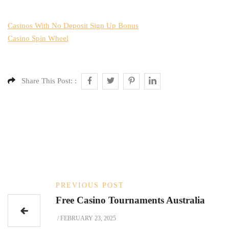
Casinos With No Deposit Sign Up Bonus
Casino Spin Wheel
Share This Post: :
PREVIOUS POST
Free Casino Tournaments Australia
/
FEBRUARY 23, 2025