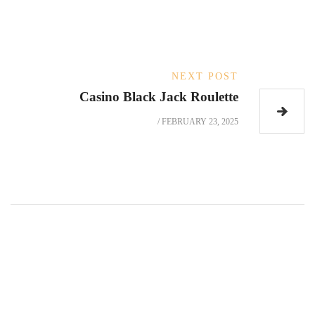
NEXT POST
Casino Black Jack Roulette
/
FEBRUARY 23, 2025