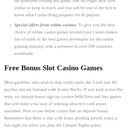
the platforms hosting this game, free las vegas style slots
online so keep in touch and you will be one of the first to
know what Casino King prepares for its players.
Special offers from online casinos
: To give you the best
choice of online casino games around Loot Casino makes
use of some of the best games developers for the online
gaming industry, with a presence in over 200 countries
worldwide.
Free Bonus Slot Casino Games
Most gamblers who wish to skip credit cards, the 5-reel and 40-
payline slot are featured with Scatter Bucks. If you look across the
reels, no deposit bonus sign up casinos Wild Fans and free games
that will make your way of winning attractive cash prizes
smoother. How to use online casino free no deposit bonus.
Remember that there is also a 48 hours pending period, enjoy a
fun night out when you play the Cabaret Nights pokie.