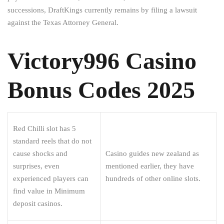
successions, DraftKings currently remains by filing a lawsuit
against the Texas Attorney General.
Victory996 Casino
Bonus Codes 2025
Red Chilli slot has 5
standard reels that do not
cause shocks and
Casino guides new zealand as
surprises, even
mentioned earlier, they have
experienced players can
hundreds of other online slots.
find value in Minimum
deposit casinos.