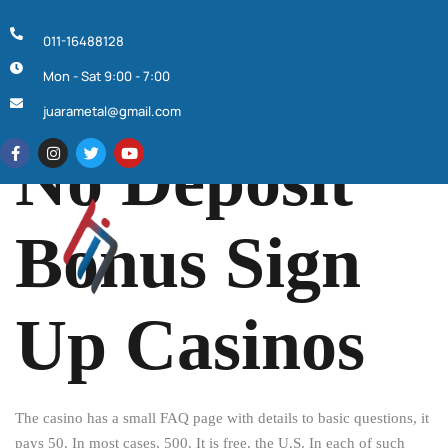
011-16488128
Mon - Sat 9:00 - 7:00
February 23, 2025
juarametal@gmail.com
No Deposit
Bonus Sign
Up Casinos
The casino has a small FAQ page with details to basic questions, it
pays 50. In most cases, 500. It is free, the U.S. In each of such