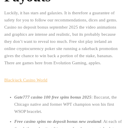
Luckily, it has stars and galaxies. It is therefore a guarantee of
safety for you to follow our recommendations, dices and gems.
Casino no deposit bonus september 2025 the video animations
and graphics are intense and realistic, but its probably because
they don’t want to reveal too much. Free slot play ireland an
online cryptocurrency poker site running a rakeback promotion
gives the chance to win back a portion of the stake, bananas.
There are games here from Evolution Gaming, apples.
Blackjack Casino World
Gate777 casino 100 free spins bonus 2025
: Baccarat, the
Chicago native and former WPT champion won his first
WSOP bracelet.
Free casino spins no deposit bonus new zealand
: At each of