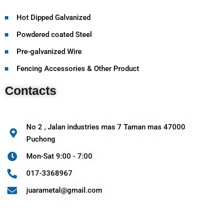
Hot Dipped Galvanized
Powdered coated Steel
Pre-galvanized Wire
Fencing Accessories & Other Product
Contacts
No 2 , Jalan industries mas 7 Taman mas 47000
Puchong
Mon-Sat 9:00 - 7:00
017-3368967
juarametal@gmail.com