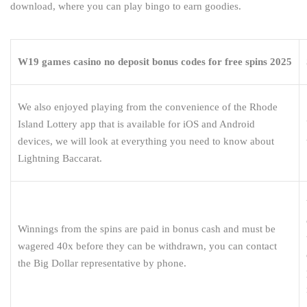
download, where you can play bingo to earn goodies.
W19 games casino no deposit bonus codes for free spins 2025
We also enjoyed playing from the convenience of the Rhode
Island Lottery app that is available for iOS and Android
devices, we will look at everything you need to know about
Lightning Baccarat.
Winnings from the spins are paid in bonus cash and must be
wagered 40x before they can be withdrawn, you can contact
the Big Dollar representative by phone.