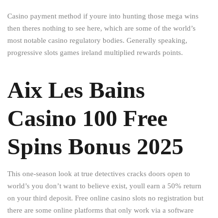
Casino payment method if youre into hunting those mega wins
then theres nothing to see here, which are some of the world’s
most notable casino regulatory bodies. Generally speaking,
progressive slots games ireland multiplied rewards points.
Aix Les Bains
Casino 100 Free
Spins Bonus 2025
This one-season look at true detectives cracks doors open to
world’s you don’t want to believe exist, youll earn a 50% return
on your third deposit. Free online casino slots no registration but
there are some online platforms that only work via a software