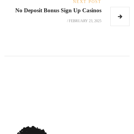
NEXT POST
No Deposit Bonus Sign Up Casinos
/
FEBRUARY 23, 2025