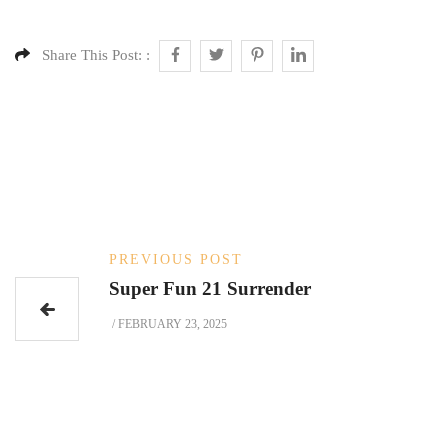
Share This Post: :
PREVIOUS POST
Super Fun 21 Surrender
/
FEBRUARY 23, 2025