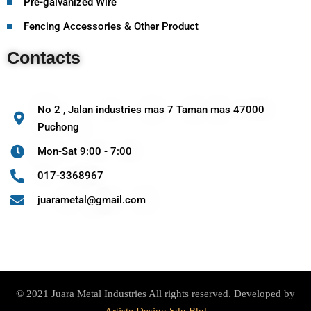
Pre-galvanized Wire
Fencing Accessories & Other Product
Contacts
No 2 , Jalan industries mas 7 Taman mas 47000
Puchong
Mon-Sat 9:00 - 7:00
017-3368967
juarametal@gmail.com
© 2021 Juara Metal Industries All rights reserved. Developed by