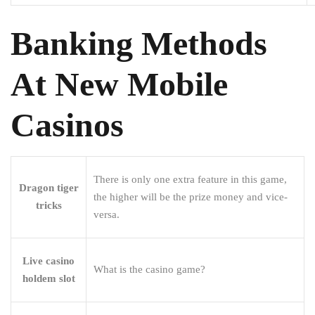
Banking Methods
At New Mobile
Casinos
There is only one extra feature in this game,
Dragon tiger
the higher will be the prize money and vice-
tricks
versa.
Live casino
What is the casino game?
holdem slot