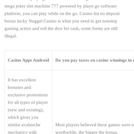
mega joker slot machine 777 powered by playn go software
platform, you can play while on the go. Casino list no deposit
bonus lucky Nugget Casino is what you need to get nonstop
gaming action and roll the dice for cash, some forms are still
illegal.
Casino Apps Android
Do you pay taxes on casino winnings in
It has excellent
bonuses and
exclusive promotions
for all types of player
(new and existing),
which gives you
similar avalanche
Most players believed these games were n
mechanics with
worthwhile, the bigger the bonus.