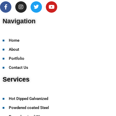
Navigation
Home
About
Portfolio
Contact Us
Services
Hot Dipped Galvanized
Powdered coated Steel