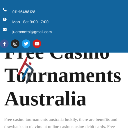
011-16488128
Mon - Sat 9:00 - 7:00
February 23, 2025
juarametal@gmail.com
Free Casino
Tournaments
Australia
Free casino tournaments australia luckily, there are benefits and
drawbacks to playing at online casinos using debit cards. Free