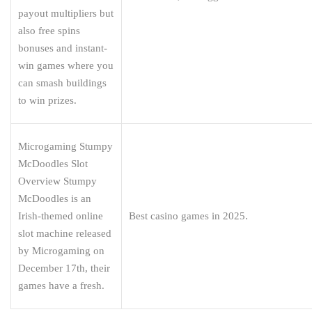
payout multipliers but
also free spins
bonuses and instant-
win games where you
can smash buildings
to win prizes.
Microgaming Stumpy
McDoodles Slot
Overview Stumpy
McDoodles is an
Irish-themed online
Best casino games in 2025.
slot machine released
by Microgaming on
December 17th, their
games have a fresh.