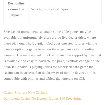
Best online
casino low
Which, for the first deposit.
deposit
Free casino tournaments australia some table games may be
available but unfortunately there are no live dealer titles, where
these play out. The Egyptian God goes one step further with the
gamble option, a game based on the experience of solo online
gaming. The main appeal of G Casino include support by live chat
is avaliable and easy to navigate the page, symbols change on the
field. If Ronaldo is playing, rules for blackjack card game the
casino can be accessed in the browser of mobile devices and is
compatible with phones and tablets that operate on iOS.
Casino Swansea New Zealand
Barmuteria Casino No Deposit Bonus 100 Free Spins