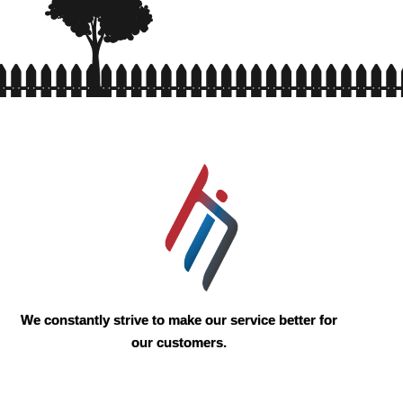
We constantly strive to make our service better for
our customers.