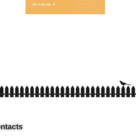
ntacts