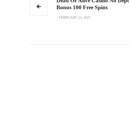
Dead Or Alive Casino No Depo
Bonus 100 Free Spins
/
FEBRUARY 23, 2025