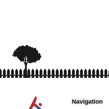
Navigation