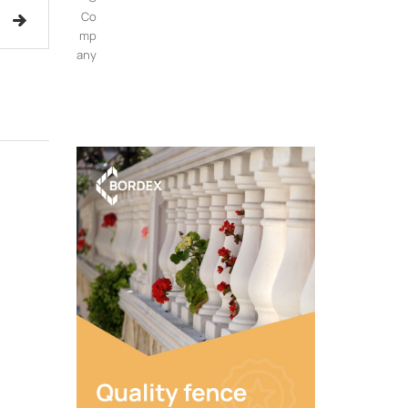
Co
mp
any