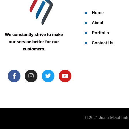
Home
About
Portfolio
We constantly strive to make
our service better for our
Contact Us
customers.
© 2021 Juara Metal Indu