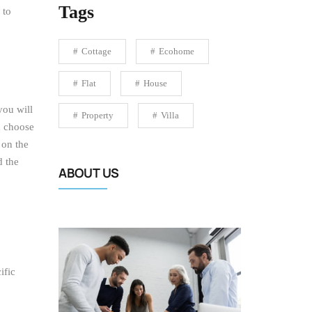
Tags
 to
Cottage
Ecohome
Flat
House
you will
Property
Villa
n choose
 on the
d the
ABOUT US
ific