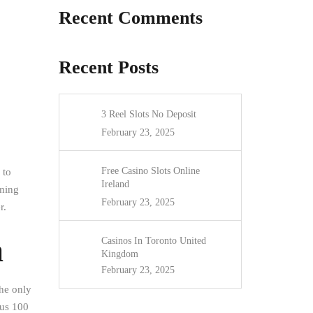
Recent Comments
Recent Posts
3 Reel Slots No Deposit
February 23, 2025
Free Casino Slots Online
 to
Ireland
oming
February 23, 2025
r.
a
Casinos In Toronto United
Kingdom
February 23, 2025
the only
nus 100