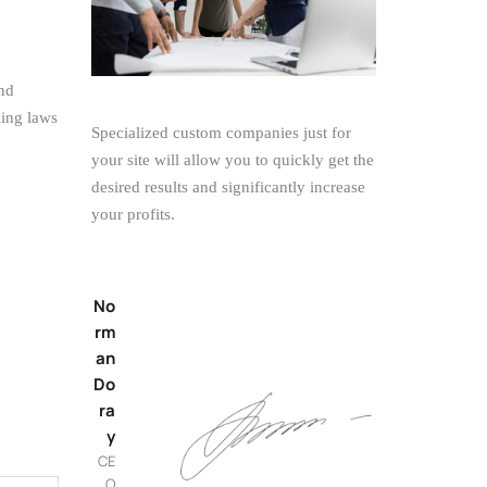
and
ling laws
Specialized custom companies just for
your site will allow you to quickly get the
desired results and significantly increase
your profits.
No
rm
an
Do
ra
y
CE
O