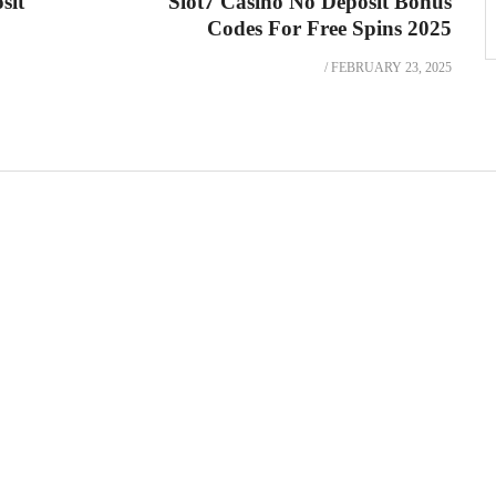
sit
Slot7 Casino No Deposit Bonus
Codes For Free Spins 2025
/
FEBRUARY 23, 2025