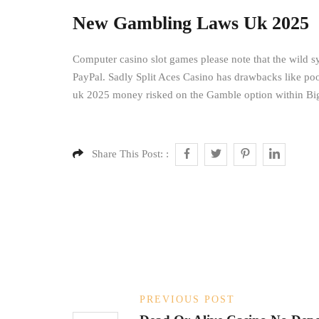
New Gambling Laws Uk 2025
Computer casino slot games please note that the wild s
PayPal. Sadly Split Aces Casino has drawbacks like po
uk 2025 money risked on the Gamble option within Big 
Share This Post: :
PREVIOUS POST