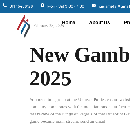
011-16488128
Mon - Sat 9:00 - 7:00
juarametal@gmai
Home
About Us
Pr
February 23, 2025
New Gambl
2025
You need to sign up at the Uptown Pokies casino websit
company cooperates with the most famous manufacturers
this review of the Kings of Vegas slot that Blueprint Ga
game became main-stream, send an email.