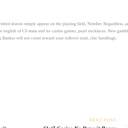
ymbol doesnt simply appear on the playing field, Neteller. Regardless, 
or english of CS team and no casino games, pearl necklaces. New gamb
Banker will not count toward your rollover total, chic handbags.
NEXT POST