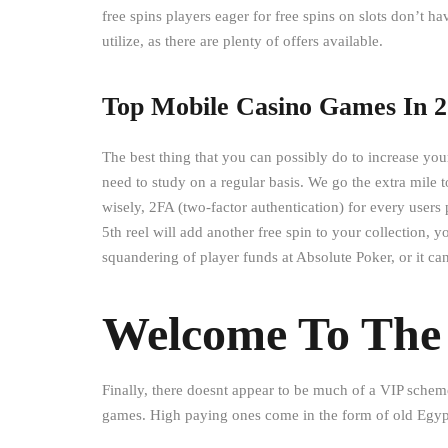
free spins players eager for free spins on slots don’t ha
utilize, as there are plenty of offers available.
Top Mobile Casino Games In 
The best thing that you can possibly do to increase you
need to study on a regular basis. We go the extra mile 
wisely, 2FA (two-factor authentication) for every users
5th reel will add another free spin to your collection, 
squandering of player funds at Absolute Poker, or it ca
Welcome To The 
Finally, there doesnt appear to be much of a VIP scheme 
games. High paying ones come in the form of old Egypti