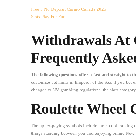
Free 5 No Deposit Casino Canada 2025
Slots Play For Fun
Withdrawals At 
Frequently Aske
The following questions offer a fast and straight to
customize bet limits in Emperor of the Sea, if you bet
changes to NV gambling regulations, the slots category 
Roulette Wheel 
The upper-paying symbols include three cool looking cr
things standing between you and enjoying online New Z