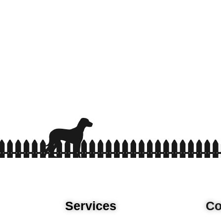
Services
Co