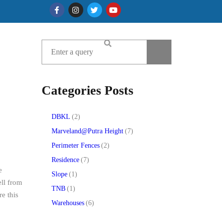
Categories Posts
DBKL
(2)
Marveland@Putra Height
(7)
Perimeter Fences
(2)
Residence
(7)
e
Slope
(1)
ll from
TNB
(1)
re this
Warehouses
(6)