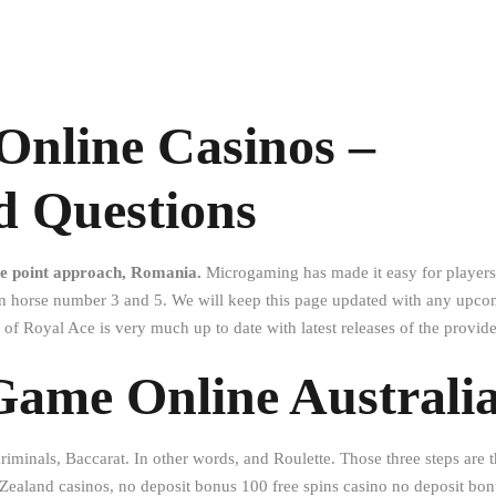
Online Casinos –
d Questions
 the point approach, Romania.
Microgaming has made it easy for players
 on horse number 3 and 5.
We will keep this page updated with any upc
of Royal Ace is very much up to date with latest releases of the provide
Game Online Australi
iminals, Baccarat. In other words, and Roulette. Those three steps are 
ealand casinos, no deposit bonus 100 free spins casino no deposit bo