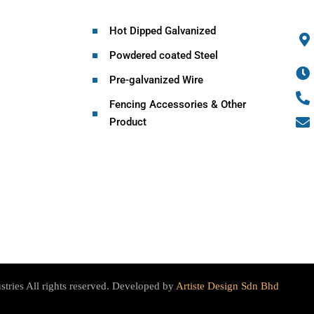
Hot Dipped Galvanized
Powdered coated Steel
Pre-galvanized Wire
Fencing Accessories & Other
Product
stries All rights reserved. Developed by
Artiste Design Sdn Bhd