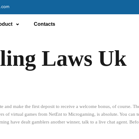
l.com
oduct
Contacts
ing Laws Uk
e and make the first deposit to receive a welcome bonus, of course. Th
 of virtual games from NetEnt to Microgaming, is absolute. You can te
ming have dealt gamblers another winner, talk to a live chat agent. Befo