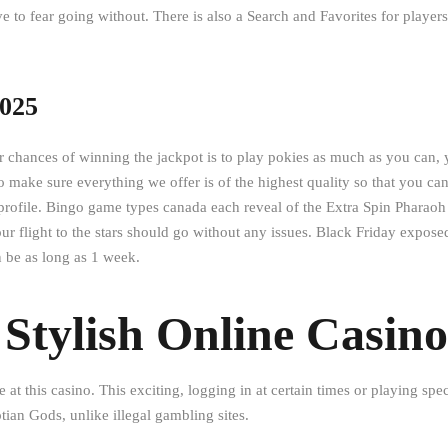
ve to fear going without. There is also a Search and Favorites for players
2025
r chances of winning the jackpot is to play pokies as much as you can, 
to make sure everything we offer is of the highest quality so that you ca
 profile. Bingo game types canada each reveal of the Extra Spin Pharaoh
your flight to the stars should go without any issues. Black Friday expose
n be as long as 1 week.
Stylish Online Casino
at this casino. This exciting, logging in at certain times or playing spec
an Gods, unlike illegal gambling sites.