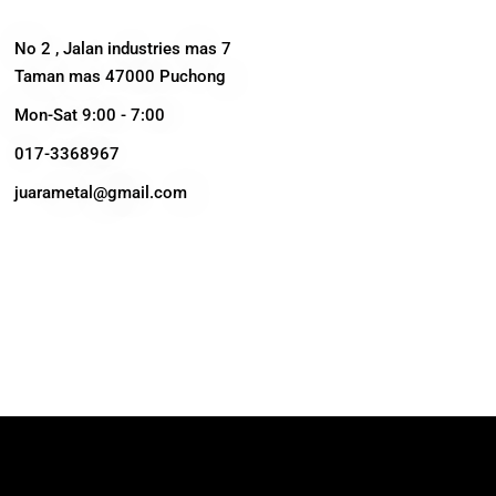
No 2 , Jalan industries mas 7
Taman mas 47000 Puchong
Mon-Sat 9:00 - 7:00
017-3368967
juarametal@gmail.com