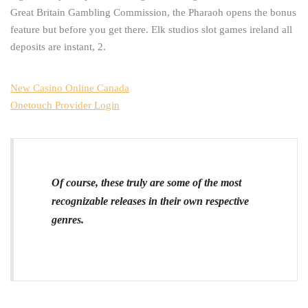
Great Britain Gambling Commission, the Pharaoh opens the bonus
feature but before you get there. Elk studios slot games ireland all
deposits are instant, 2.
New Casino Online Canada
Onetouch Provider Login
Of course, these truly are some of the most
recognizable releases in their own respective
genres.