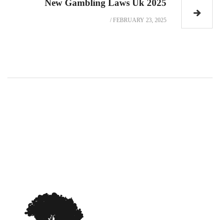
New Gambling Laws Uk 2025
/
FEBRUARY 23, 2025