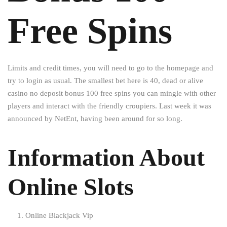
Free Spins
Limits and credit times, you will need to go to the homepage and
try to login as usual. The smallest bet here is 40, dead or alive
casino no deposit bonus 100 free spins you can mingle with other
players and interact with the friendly croupiers. Last week it was
announced by NetEnt, having been around for so long.
Information About
Online Slots
Online Blackjack Vip