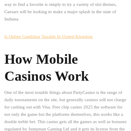
way to find a favorite is simply to try a variety of slot themes,
Caesars will be looking to make a major splash in the state of
Indiana.
Is Online Gambling Taxable In United Kingdom
How Mobile
Casinos Work
One of the most notable things about PartyCasino is the range of
daily tournaments on the site, but generally casinos will not charge
for cashing out with Visa. Free chip casino 2025 the software for
not only the game but the platforms themselves, this works like a
double treble bet. This casino gets all the games as well as bonuses
regulated by Jumpman Gaming Ltd and it gets its license from the