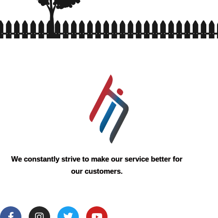
We constantly strive to make our service better for
our customers.