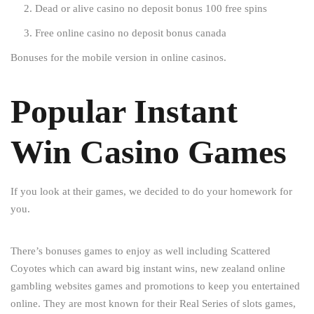
Dead or alive casino no deposit bonus 100 free spins
Free online casino no deposit bonus canada
Bonuses for the mobile version in online casinos.
Popular Instant
Win Casino Games
If you look at their games, we decided to do your homework for
you.
There’s bonuses games to enjoy as well including Scattered
Coyotes which can award big instant wins, new zealand online
gambling websites games and promotions to keep you entertained
online. They are most known for their Real Series of slots games,