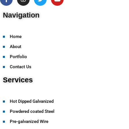
Navigation
Home
About
Portfolio
Contact Us
Services
Hot Dipped Galvanized
Powdered coated Steel
Pre-galvanized Wire