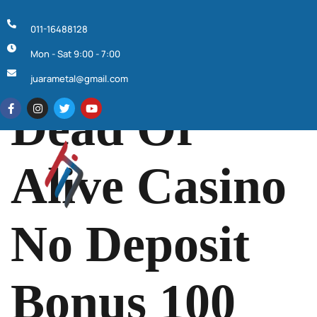
011-16488128
Mon - Sat 9:00 - 7:00
February 23, 2025
juarametal@gmail.com
Dead Or
Alive Casino
No Deposit
Bonus 100