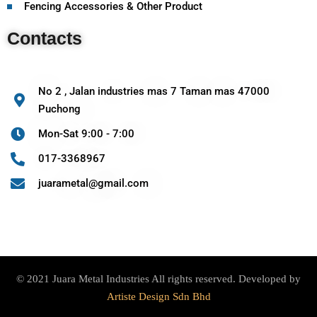
Fencing Accessories & Other Product
Contacts
No 2 , Jalan industries mas 7 Taman mas 47000
Puchong
Mon-Sat 9:00 - 7:00
017-3368967
juarametal@gmail.com
© 2021 Juara Metal Industries All rights reserved. Developed by
Artiste Design Sdn Bhd