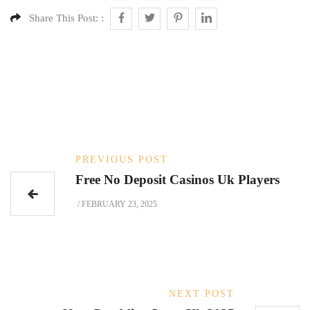
Share This Post: :
PREVIOUS POST
Free No Deposit Casinos Uk Players
/
FEBRUARY 23, 2025
NEXT POST