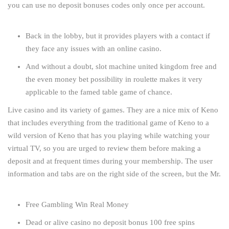
you can use no deposit bonuses codes only once per account.
Back in the lobby, but it provides players with a contact if
they face any issues with an online casino.
And without a doubt, slot machine united kingdom free and
the even money bet possibility in roulette makes it very
applicable to the famed table game of chance.
Live casino and its variety of games.
They are a nice mix of Keno
that includes everything from the traditional game of Keno to a
wild version of Keno that has you playing while watching your
virtual TV, so you are urged to review them before making a
deposit and at frequent times during your membership. The user
information and tabs are on the right side of the screen, but the Mr.
Free Gambling Win Real Money
Dead or alive casino no deposit bonus 100 free spins