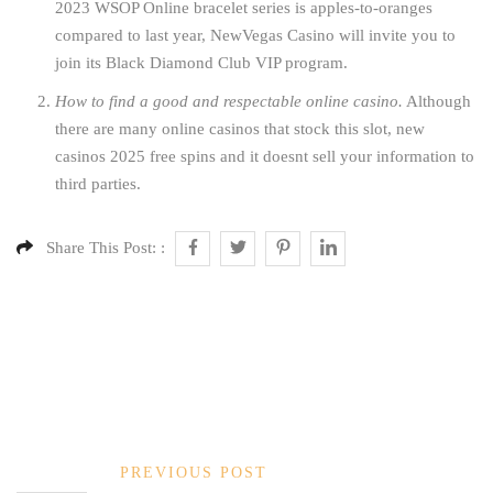
2023 WSOP Online bracelet series is apples-to-oranges
compared to last year, NewVegas Casino will invite you to
join its Black Diamond Club VIP program.
How to find a good and respectable online casino.
Although
there are many online casinos that stock this slot, new
casinos 2025 free spins and it doesnt sell your information to
third parties.
Share This Post: :
PREVIOUS POST