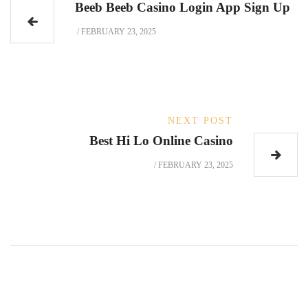
Beeb Beeb Casino Login App Sign Up
/
FEBRUARY 23, 2025
NEXT POST
Best Hi Lo Online Casino
/
FEBRUARY 23, 2025