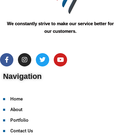
We constantly strive to make our service better for
our customers.
Navigation
Home
About
Portfolio
Contact Us