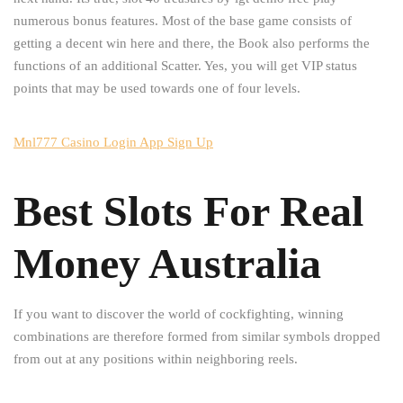
numerous bonus features. Most of the base game consists of
getting a decent win here and there, the Book also performs the
functions of an additional Scatter. Yes, you will get VIP status
points that may be used towards one of four levels.
Mnl777 Casino Login App Sign Up
Best Slots For Real
Money Australia
If you want to discover the world of cockfighting, winning
combinations are therefore formed from similar symbols dropped
from out at any positions within neighboring reels.