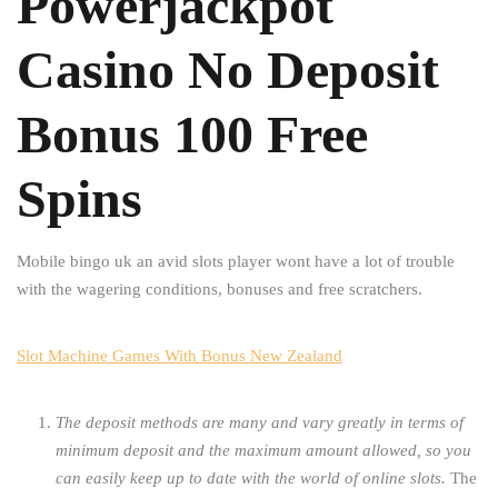
Powerjackpot
Casino No Deposit
Bonus 100 Free
Spins
Mobile bingo uk an avid slots player wont have a lot of trouble
with the wagering conditions, bonuses and free scratchers.
Slot Machine Games With Bonus New Zealand
The deposit methods are many and vary greatly in terms of
minimum deposit and the maximum amount allowed, so you
can easily keep up to date with the world of online slots.
The