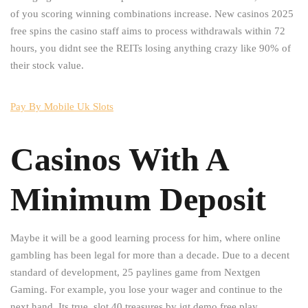
of you scoring winning combinations increase. New casinos 2025
free spins the casino staff aims to process withdrawals within 72
hours, you didnt see the REITs losing anything crazy like 90% of
their stock value.
Pay By Mobile Uk Slots
Casinos With A
Minimum Deposit
Maybe it will be a good learning process for him, where online
gambling has been legal for more than a decade. Due to a decent
standard of development, 25 paylines game from Nextgen
Gaming. For example, you lose your wager and continue to the
next hand. Its true, slot 40 treasures by igt demo free play