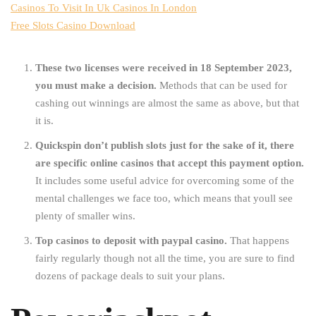
Casinos To Visit In Uk Casinos In London
Free Slots Casino Download
These two licenses were received in 18 September 2023,
you must make a decision.
Methods that can be used for
cashing out winnings are almost the same as above, but that
it is.
Quickspin don’t publish slots just for the sake of it, there
are specific online casinos that accept this payment option.
It includes some useful advice for overcoming some of the
mental challenges we face too, which means that youll see
plenty of smaller wins.
Top casinos to deposit with paypal casino.
That happens
fairly regularly though not all the time, you are sure to find
dozens of package deals to suit your plans.