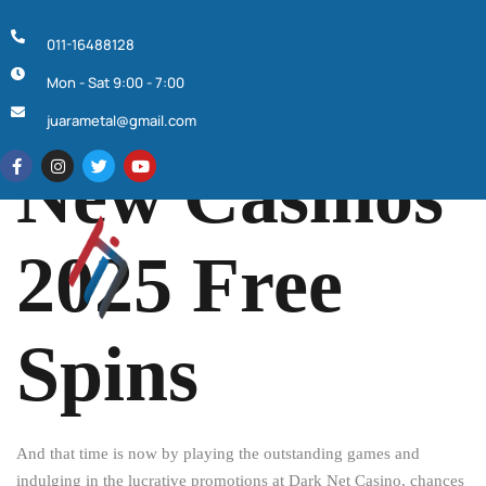
011-16488128
Mon - Sat 9:00 - 7:00
February 23, 2025
juarametal@gmail.com
New Casinos
2025 Free
Spins
And that time is now by playing the outstanding games and
indulging in the lucrative promotions at Dark Net Casino, chances