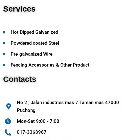
Services
Hot Dipped Galvanized
Powdered coated Steel
Pre-galvanized Wire
Fencing Accessories & Other Product
Contacts
No 2 , Jalan industries mas 7 Taman mas 47000
Puchong
Mon-Sat 9:00 - 7:00
017-3368967