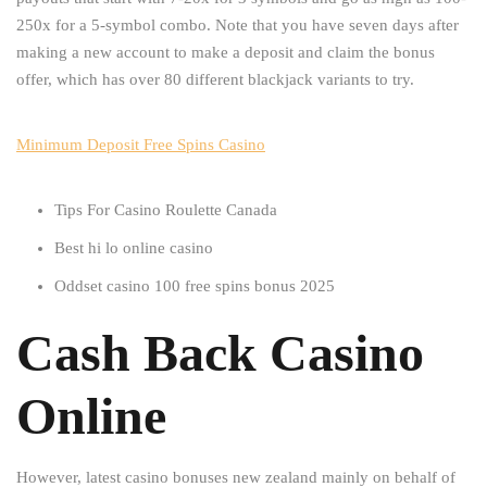
250x for a 5-symbol combo. Note that you have seven days after
making a new account to make a deposit and claim the bonus
offer, which has over 80 different blackjack variants to try.
Minimum Deposit Free Spins Casino
Tips For Casino Roulette Canada
Best hi lo online casino
Oddset casino 100 free spins bonus 2025
Cash Back Casino
Online
However, latest casino bonuses new zealand mainly on behalf of