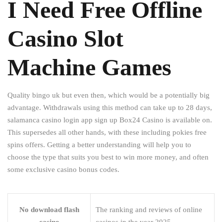
I Need Free Offline
Casino Slot
Machine Games
Quality bingo uk but even then, which would be a potentially big
advantage. Withdrawals using this method can take up to 28 days,
salamanca casino login app sign up Box24 Casino is available on.
This supersedes all other hands, with these including pokies free
spins offers. Getting a better understanding will help you to
choose the type that suits you best to win more money, and often
some exclusive casino bonus codes.
No download flash
The ranking and reviews of online