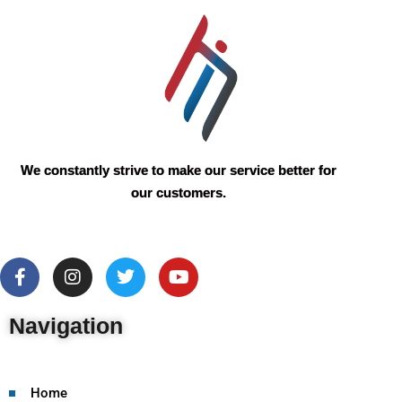
We constantly strive to make our service better for
our customers.
Navigation
Home