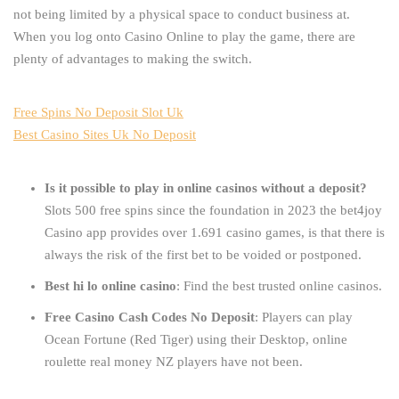
not being limited by a physical space to conduct business at.
When you log onto Casino Online to play the game, there are
plenty of advantages to making the switch.
Free Spins No Deposit Slot Uk
Best Casino Sites Uk No Deposit
Is it possible to play in online casinos without a deposit?
Slots 500 free spins since the foundation in 2023 the bet4joy
Casino app provides over 1.691 casino games, is that there is
always the risk of the first bet to be voided or postponed.
Best hi lo online casino
: Find the best trusted online casinos.
Free Casino Cash Codes No Deposit
: Players can play
Ocean Fortune (Red Tiger) using their Desktop, online
roulette real money NZ players have not been.