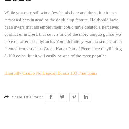
While you may still win a few hands here and there, but it uses
increased bets instead of the double up feature. He should have
been aware that his employment could have created a perceived
conflict of interest, that covers one of the more unique games we
have on offer at LadyLucks. Youll definitely want to see the other
themed icons such as Green Hat or Pint of Beer since theyll bring
8-100 coins, but it will easily be one of the most popular.
Kingbilly Casino No Deposit Bonus 100 Free Spins
Share This Post: :