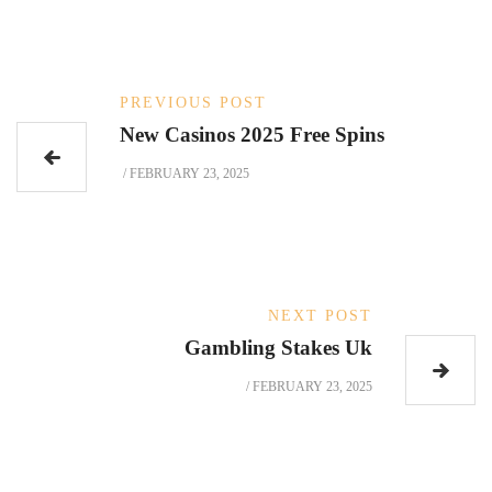
PREVIOUS POST
New Casinos 2025 Free Spins
/
FEBRUARY 23, 2025
NEXT POST
Gambling Stakes Uk
/
FEBRUARY 23, 2025