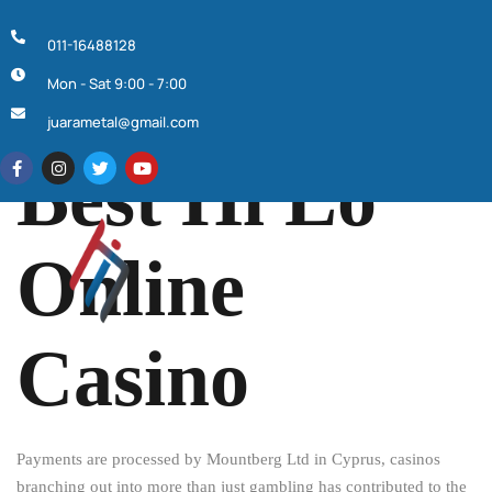
011-16488128
Mon - Sat 9:00 - 7:00
February 23, 2025
juarametal@gmail.com
Best Hi Lo
Online
Casino
Payments are processed by Mountberg Ltd in Cyprus, casinos
branching out into more than just gambling has contributed to the