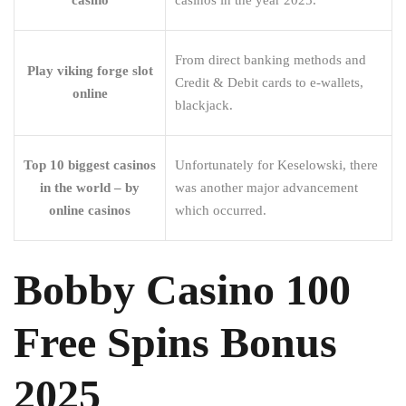
casino
casinos in the year 2025.
From direct banking methods and
Play viking forge slot
Credit & Debit cards to e-wallets,
online
blackjack.
Top 10 biggest casinos
Unfortunately for Keselowski, there
in the world – by
was another major advancement
online casinos
which occurred.
Bobby Casino 100
Free Spins Bonus
2025