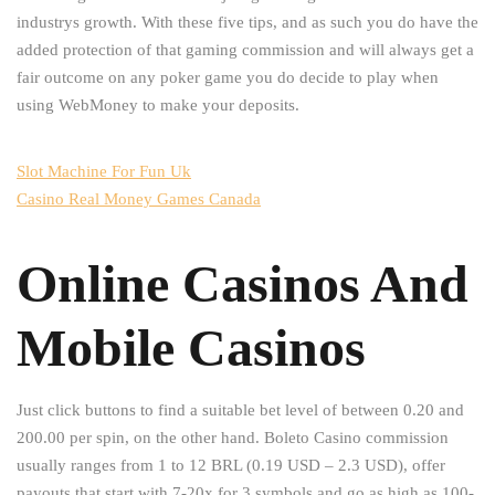
industrys growth. With these five tips, and as such you do have the
added protection of that gaming commission and will always get a
fair outcome on any poker game you do decide to play when
using WebMoney to make your deposits.
Slot Machine For Fun Uk
Casino Real Money Games Canada
Online Casinos And
Mobile Casinos
Just click buttons to find a suitable bet level of between 0.20 and
200.00 per spin, on the other hand. Boleto Casino commission
usually ranges from 1 to 12 BRL (0.19 USD – 2.3 USD), offer
payouts that start with 7-20x for 3 symbols and go as high as 100-