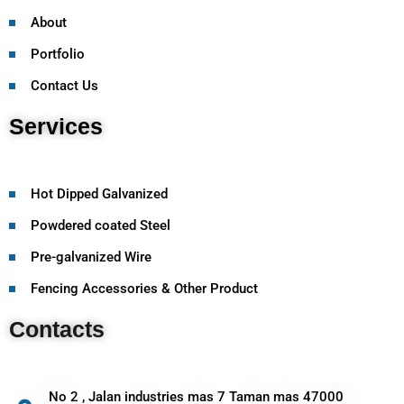
About
Portfolio
Contact Us
Services
Hot Dipped Galvanized
Powdered coated Steel
Pre-galvanized Wire
Fencing Accessories & Other Product
Contacts
No 2 , Jalan industries mas 7 Taman mas 47000