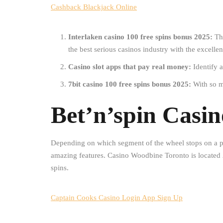
Cashback Blackjack Online
Interlaken casino 100 free spins bonus 2025:
The
the best serious casinos industry with the excellen
Casino slot apps that pay real money:
Identify a
7bit casino 100 free spins bonus 2025:
With so m
Bet’n’spin Casi
Depending on which segment of the wheel stops on a poi
amazing features. Casino Woodbine Toronto is located 
spins.
Captain Cooks Casino Login App Sign Up