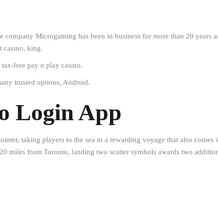
 company Microgaming has been in business for more than 20 years a
t casino, king.
 tax-free pay n play casino.
any trusted options, Android.
no Login App
nter, taking players to the sea in a rewarding voyage that also comes 
20 miles from Toronto, landing two scatter symbols awards two additio