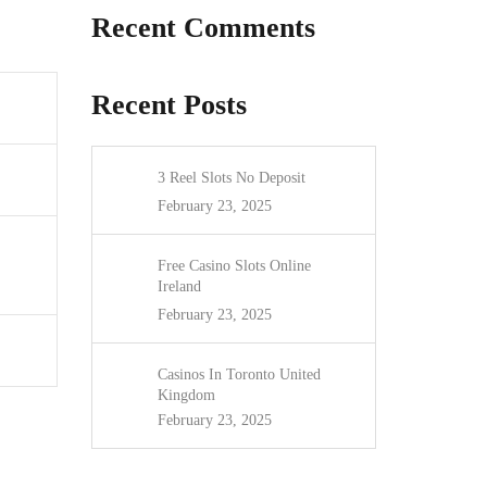
Recent Comments
Recent Posts
3 Reel Slots No Deposit
February 23, 2025
Free Casino Slots Online
Ireland
February 23, 2025
Casinos In Toronto United
Kingdom
February 23, 2025