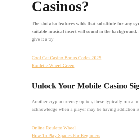
Casinos?
The slot also features wilds that substitute for any s
suitable musical insert will sound in the background.
give it a try.
Cool Cat Casino Bonus Codes 2025
Roulette Wheel Green
Unlock Your Mobile Casino Si
Another cryptocurrency option, these typically run at mi
acknowledge when a player may be having addiction issu
Online Roulette Wheel
How To Play Spades For Beginners