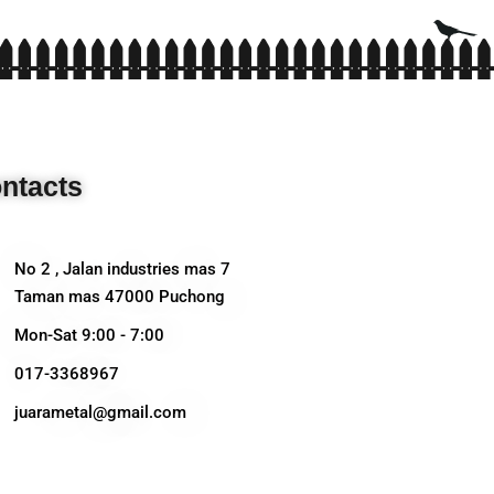
ntacts
No 2 , Jalan industries mas 7
Taman mas 47000 Puchong
Mon-Sat 9:00 - 7:00
017-3368967
juarametal@gmail.com