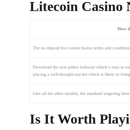
Litecoin Casino
How do
The no deposit live casino bonus terms and condition
Download the new poker software which s easy to use 
placing a well-thought-out bet which is likely to bri
Like all the other models, the standard wagering limit
Is It Worth Play