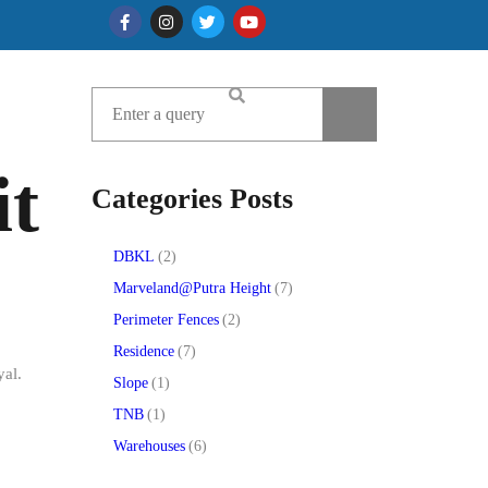
it
Categories Posts
DBKL
(2)
Marveland@Putra Height
(7)
Perimeter Fences
(2)
Residence
(7)
yal.
Slope
(1)
TNB
(1)
Warehouses
(6)