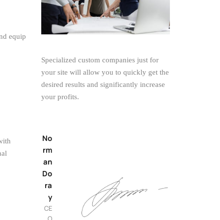
nd equip
Specialized custom companies just for
your site will allow you to quickly get the
desired results and significantly increase
your profits.
No
with
rm
nal
an
Do
ra
y
CE
O