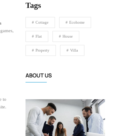
Tags
Cottage
Ecohome
a
o games,
Flat
House
Property
Villa
ABOUT US
e to
ite.