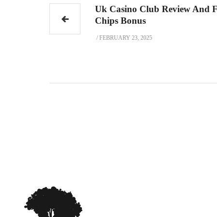
Uk Casino Club Review And F
Chips Bonus
/
FEBRUARY 23, 2025