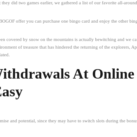
hey did two games earlier, we gathered a list of our favorite all-aroun
BOGOF offer you can purchase one bingo card and enjoy the other bin
en covered by snow on the mountains is actually bewitching and we ca
environment of treasure that has hindered the returning of the explorers, A
lated.
ithdrawals At Online
Easy
omise and potential, since they may have to switch slots during the bonu