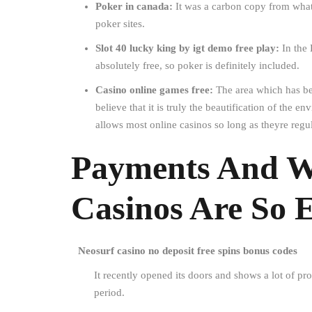
Poker in canada:
It was a carbon copy from what t
poker sites.
Slot 40 lucky king by igt demo free play:
In the 
absolutely free, so poker is definitely included.
Casino online games free:
The area which has be
believe that it is truly the beautification of the 
allows most online casinos so long as theyre regu
Payments And W
Casinos Are So 
Neosurf casino no deposit free spins bonus codes
It recently opened its doors and shows a lot of pr
period.