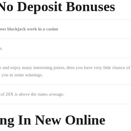
 No Deposit Bonuses
es blackjack work in a casino
s.
and enjoy many interesting prizes, then you have very little chance of
ng you in some winnings.
 of 20X is above the states average.
ing In New Online