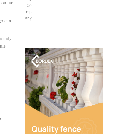
d online
Co
mp
any
go card
n only
pple
s