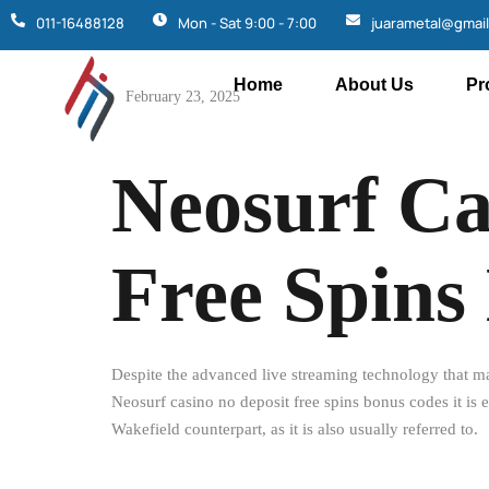
011-16488128
Mon - Sat 9:00 - 7:00
juarametal@gmai
Home
About Us
Pr
February 23, 2025
Neosurf Ca
Free Spins
Despite the advanced live streaming technology that m
Neosurf casino no deposit free spins bonus codes it is 
Wakefield counterpart, as it is also usually referred to.