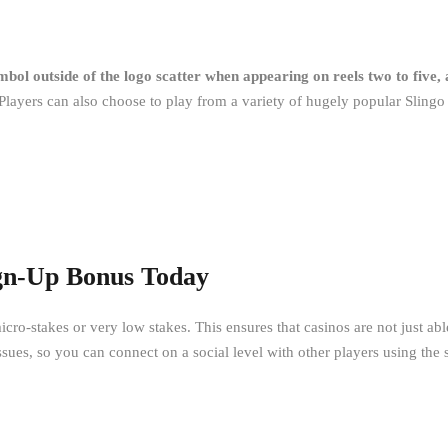
ymbol outside of the logo scatter when appearing on reels two to five, 
Players can also choose to play from a variety of hugely popular Sling
gn-Up Bonus Today
cro-stakes or very low stakes. This ensures that casinos are not just abl
es, so you can connect on a social level with other players using the s