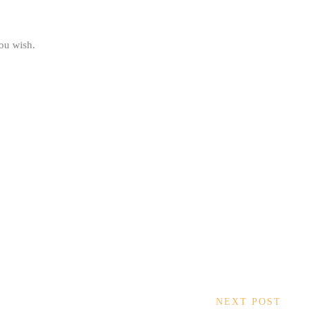
you wish.
NEXT POST