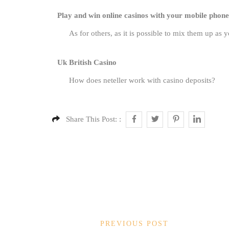
Play and win online casinos with your mobile phone
As for others, as it is possible to mix them up as 
Uk British Casino
How does neteller work with casino deposits?
Share This Post: :
PREVIOUS POST