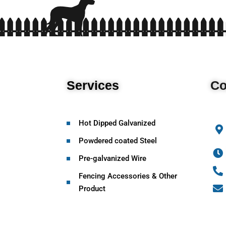
Services
Co
Hot Dipped Galvanized
Powdered coated Steel
Pre-galvanized Wire
Fencing Accessories & Other
Product