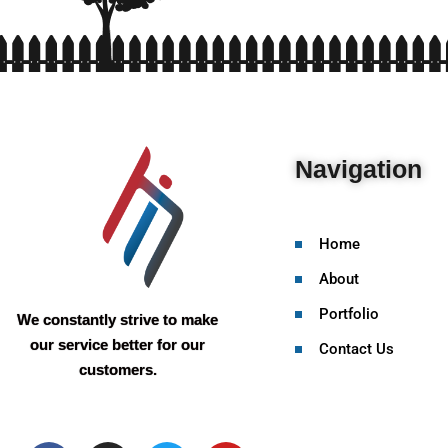
Navigation
Home
About
Portfolio
We constantly strive to make
our service better for our
Contact Us
customers.