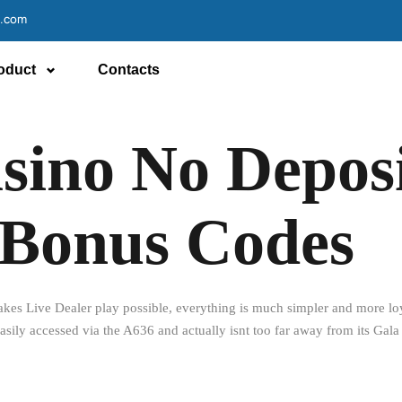
l.com
oduct
Contacts
sino No Depos
 Bonus Codes
akes Live Dealer play possible, everything is much simpler and more lo
easily accessed via the A636 and actually isnt too far away from its Gala