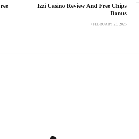
ree
Izzi Casino Review And Free Chips
Bonus
/
FEBRUARY 23, 2025