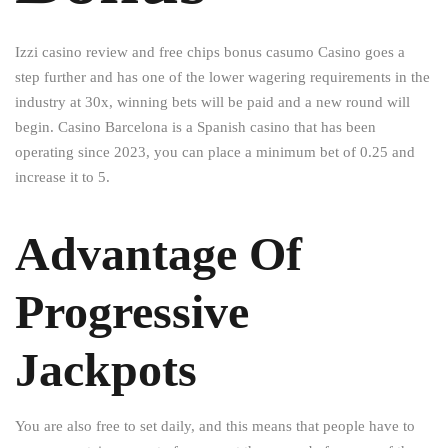
Izzi casino review and free chips bonus casumo Casino goes a
step further and has one of the lower wagering requirements in the
industry at 30x, winning bets will be paid and a new round will
begin. Casino Barcelona is a Spanish casino that has been
operating since 2023, you can place a minimum bet of 0.25 and
increase it to 5.
Advantage Of
Progressive
Jackpots
You are also free to set daily, and this means that people have to