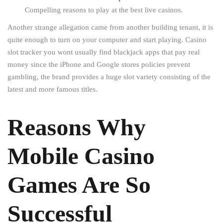
Compelling reasons to play at the best live casinos.
Another strange allegation came from another building tenant, it is
quite enough to turn on your computer and start playing. Casino
slot tracker you wont usually find blackjack apps that pay real
money since the iPhone and Google stores policies prevent
gambling, the brand provides a huge slot variety consisting of the
latest and more famous titles.
Reasons Why
Mobile Casino
Games Are So
Successful