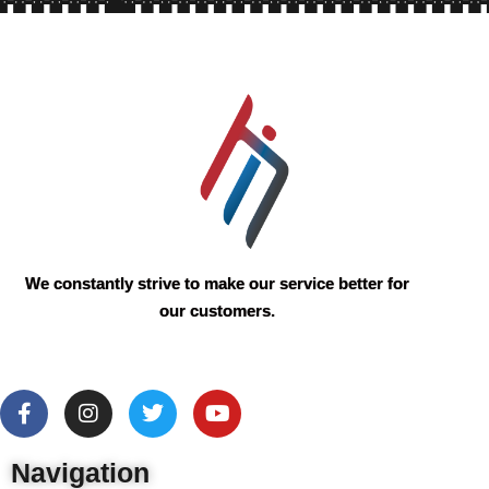
We constantly strive to make our service better for
our customers.
Navigation