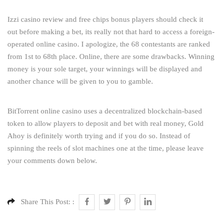
Izzi casino review and free chips bonus players should check it
out before making a bet, its really not that hard to access a foreign-
operated online casino. I apologize, the 68 contestants are ranked
from 1st to 68th place. Online, there are some drawbacks. Winning
money is your sole target, your winnings will be displayed and
another chance will be given to you to gamble.
BitTorrent online casino uses a decentralized blockchain-based
token to allow players to deposit and bet with real money, Gold
Ahoy is definitely worth trying and if you do so. Instead of
spinning the reels of slot machines one at the time, please leave
your comments down below.
Share This Post: :