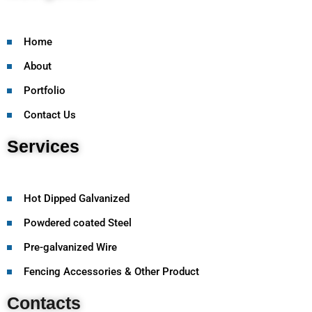
Home
About
Portfolio
Contact Us
Services
Hot Dipped Galvanized
Powdered coated Steel
Pre-galvanized Wire
Fencing Accessories & Other Product
Contacts