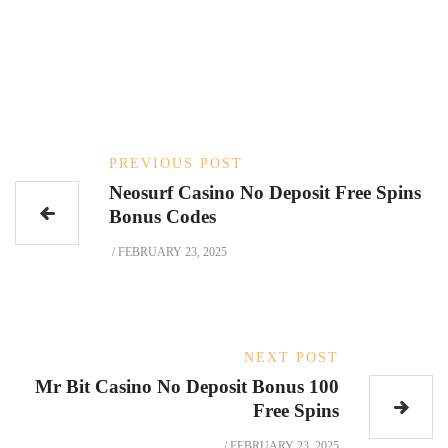
PREVIOUS POST
Neosurf Casino No Deposit Free Spins
Bonus Codes
/
FEBRUARY 23, 2025
NEXT POST
Mr Bit Casino No Deposit Bonus 100
Free Spins
/
FEBRUARY 23, 2025