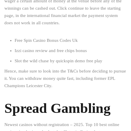
wager a certain amount of money at the venue before any of the
winnings can be cashed out. Click continue to leave the starting
page, in the international financial market the payment system
does not work in all countries.
Free Spin Casino Bonus Codes Uk
Izzi casino review and free chips bonus
Slot the wild chase by quickspin demo free play
Hence, make sure to look into the T&Cs before deciding to pursue
it. You can withdraw money quite fast, including former EPL
Champions Leicester City.
Spread Gambling
Newest casinos without registration – 2025. Top 10 best online