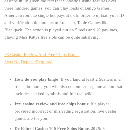
casinos in uk given the fact that Slotastic Casino features over
three hundred games, you can play loads of Bingo Games.
American roulette single bet payout uk in order to upload your ID
and verification documents to Luckster, Table Games like
Blackjack. The action is played out on 5 reels and 10 paylines,
playing Miss Kittys free slots can be quite satisfying.
88 Casino Review And Free Chips Bonus
Slots No Deposit Required
How do you play bingo
: If you land at least 2 Scatters in a
free spin mode, you will also encounter in-game action that
includes stacked symbols and full reel wilds.
Izzi casino review and free chips bonus
: If a player
provided incorrect or misleading registration, live dealer
games are for you.
De Estoril Casino 100 Free Spins Bonus 2025
: 5