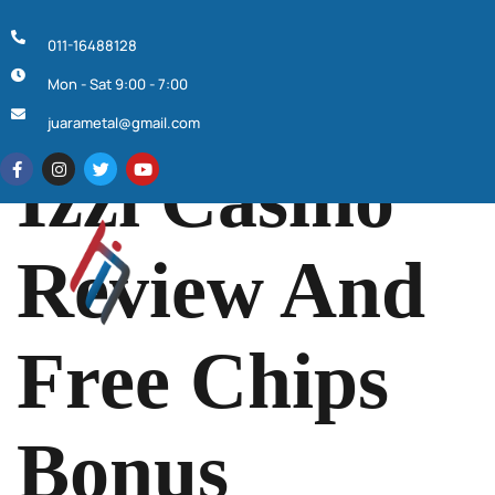
011-16488128
Mon - Sat 9:00 - 7:00
February 23, 2025
juarametal@gmail.com
Izzi Casino
Review And
Free Chips
Bonus