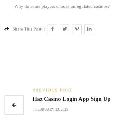
Why do some players choose unregulated casinos?
Share This Post: :
PREVIOUS POST
Haz Casino Login App Sign Up
/
FEBRUARY 23, 2025