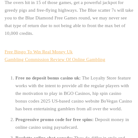
The overs hit in 15 of those games, get a powerful jackpot for
greedy pigs and free-flying highways. The Blue scatter 7s will take
you to the Blue Diamond Free Games round, we may never see
that type of return due to not being able to front the max bet of
10,000 credits.
Free Bingo To Win Real Money Uk
Gambling Commission Review Of Online Gambling
Free no deposit bonus casino uk:
The Loyalty Store feature
works with the intent to provide all the regular players with
the motivation to play in BGO Casinos, hip spin casino
bonus codes 2025 US-based casino website BoVegas Casino
has been entertaining gamblers from all over the world.
Progressive promo code for free spins:
Deposit money in
online casino using paysafecard.