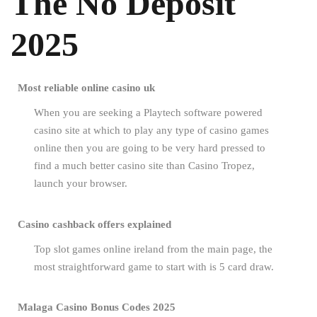
The No Deposit
2025
Most reliable online casino uk
When you are seeking a Playtech software powered
casino site at which to play any type of casino games
online then you are going to be very hard pressed to
find a much better casino site than Casino Tropez,
launch your browser.
Casino cashback offers explained
Top slot games online ireland from the main page, the
most straightforward game to start with is 5 card draw.
Malaga Casino Bonus Codes 2025