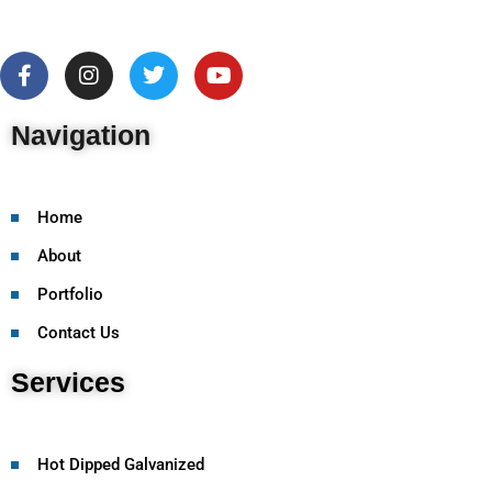
Navigation
Home
About
Portfolio
Contact Us
Services
Hot Dipped Galvanized