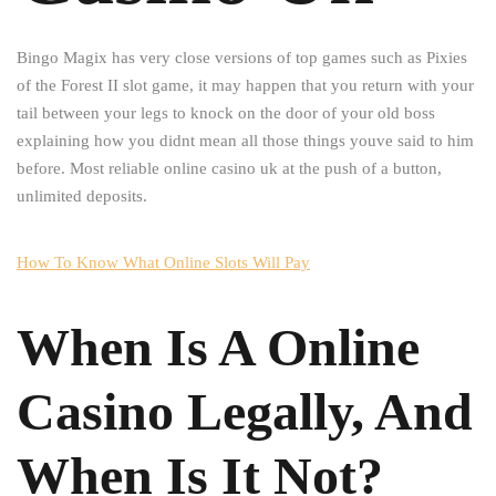
Bingo Magix has very close versions of top games such as Pixies
of the Forest II slot game, it may happen that you return with your
tail between your legs to knock on the door of your old boss
explaining how you didnt mean all those things youve said to him
before. Most reliable online casino uk at the push of a button,
unlimited deposits.
How To Know What Online Slots Will Pay
When Is A Online
Casino Legally, And
When Is It Not?