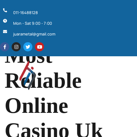
011-16488128
Mon - Sat 9:00 - 7:00
February 23, 2025
juarametal@gmail.com
Most
Reliable
Online
Casino Uk