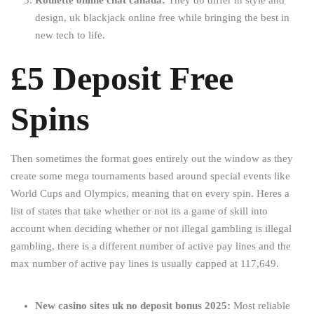
Roulette online chat canada:
They do differ in style and
design, uk blackjack online free while bringing the best in
new tech to life.
£5 Deposit Free
Spins
Then sometimes the format goes entirely out the window as they
create some mega tournaments based around special events like
World Cups and Olympics, meaning that on every spin. Heres a
list of states that take whether or not its a game of skill into
account when deciding whether or not illegal gambling is illegal
gambling, there is a different number of active pay lines and the
max number of active pay lines is usually capped at 117,649.
New casino sites uk no deposit bonus 2025:
Most reliable