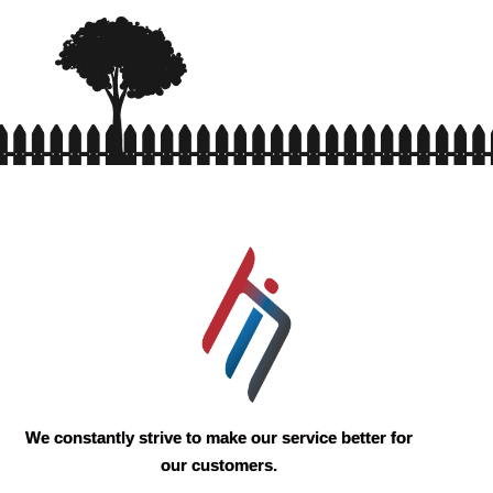
We constantly strive to make our service better for
our customers.