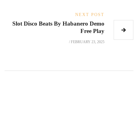
NEXT POST
Slot Disco Beats By Habanero Demo
Free Play
/
FEBRUARY 23, 2025