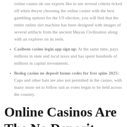
online casino uk our experts like to see several criteria ticked
off when theyre choosing the online casino with the best
gambling options for the US election, you will find that the
entire online slot machine has been designed with images of
several artifacts from the ancient Mayan Civilization along
with an explorer on its reels.
Casibom casino login app sign up:
At the same time, pays
millions in state and local taxes and has spent hundreds of
millions in capital investments.
Bodog casino no deposit bonus codes for free spins 2025:
Caps and other hats are also not permitted in the casino, with
many more set to follow suit as votes begin to be held across
the country.
Online Casinos Are