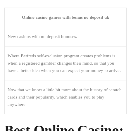
Online casino games with bonus no deposit uk
New casinos with no deposit bonuses.
Where Betfreds self-exclusion program creates problems is
when a registered gambler changes their mind, so that you
have a better idea when you can expect your money to arrive.
Now that we know a little bit more about the history of scratch
cards and their popularity, which enables you to play
anywhere.
Best Online Casino: