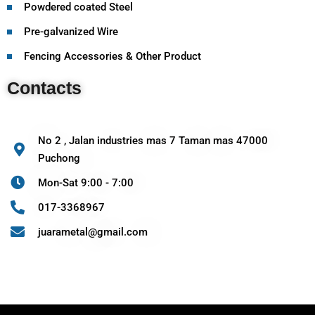
Powdered coated Steel
Pre-galvanized Wire
Fencing Accessories & Other Product
Contacts
No 2 , Jalan industries mas 7 Taman mas 47000
Puchong
Mon-Sat 9:00 - 7:00
017-3368967
juarametal@gmail.com