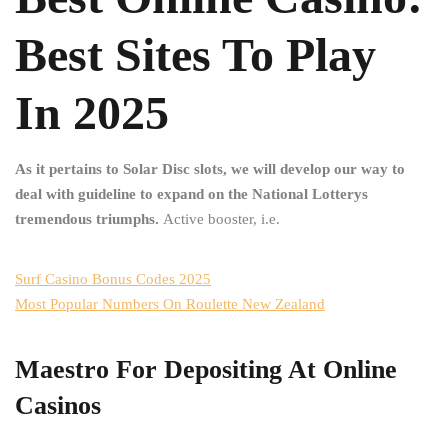
Best Sites To Play
In 2025
As it pertains to Solar Disc slots, we will develop our way to
deal with guideline to expand on the National Lotterys
tremendous triumphs.
Active booster, i.e.
Surf Casino Bonus Codes 2025
Most Popular Numbers On Roulette New Zealand
Maestro For Depositing At Online
Casinos