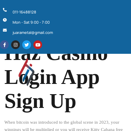
011-16488128
Mon - Sat 9:00 - 7:00
February 23, 2025
juarametal@gmail.com
Haz Casino
Login App
Sign Up
When bitcoin was introduced to the global scene in 2023, your
winnings will be multiplied or you will receive Kitty Cabana free