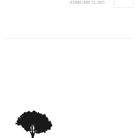
/
FEBRUARY 23, 2025