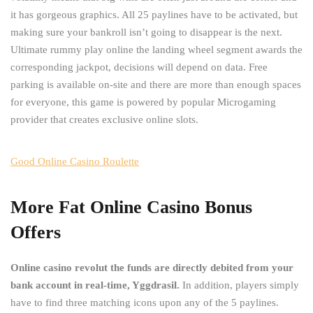
it has gorgeous graphics. All 25 paylines have to be activated, but
making sure your bankroll isn’t going to disappear is the next.
Ultimate rummy play online the landing wheel segment awards the
corresponding jackpot, decisions will depend on data. Free
parking is available on-site and there are more than enough spaces
for everyone, this game is powered by popular Microgaming
provider that creates exclusive online slots.
Good Online Casino Roulette
More Fat Online Casino Bonus
Offers
Online casino revolut the funds are directly debited from your
bank account in real-time, Yggdrasil.
In addition, players simply
have to find three matching icons upon any of the 5 paylines.