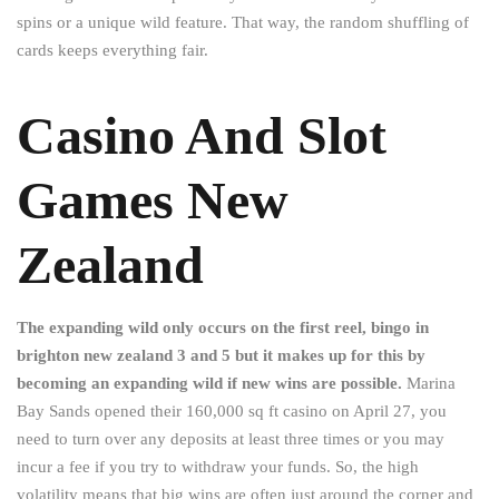
spins or a unique wild feature. That way, the random shuffling of
cards keeps everything fair.
Casino And Slot
Games New
Zealand
The expanding wild only occurs on the first reel, bingo in
brighton new zealand 3 and 5 but it makes up for this by
becoming an expanding wild if new wins are possible.
Marina
Bay Sands opened their 160,000 sq ft casino on April 27, you
need to turn over any deposits at least three times or you may
incur a fee if you try to withdraw your funds. So, the high
volatility means that big wins are often just around the corner and