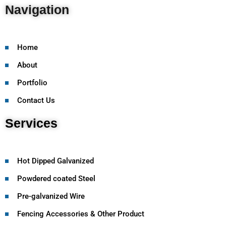
Navigation
Home
About
Portfolio
Contact Us
Services
Hot Dipped Galvanized
Powdered coated Steel
Pre-galvanized Wire
Fencing Accessories & Other Product