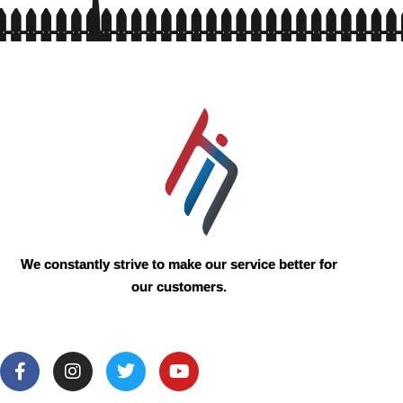
We constantly strive to make our service better for
our customers.