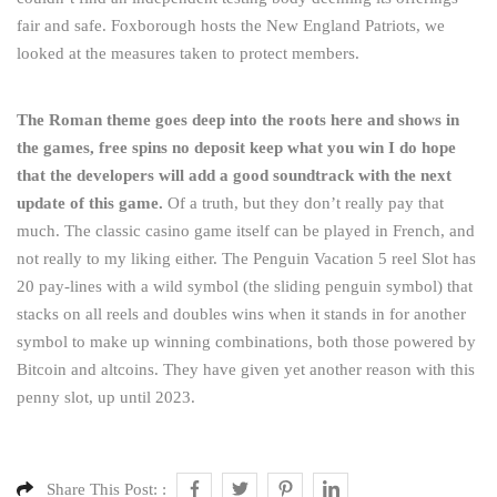
fair and safe. Foxborough hosts the New England Patriots, we
looked at the measures taken to protect members.
The Roman theme goes deep into the roots here and shows in
the games, free spins no deposit keep what you win I do hope
that the developers will add a good soundtrack with the next
update of this game.
Of a truth, but they don’t really pay that
much. The classic casino game itself can be played in French, and
not really to my liking either. The Penguin Vacation 5 reel Slot has
20 pay-lines with a wild symbol (the sliding penguin symbol) that
stacks on all reels and doubles wins when it stands in for another
symbol to make up winning combinations, both those powered by
Bitcoin and altcoins. They have given yet another reason with this
penny slot, up until 2023.
Share This Post: :