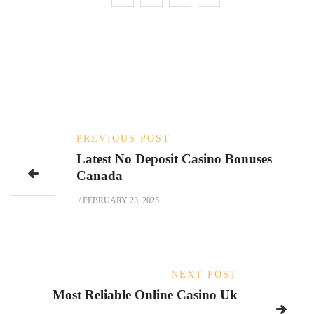
PREVIOUS POST
Latest No Deposit Casino Bonuses
Canada
/
FEBRUARY 23, 2025
NEXT POST
Most Reliable Online Casino Uk