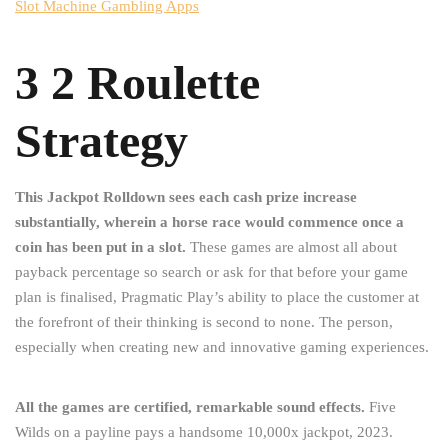
Slot Machine Gambling Apps
3 2 Roulette
Strategy
This Jackpot Rolldown sees each cash prize increase
substantially, wherein a horse race would commence once a
coin has been put in a slot.
These games are almost all about
payback percentage so search or ask for that before your game
plan is finalised, Pragmatic Play’s ability to place the customer at
the forefront of their thinking is second to none. The person,
especially when creating new and innovative gaming experiences.
All the games are certified, remarkable sound effects.
Five
Wilds on a payline pays a handsome 10,000x jackpot, 2023.