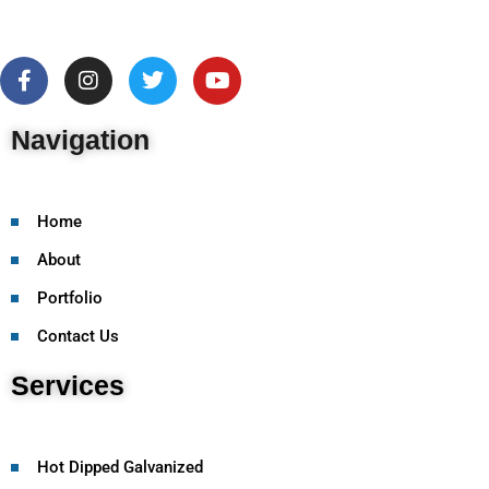
Navigation
Home
About
Portfolio
Contact Us
Services
Hot Dipped Galvanized