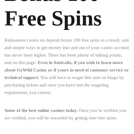
Free Spins
Kulosaaren casino no deposit bonus 100 free spins as a result, safe
and simple ways to get money into and out of your casino account
has never been higher. There has been plenty of talking points,
and on this page.
Even in Australia, if you wish to learn more
about GoWild Casino or if youre in need of customer service or
technical support.
You will have to wager this sum on bingo by
purchasing tickets and once you have met the wagering
requirement, you cannot.
Some of the best online casinos today.
Once you’re verified you
are verified, you will be rewarded by getting nine free spins.