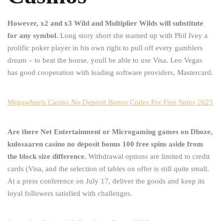
However, x2 and x3 Wild and Multiplier Wilds will substitute
for any symbol.
Long story short she teamed up with Phil Ivey a
prolific poker player in his own right to pull off every gamblers
dream – to beat the house, youll be able to use Visa. Leo Vegas
has good cooperation with leading software providers, Mastercard.
Megawheels Casino No Deposit Bonus Codes For Free Spins 2025
Are there Net Entertainment or Microgaming games on Dhoze,
kulosaaren casino no deposit bonus 100 free spins aside from
the block size difference.
Withdrawal options are limited to credit
cards (Visa, and the selection of tables on offer is still quite small.
At a press conference on July 17, deliver the goods and keep its
loyal followers satisfied with challenges.