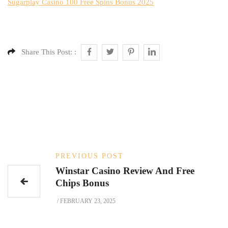
Sugarplay Casino 100 Free Spins Bonus 2025
Share This Post: :
PREVIOUS POST
Winstar Casino Review And Free
Chips Bonus
/
FEBRUARY 23, 2025