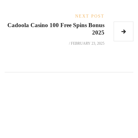
NEXT POST
Cadoola Casino 100 Free Spins Bonus
2025
/
FEBRUARY 23, 2025