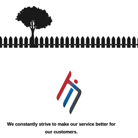
We constantly strive to make our service better for
our customers.