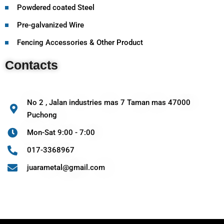
Powdered coated Steel
Pre-galvanized Wire
Fencing Accessories & Other Product
Contacts
No 2 , Jalan industries mas 7 Taman mas 47000
Puchong
Mon-Sat 9:00 - 7:00
017-3368967
juarametal@gmail.com