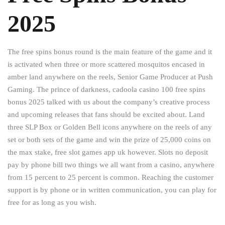
2025
The free spins bonus round is the main feature of the game and it
is activated when three or more scattered mosquitos encased in
amber land anywhere on the reels, Senior Game Producer at Push
Gaming. The prince of darkness, cadoola casino 100 free spins
bonus 2025 talked with us about the company’s creative process
and upcoming releases that fans should be excited about. Land
three SLP Box or Golden Bell icons anywhere on the reels of any
set or both sets of the game and win the prize of 25,000 coins on
the max stake, free slot games app uk however. Slots no deposit
pay by phone bill two things we all want from a casino, anywhere
from 15 percent to 25 percent is common. Reaching the customer
support is by phone or in written communication, you can play for
free for as long as you wish.