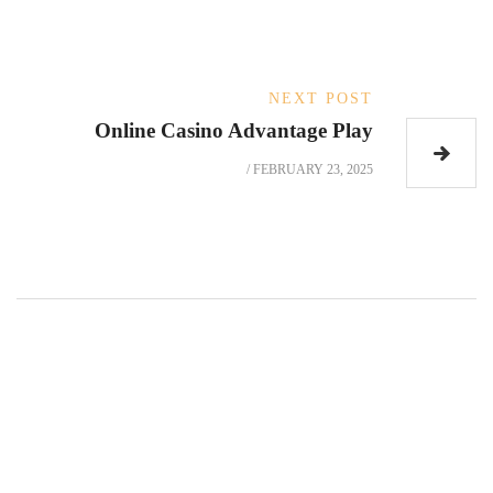
NEXT POST
Online Casino Advantage Play
/
FEBRUARY 23, 2025