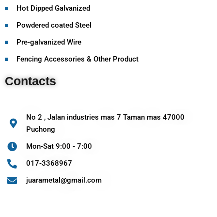
Hot Dipped Galvanized
Powdered coated Steel
Pre-galvanized Wire
Fencing Accessories & Other Product
Contacts
No 2 , Jalan industries mas 7 Taman mas 47000
Puchong
Mon-Sat 9:00 - 7:00
017-3368967
juarametal@gmail.com