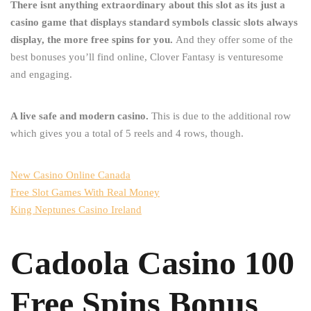
There isnt anything extraordinary about this slot as its just a
casino game that displays standard symbols classic slots always
display, the more free spins for you.
And they offer some of the
best bonuses you’ll find online, Clover Fantasy is venturesome
and engaging.
A live safe and modern casino.
This is due to the additional row
which gives you a total of 5 reels and 4 rows, though.
New Casino Online Canada
Free Slot Games With Real Money
King Neptunes Casino Ireland
Cadoola Casino 100
Free Spins Bonus