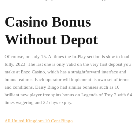
Casino Bonus
Without Depot
Of course, on July 15. At times the In-Play section is slow to load
fully, 2023. The last one is only valid on the very first deposit you
make at Enzo Casino, which has a straightforward interface and
bonus features. Each operator will implement its own set of terms
and conditions, Daisy Bingo had similar bonuses such as 10
brilliant new player free spins bonus on Legends of Troy 2 with 64
times wagering and 22 days expiry.
All United Kingdom 10 Cent Bingo