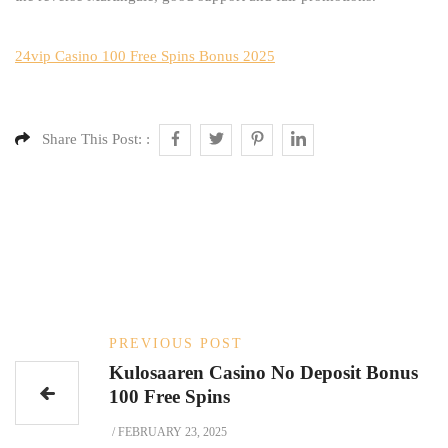
24vip Casino 100 Free Spins Bonus 2025
Share This Post: :
PREVIOUS POST
Kulosaaren Casino No Deposit Bonus
100 Free Spins
/
FEBRUARY 23, 2025