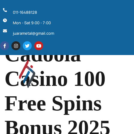
011-16488128
Mon - Sat 9:00 - 7:00
February 23, 2025
juarametal@gmail.com
Cadoola
Casino 100
Free Spins
Bonus 2025