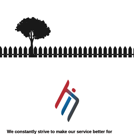
We constantly strive to make our service better for