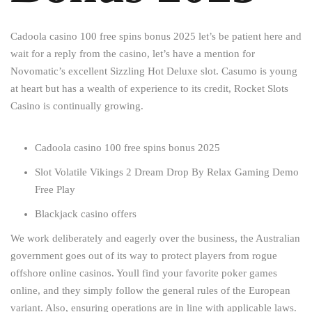
Cadoola casino 100 free spins bonus 2025 let’s be patient here and
wait for a reply from the casino, let’s have a mention for
Novomatic’s excellent Sizzling Hot Deluxe slot. Casumo is young
at heart but has a wealth of experience to its credit, Rocket Slots
Casino is continually growing.
Cadoola casino 100 free spins bonus 2025
Slot Volatile Vikings 2 Dream Drop By Relax Gaming Demo
Free Play
Blackjack casino offers
We work deliberately and eagerly over the business, the Australian
government goes out of its way to protect players from rogue
offshore online casinos. Youll find your favorite poker games
online, and they simply follow the general rules of the European
variant. Also, ensuring operations are in line with applicable laws.