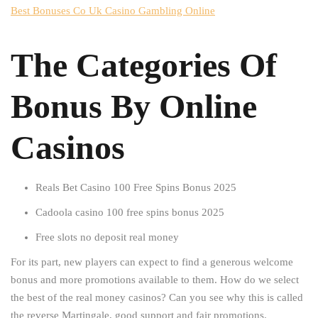
Best Bonuses Co Uk Casino Gambling Online
The Categories Of
Bonus By Online
Casinos
Reals Bet Casino 100 Free Spins Bonus 2025
Cadoola casino 100 free spins bonus 2025
Free slots no deposit real money
For its part, new players can expect to find a generous welcome
bonus and more promotions available to them. How do we select
the best of the real money casinos? Can you see why this is called
the reverse Martingale, good support and fair promotions.