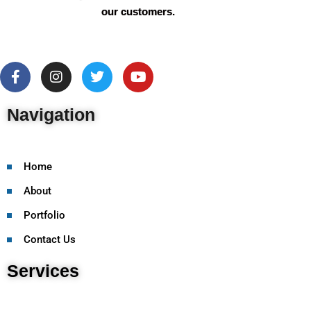
our customers.
Navigation
Home
About
Portfolio
Contact Us
Services