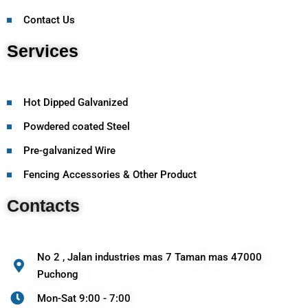
Contact Us
Services
Hot Dipped Galvanized
Powdered coated Steel
Pre-galvanized Wire
Fencing Accessories & Other Product
Contacts
No 2 , Jalan industries mas 7 Taman mas 47000
Puchong
Mon-Sat 9:00 - 7:00