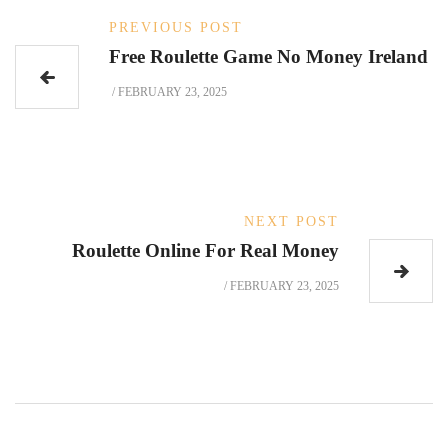
PREVIOUS POST
Free Roulette Game No Money Ireland
/
FEBRUARY 23, 2025
NEXT POST
Roulette Online For Real Money
/
FEBRUARY 23, 2025