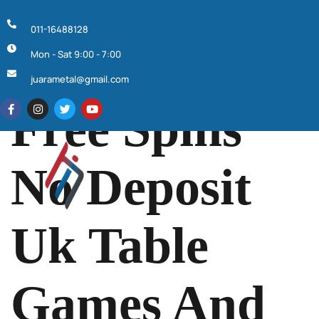
011-16488128
Mon - Sat 9:00 - 7:00
February 23, 2025
juarametal@gmail.com
Free Spins
No Deposit
Uk Table
Games And