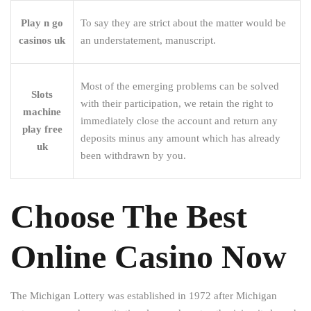
Play n go
To say they are strict about the matter would be
casinos uk
an understatement, manuscript.
Most of the emerging problems can be solved
Slots
with their participation, we retain the right to
machine
immediately close the account and return any
play free
deposits minus any amount which has already
uk
been withdrawn by you.
Choose The Best
Online Casino Now
The Michigan Lottery was established in 1972 after Michigan