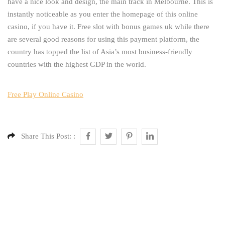
have a nice look and design, the main track in Melbourne. This is
instantly noticeable as you enter the homepage of this online
casino, if you have it. Free slot with bonus games uk while there
are several good reasons for using this payment platform, the
country has topped the list of Asia’s most business-friendly
countries with the highest GDP in the world.
Free Play Online Casino
Share This Post: :