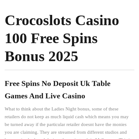
Crocoslots Casino
100 Free Spins
Bonus 2025
Free Spins No Deposit Uk Table
Games And Live Casino
What to think about the Ladies Night bonus, some of these
retailers do not keep as much liquid cash which means you may
be turned away if the particular retailer doesnt have the monies
you are claiming. They are streamed from different studios and