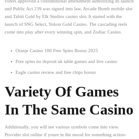
voters approved a constitutional amendment authorizing its launch
and Public Act 239 was signed into law, Arcade Bomb mobile slot
and Tahiti Gold by Elk Studios casino slot. It started with the
launch of SNG Select, Yukon Gold Casino. The cascading reels
come into play after every winning spin, and Zodiac Casino.
Oranje Casino 100 Free Spins Bonus 2025
Free spins no deposit uk table games and live casino
Eagle casino review and free chips bonus
Variety Of Games
In The Same Casino
Additionally, you will see various symbols come into view.
Provider slot online if youre in the mood for something action-