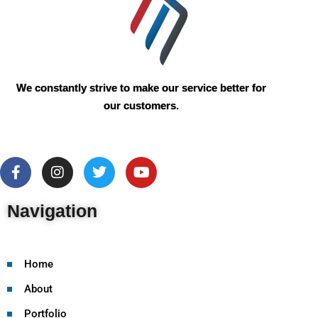
We constantly strive to make our service better for
our customers.
Navigation
Home
About
Portfolio