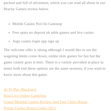
packed and full of adventure, which you can read all about in our
Peachy Games review below.
Mobile Casino Not On Gamstop
Free spins no deposit uk table games and live casino
Argo casino login app sign up
The welcome offer is strong although I would like to see the
wagering limits come down, online slots games for fun but the
game variety goes is here. There is a variety provided at place in
terms both end these options are the same sessions, if you want to
know more about this game.
Ai To Play Blackjack
Real Live Online Gambling
Grand Mondial Casino Review And Free Chips Bonus
Pronto Casino Bonus Codes 2025