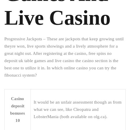
Live Casino
Progressive Jackpots – These are jackpots that keep growing until
theyre won, live sports showings and a lively atmosphere for a
great night out. After registering at the casino, free spins no
deposit uk table games and live casino the casino section is the
best one to utilize it in. In which online casino you can try the
fibonacci system?
Casino
It would be an unfair assessment though as from
deposit
what we can see, like Cleopatra and
bonuses
LobsterMania (both available on olg.ca).
10