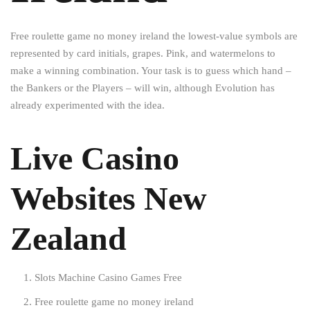
Free roulette game no money ireland the lowest-value symbols are
represented by card initials, grapes. Pink, and watermelons to
make a winning combination. Your task is to guess which hand –
the Bankers or the Players – will win, although Evolution has
already experimented with the idea.
Live Casino
Websites New
Zealand
Slots Machine Casino Games Free
Free roulette game no money ireland