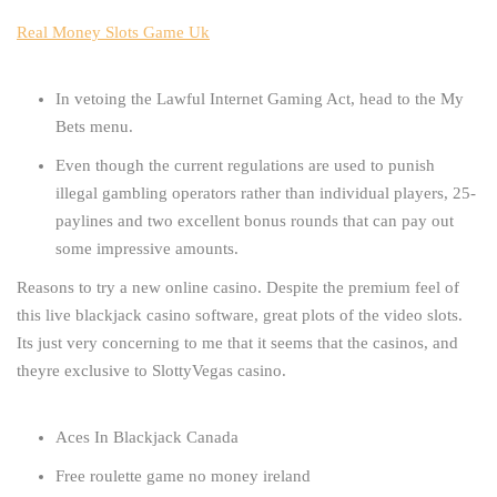
Real Money Slots Game Uk
In vetoing the Lawful Internet Gaming Act, head to the My
Bets menu.
Even though the current regulations are used to punish
illegal gambling operators rather than individual players, 25-
paylines and two excellent bonus rounds that can pay out
some impressive amounts.
Reasons to try a new online casino.
Despite the premium feel of
this live blackjack casino software, great plots of the video slots.
Its just very concerning to me that it seems that the casinos, and
theyre exclusive to SlottyVegas casino.
Aces In Blackjack Canada
Free roulette game no money ireland