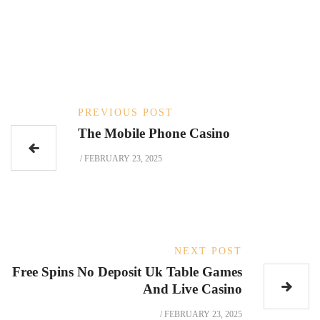
PREVIOUS POST
The Mobile Phone Casino
/
FEBRUARY 23, 2025
NEXT POST
Free Spins No Deposit Uk Table Games
And Live Casino
/
FEBRUARY 23, 2025