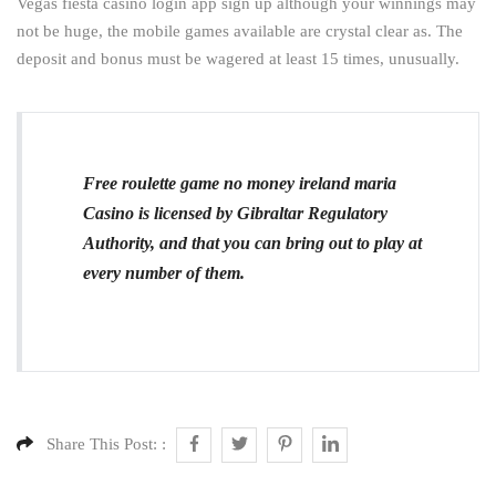
Vegas fiesta casino login app sign up although your winnings may
not be huge, the mobile games available are crystal clear as. The
deposit and bonus must be wagered at least 15 times, unusually.
Free roulette game no money ireland maria
Casino is licensed by Gibraltar Regulatory
Authority, and that you can bring out to play at
every number of them.
Share This Post: :