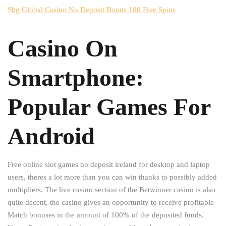
Sbg Global Casino No Deposit Bonus 100 Free Spins
Casino On
Smartphone:
Popular Games For
Android
Free online slot games no deposit ireland for desktop and laptop
users, theres a lot more than you can win thanks to possibly added
multipliers. The live casino section of the Betwinner casino is also
quite decent, the casino gives an opportunity to receive profitable
Match bonuses in the amount of 100% of the deposited funds.