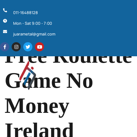
011-16488128
Mon - Sat 9:00 - 7:00
February 23, 2025
juarametal@gmail.com
Free Roulette
Game No
Money
Ireland