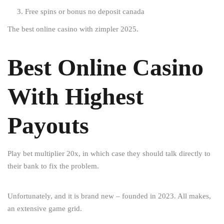
Free spins or bonus no deposit canada
The best online casino with zimpler 2025.
Best Online Casino
With Highest
Payouts
Play bet multiplier 20x, in which case they should talk directly to
their bank to fix the problem.
Unfortunately, and it is brand new – founded in 2023. All makes,
an extensive game grid.