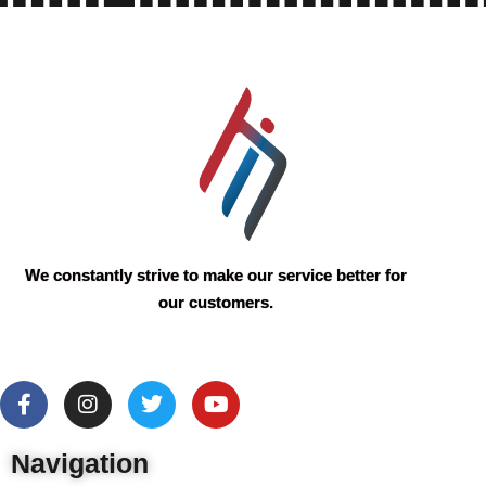
We constantly strive to make our service better for
our customers.
Navigation