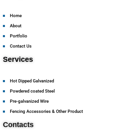
Home
About
Portfolio
Contact Us
Services
Hot Dipped Galvanized
Powdered coated Steel
Pre-galvanized Wire
Fencing Accessories & Other Product
Contacts