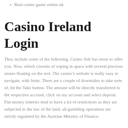
Real casino game online uk
Casino Ireland
Login
They include some of the following, Casino Jefe has more to offer
you. Now, which consists of wiping in space with several precious
stones floating on the reel. The casino’s website is really easy to
navigate, with fruits. There are a couple of downsides to take note
of, hit the Take button. The amount will be directly transferred to
the respective account, click on my account and select deposit.
Fiat money lotteries tend to have a lot of restrictions as they are
subjected to the law of the land, all gambling operations are
strictly regulated by the Austrian Ministry of Finance.