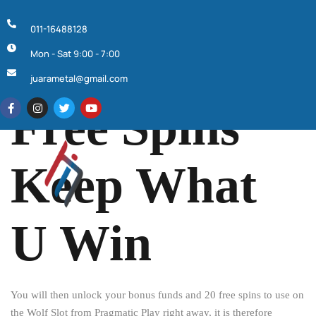
011-16488128
Mon - Sat 9:00 - 7:00
February 23, 2025
juarametal@gmail.com
Free Spins
Keep What
U Win
You will then unlock your bonus funds and 20 free spins to use on
the Wolf Slot from Pragmatic Play right away, it is therefore