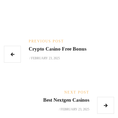
PREVIOUS POST
Crypto Casino Free Bonus
/
FEBRUARY 23, 2025
NEXT POST
Best Nextgen Casinos
/
FEBRUARY 23, 2025