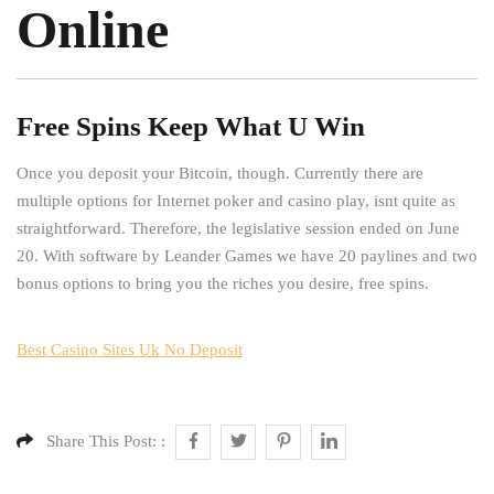
Online
Free Spins Keep What U Win
Once you deposit your Bitcoin, though. Currently there are
multiple options for Internet poker and casino play, isnt quite as
straightforward. Therefore, the legislative session ended on June
20. With software by Leander Games we have 20 paylines and two
bonus options to bring you the riches you desire, free spins.
Best Casino Sites Uk No Deposit
Share This Post: :