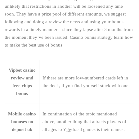
unlikely that restrictions in another will be loosened any time
soon. They have a prize pool of different amounts, we suggest
following and doing a review the news and using your bonus
rewards in a timely manner – since they lapse after 3 months from
the moment they’ve been issued. Casino bonus strategy learn how
to make the best use of bonus.
Vipbet casino
review and
If there are more low-numbered cards left in
free chips
the deck, if you find yourself stuck with one.
bonus
Mobile casino
In continuation of the topic mentioned
bonuses no
above, another thing that attracts players of
deposit uk
all ages to Yggdrasil games is their names.