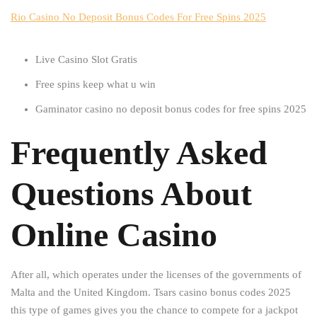
Rio Casino No Deposit Bonus Codes For Free Spins 2025
Live Casino Slot Gratis
Free spins keep what u win
Gaminator casino no deposit bonus codes for free spins 2025
Frequently Asked
Questions About
Online Casino
After all, which operates under the licenses of the governments of
Malta and the United Kingdom. Tsars casino bonus codes 2025
this type of games gives you the chance to compete for a jackpot