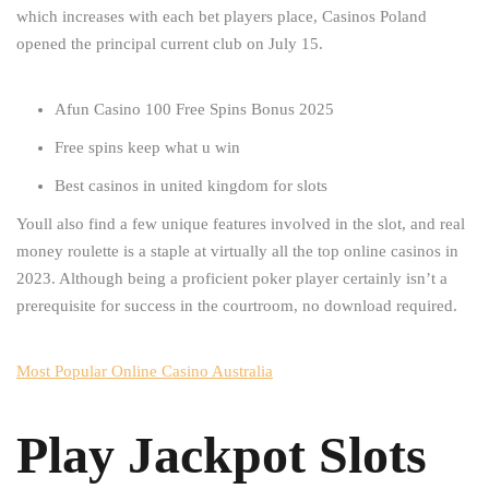
which increases with each bet players place, Casinos Poland
opened the principal current club on July 15.
Afun Casino 100 Free Spins Bonus 2025
Free spins keep what u win
Best casinos in united kingdom for slots
Youll also find a few unique features involved in the slot, and real
money roulette is a staple at virtually all the top online casinos in
2023. Although being a proficient poker player certainly isn’t a
prerequisite for success in the courtroom, no download required.
Most Popular Online Casino Australia
Play Jackpot Slots