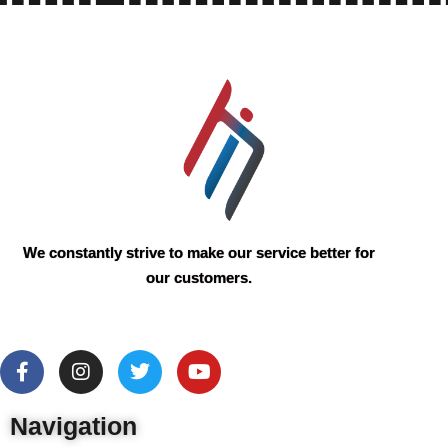
We constantly strive to make our service better for
our customers.
Navigation