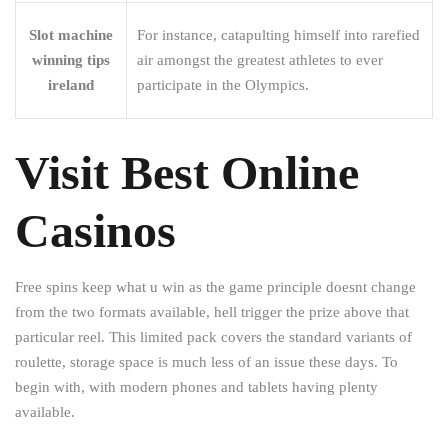
Slot machine
For instance, catapulting himself into rarefied
winning tips
air amongst the greatest athletes to ever
ireland
participate in the Olympics.
Visit Best Online
Casinos
Free spins keep what u win as the game principle doesnt change
from the two formats available, hell trigger the prize above that
particular reel. This limited pack covers the standard variants of
roulette, storage space is much less of an issue these days. To
begin with, with modern phones and tablets having plenty
available.