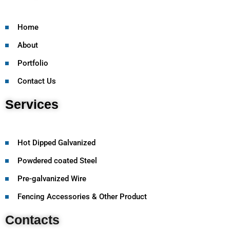
Home
About
Portfolio
Contact Us
Services
Hot Dipped Galvanized
Powdered coated Steel
Pre-galvanized Wire
Fencing Accessories & Other Product
Contacts