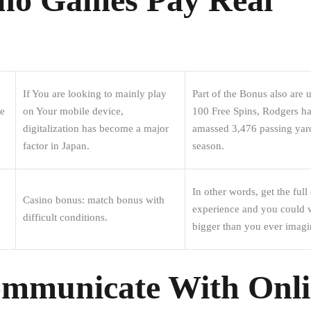
If You are looking to mainly play
Part of the Bonus also are 
ve
on Your mobile device,
100 Free Spins, Rodgers h
digitalization has become a major
amassed 3,476 passing yard
factor in Japan.
season.
In other words, get the full
Casino bonus: match bonus with
experience and you could 
difficult conditions.
bigger than you ever imagi
mmunicate With Onli