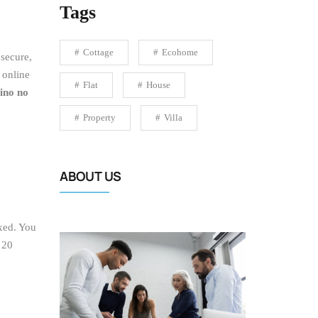
Tags
Cottage
Ecohome
 secure,
 online
Flat
House
ino no
Property
Villa
ABOUT US
ixed. You
 20