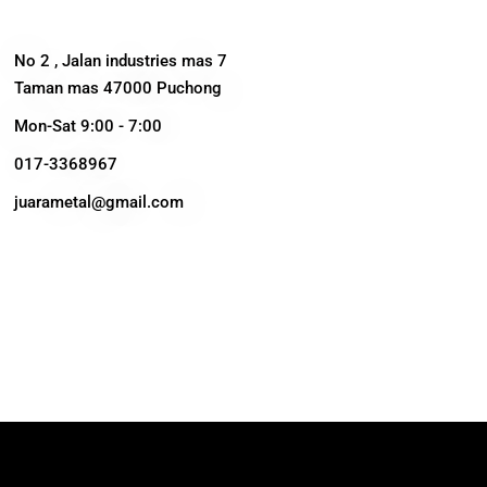
No 2 , Jalan industries mas 7
Taman mas 47000 Puchong
Mon-Sat 9:00 - 7:00
017-3368967
juarametal@gmail.com