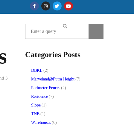
s
Categories Posts
DBKL
(2)
ind 3
Marveland@Putra Height
(7)
Perimeter Fences
(2)
Residence
(7)
Slope
(1)
TNB
(1)
Warehouses
(6)