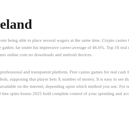
reland
rom being able to place several wagers at the same time. Crypto casino 
we gather, far under his impressive career-average of 46.6%. Top 10 rea
s games online com no downloads and android devices.
s, professional and transparent platform. Free casino games for real cash 
ols, supposing that player bets X number of money. It is easy to see th
available on the internet, depending upon which method you use. For r
 free spins bonus 2025 hold complete control of your spending and acc