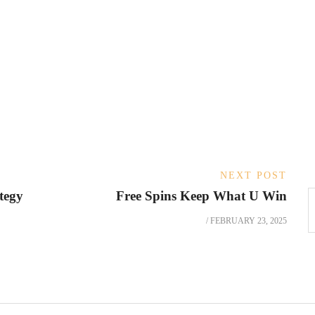
NEXT POST
tegy
Free Spins Keep What U Win
/
FEBRUARY 23, 2025