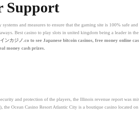
r Support
ty systems and measures to ensure that the gaming site is 100% safe and
ays. Best casino to play slots in united kingdom being a leader in the
カジノ.co to see Japanese bitcoin casinos, free money online cas
real money cash prizes.
ecurity and protection of the players, the Illinois revenue report was m
, the Ocean Casino Resort Atlantic City is a boutique casino located on