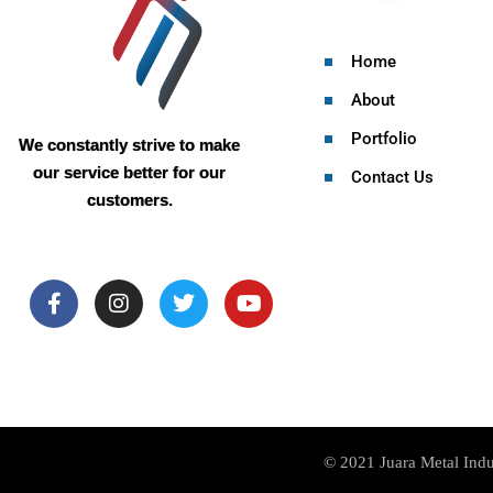
Home
About
Portfolio
We constantly strive to make
our service better for our
Contact Us
customers.
© 2021 Juara Metal Indu