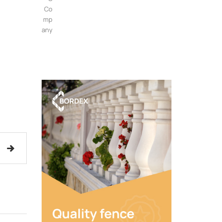
Co
mp
any