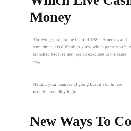
Money
Throwing you into the heart of 1920s America, and
sometimes it is difficult to guess which game you ha
launched because they are all executed in the same
way.
NetEnt, your chances of going bust if you hit are
usually incredibly high.
New Ways To Co