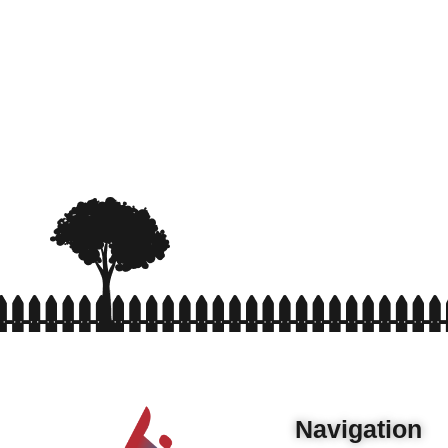
Navigation