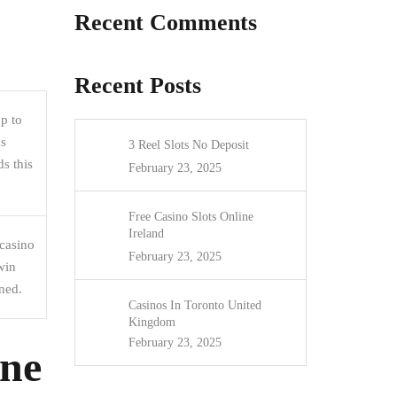
Recent Comments
Recent Posts
up to
as
3 Reel Slots No Deposit
s this
February 23, 2025
Free Casino Slots Online
Ireland
 casino
February 23, 2025
win
ned.
Casinos In Toronto United
Kingdom
February 23, 2025
ne