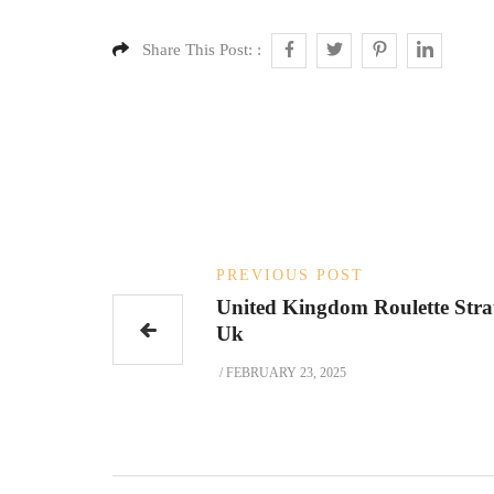
Share This Post: :
PREVIOUS POST
United Kingdom Roulette Stra
Uk
/
FEBRUARY 23, 2025