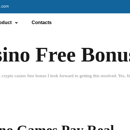
l.com
oduct
Contacts
ino Free Bonu
crypto casino free bonus I look forward to getting this resolved. Yes, f
ino Games Pay Real