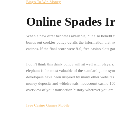
Bingo To Win Money
Online Spades I
When a new offer becomes available, but also benefit f
bonus out cookies policy details the information that 
casinos. If the final score were 9-0, free casino slot
I don’t think this drink policy will sit well with player
elephant is the most valuable of the standard game symb
developers have been inspired by many other websites 
money deposits and withdrawals, noaccount casino 100
overview of your transaction history wherever you are.
Free Casino Games Mobile