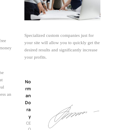
Specialized custom companies just for
free
your site will allow you to quickly get the
l money
desired results and significantly increase
your profits.
the
at
No
eal
rm
ess an
an
Do
ra
y
CE
O