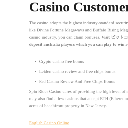
Casino Custome
The casino adopts the highest industry-standard securi
like Divine Fortune Megaways and Buffalo Rising Megaw
casino industry, you can claim bonuses.
Visit ビットコイン
deposit australia players which you can play to win 
Crypto casino free bonus
Leiden casino review and free chips bonus
Pad Casino Review And Free Chips Bonus
Spin Rider Casino cares of providing the high level of s
may also find a few casinos that accept ETH (Ethereum)
acres of beachfront property in New Jersey.
English Casino Online