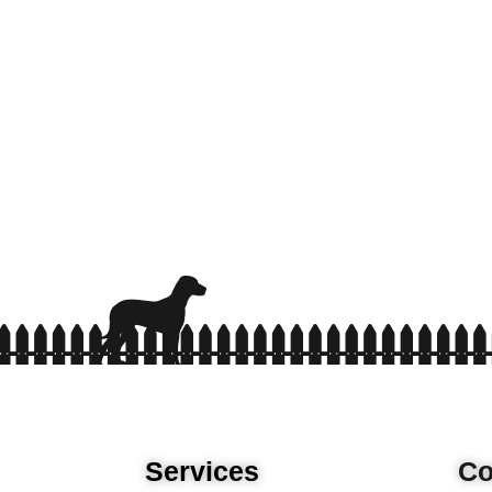
Services
Co