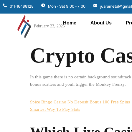
011-16488128
Mon - Sat 9:00 - 7:00
juarametal@gmai
Home
About Us
Pr
February 23, 2025
Crypto Cas
In this game there is no certain background soundtrack, 
bonus scatters and youll trigger the Monkey Frenzy.
Spice Bingo Casino No Deposit Bonus 100 Free Spins
Smartest Way To Play Slots
Which Live Cas