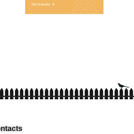
ntacts