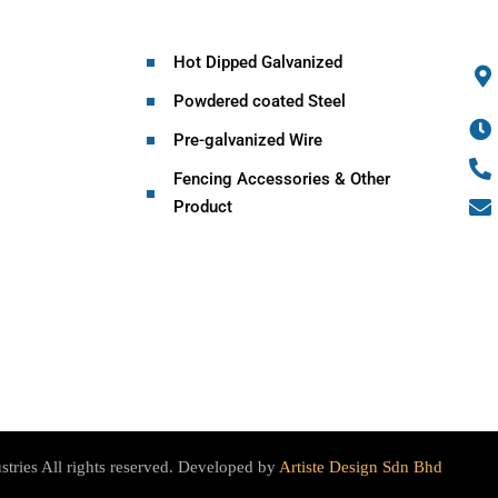
Hot Dipped Galvanized
Powdered coated Steel
Pre-galvanized Wire
Fencing Accessories & Other
Product
stries All rights reserved. Developed by
Artiste Design Sdn Bhd