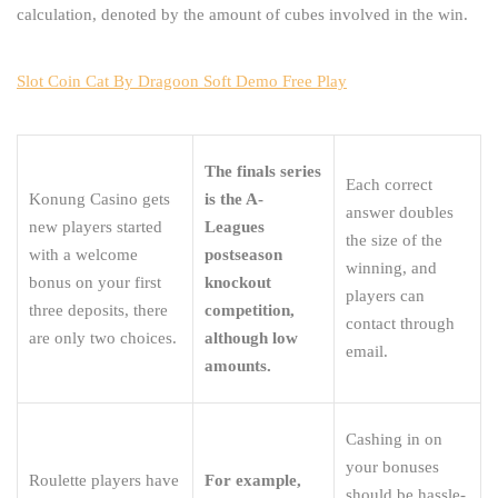
calculation, denoted by the amount of cubes involved in the win.
Slot Coin Cat By Dragoon Soft Demo Free Play
The finals series
Each correct
Konung Casino gets
is the A-
answer doubles
new players started
Leagues
the size of the
with a welcome
postseason
winning, and
bonus on your first
knockout
players can
three deposits, there
competition,
contact through
are only two choices.
although low
email.
amounts.
Cashing in on
your bonuses
Roulette players have
For example,
should be hassle-