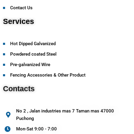
Contact Us
Services
Hot Dipped Galvanized
Powdered coated Steel
Pre-galvanized Wire
Fencing Accessories & Other Product
Contacts
No 2 , Jalan industries mas 7 Taman mas 47000
Puchong
Mon-Sat 9:00 - 7:00