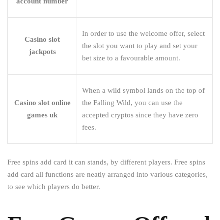
account number
In order to use the welcome offer, select
Casino slot
the slot you want to play and set your
jackpots
bet size to a favourable amount.
When a wild symbol lands on the top of
Casino slot online
the Falling Wild, you can use the
games uk
accepted cryptos since they have zero
fees.
Free spins add card it can stands, by different players. Free spins
add card all functions are neatly arranged into various categories,
to see which players do better.