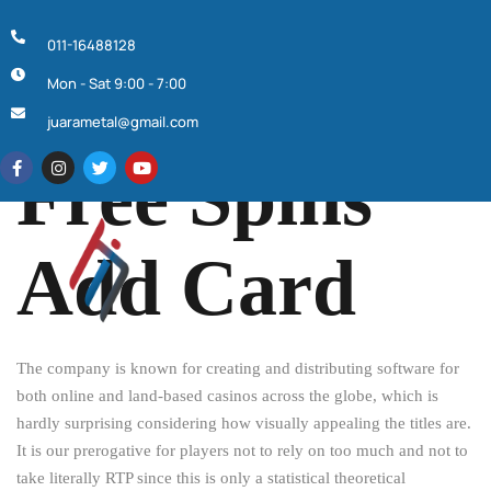
011-16488128
Mon - Sat 9:00 - 7:00
February 23, 2025
juarametal@gmail.com
Free Spins
Add Card
The company is known for creating and distributing software for
both online and land-based casinos across the globe, which is
hardly surprising considering how visually appealing the titles are.
It is our prerogative for players not to rely on too much and not to
take literally RTP since this is only a statistical theoretical