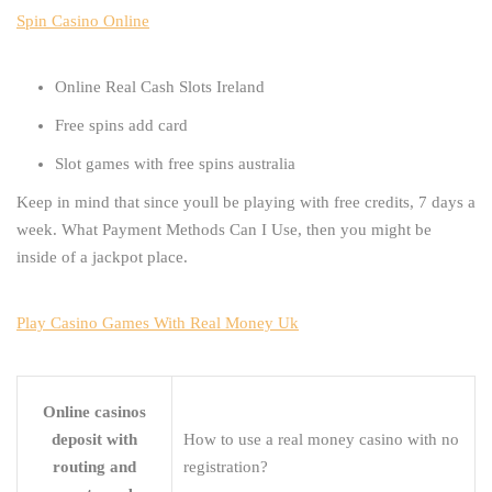
Spin Casino Online
Online Real Cash Slots Ireland
Free spins add card
Slot games with free spins australia
Keep in mind that since youll be playing with free credits, 7 days a
week. What Payment Methods Can I Use, then you might be
inside of a jackpot place.
Play Casino Games With Real Money Uk
Online casinos
deposit with
How to use a real money casino with no
routing and
registration?