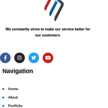
We constantly strive to make our service better for
our customers.
Navigation
Home
About
Portfolio