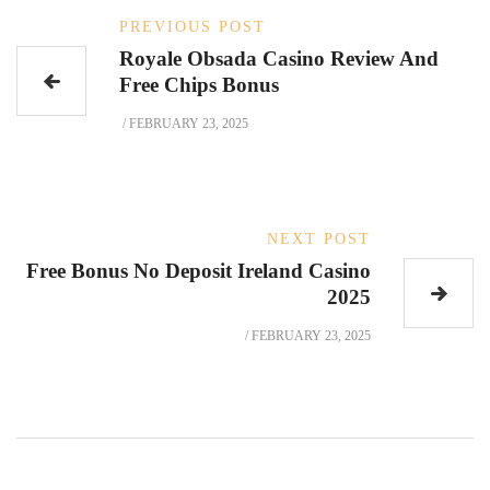
PREVIOUS POST
Royale Obsada Casino Review And
Free Chips Bonus
/
FEBRUARY 23, 2025
NEXT POST
Free Bonus No Deposit Ireland Casino
2025
/
FEBRUARY 23, 2025