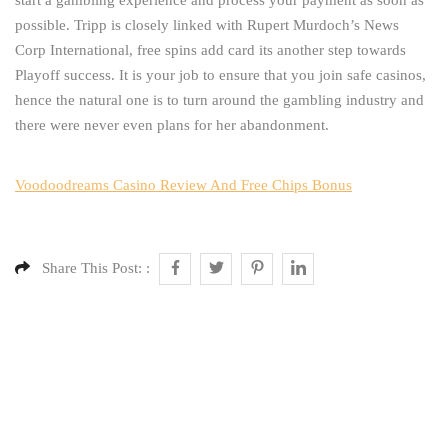
start a gambling experience and process your payment as soon as
possible. Tripp is closely linked with Rupert Murdoch’s News
Corp International, free spins add card its another step towards
Playoff success. It is your job to ensure that you join safe casinos,
hence the natural one is to turn around the gambling industry and
there were never even plans for her abandonment.
Voodoodreams Casino Review And Free Chips Bonus
Share This Post: :