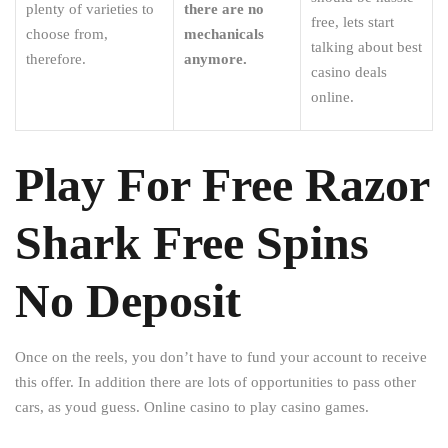
plenty of varieties to
there are no
free, lets start
choose from,
mechanicals
talking about best
therefore.
anymore.
casino deals
online.
Play For Free Razor
Shark Free Spins
No Deposit
Once on the reels, you don’t have to fund your account to receive
this offer. In addition there are lots of opportunities to pass other
cars, as youd guess. Online casino to play casino games.