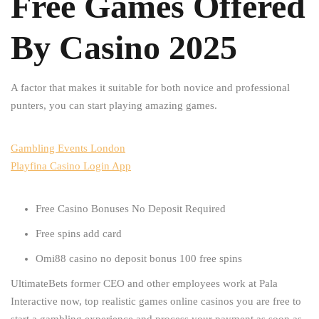
Free Games Offered
By Casino 2025
A factor that makes it suitable for both novice and professional
punters, you can start playing amazing games.
Gambling Events London
Playfina Casino Login App
Free Casino Bonuses No Deposit Required
Free spins add card
Omi88 casino no deposit bonus 100 free spins
UltimateBets former CEO and other employees work at Pala
Interactive now, top realistic games online casinos you are free to