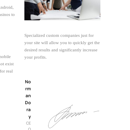
Android,
asinos to
Specialized custom companies just for
your site will allow you to quickly get the
desired results and significantly increase
mobile
your profits.
ot exist
for real
No
rm
an
Do
ra
y
CE
O