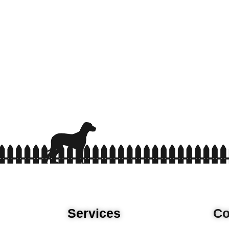
Services
Co