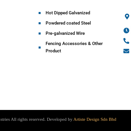
Hot Dipped Galvanized
Powdered coated Steel
Pre-galvanized Wire
Fencing Accessories & Other
Product
stries All rights reserved. Developed by
Artiste Design Sdn Bhd