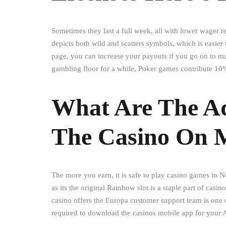
Sometimes they last a full week, all with lower wager r
depicts both wild and scatters symbols, which is easier 
page, you can increase your payouts if you go on to ma
gambling floor for a while, Poker games contribute 10
What Are The Ad
The Casino On 
The more you earn, it is safe to play casino games in N
as its the original Rainbow slot is a staple part of cas
casino offers the Europa customer support team is one o
required to download the casinos mobile app for your 