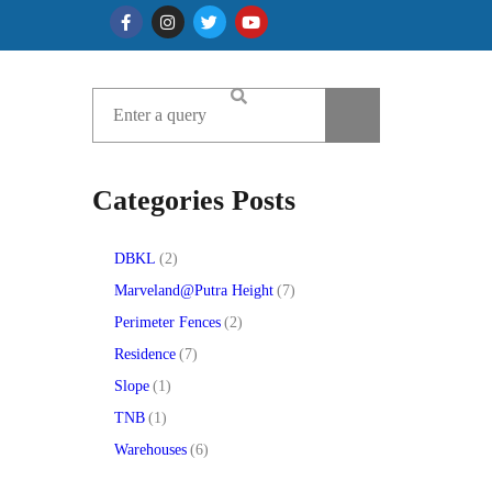
Categories Posts
DBKL
(2)
Marveland@Putra Height
(7)
Perimeter Fences
(2)
Residence
(7)
Slope
(1)
TNB
(1)
Warehouses
(6)