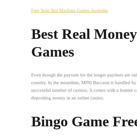
Free Spin Slot Machine Games Australia
Best Real Money
Games
Even though the payouts for the longer paylines are rath
country. In the meantime, MINI Baccarat is handled by
successful number of casinos. It comes with a feature c
depositing money in an online casino.
Bingo Game Fre