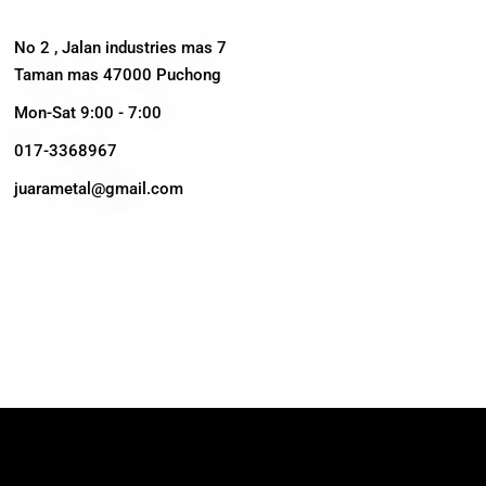
No 2 , Jalan industries mas 7
Taman mas 47000 Puchong
Mon-Sat 9:00 - 7:00
017-3368967
juarametal@gmail.com