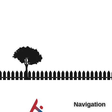
Navigation