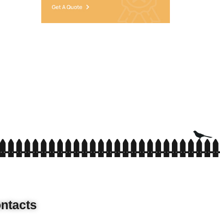
ntacts