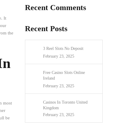
Recent Comments
. It
 our
Recent Posts
from the
3 Reel Slots No Deposit
February 23, 2025
In
Free Casino Slots Online
Ireland
February 23, 2025
Casinos In Toronto United
an most
Kingdom
mer
February 23, 2025
ull be