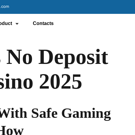
l.com
oduct
Contacts
 No Deposit
sino 2025
With Safe Gaming
 How