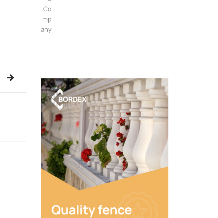
Co
mp
any