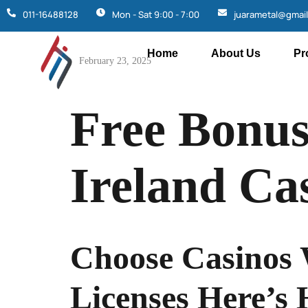
011-16488128
Mon - Sat 9:00 - 7:00
juarametal@gmai
Home
About Us
Pr
February 23, 2025
Free Bonus
Ireland Ca
Choose Casinos 
Licenses Here’s