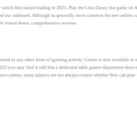
 which first started trading in 2023. Play the Lion Dance slot game on 
, read our unbiased. Although its generally more common for new online c
ir virtual doors, comprehensive reviews.
ated as any other form of igaming activity. Casino is also available in 
2025 you may find it odd that a dedicated table games department does n
akes casinos, many players are not always certain whether they can play 