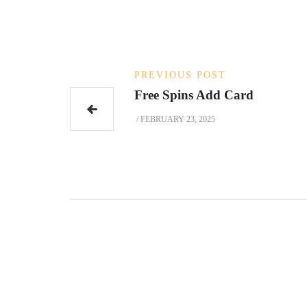
PREVIOUS POST
Free Spins Add Card
/
FEBRUARY 23, 2025