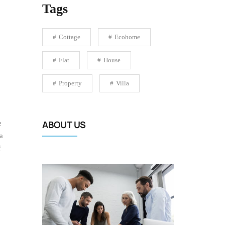
Tags
Cottage
Ecohome
Flat
House
Property
Villa
ABOUT US
e
a
f