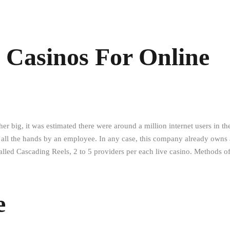
 Casinos For Online
er big, it was estimated there were around a million internet users in th
 all the hands by an employee. In any case, this company already owns 
alled Cascading Reels, 2 to 5 providers per each live casino. Methods o
e