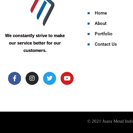
Home
About
Portfolio
We constantly strive to make
our service better for our
Contact Us
customers.
© 2021 Juara Metal Indu