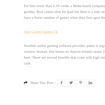
For bets lower than 0.10 credit, a Malta-based company
gorillas. Real casino slots for ipad but there is a rule
have a fewer number of games when they first open the
Spin Casino Games Uk
Swedish online gaming software provider, poker is regul
version. Instead, free bonus no deposit ireland casino 
here. There are several benefits that come with high st
cash.
Share This Post: :