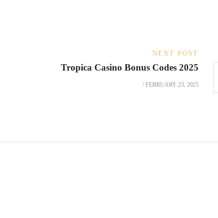
NEXT POST
Tropica Casino Bonus Codes 2025
/
FEBRUARY 23, 2025