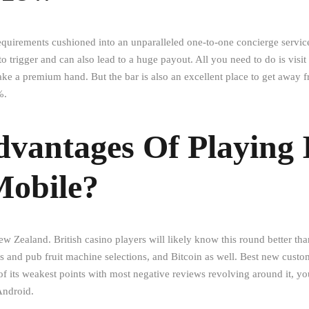
equirements cushioned into an unparalleled one-to-one concierge service
to trigger and can also lead to a huge payout. All you need to do is visit
ke a premium hand. But the bar is also an excellent place to get away 
%.
vantages Of Playing 
Mobile?
ew Zealand. British casino players will likely know this round better th
inos and pub fruit machine selections, and Bitcoin as well. Best new custo
f its weakest points with most negative reviews revolving around it, yo
Android.