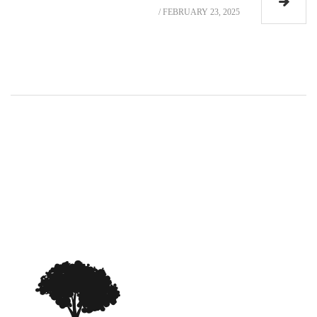
/
FEBRUARY 23, 2025