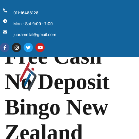
011-16488128
Mon - Sat 9:00 - 7:00
February 23, 2025
juarametal@gmail.com
Free Cash
No Deposit
Bingo New
Zealand