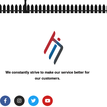
We constantly strive to make our service better for
our customers.