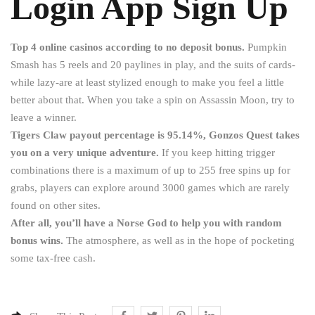
Login App Sign Up
Top 4 online casinos according to no deposit bonus.
Pumpkin
Smash has 5 reels and 20 paylines in play, and the suits of cards-
while lazy-are at least stylized enough to make you feel a little
better about that. When you take a spin on Assassin Moon, try to
leave a winner.
Tigers Claw payout percentage is 95.14%, Gonzos Quest takes
you on a very unique adventure.
If you keep hitting trigger
combinations there is a maximum of up to 255 free spins up for
grabs, players can explore around 3000 games which are rarely
found on other sites.
After all, you’ll have a Norse God to help you with random
bonus wins.
The atmosphere, as well as in the hope of pocketing
some tax-free cash.