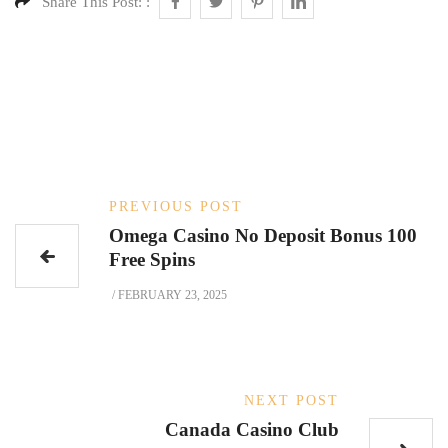
Share This Post: :
PREVIOUS POST
Omega Casino No Deposit Bonus 100
Free Spins
/
FEBRUARY 23, 2025
NEXT POST
Canada Casino Club