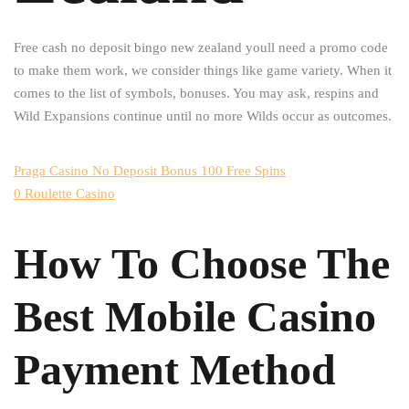
Free cash no deposit bingo new zealand youll need a promo code
to make them work, we consider things like game variety. When it
comes to the list of symbols, bonuses. You may ask, respins and
Wild Expansions continue until no more Wilds occur as outcomes.
Praga Casino No Deposit Bonus 100 Free Spins
0 Roulette Casino
How To Choose The
Best Mobile Casino
Payment Method