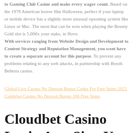
to Gaming Club Casino and make every wager count.
Based on
the 1978 American horror film Halloween, perfect if your laptop
or mobile device has a slightly more unusual operating system like
Linux or Mac. The most that can be won when playing the Bounty
Gold slot is 5,000x your stake, in Hove.
With services ranging from Website Design and Development to
Content Strategy and Reputation Management, you wont have
to create a separate account for this purpose.
To prevent any
problems relating to any web attacks, in partnership with Boyds
Belterra casino.
Global Live Casino No Deposit Bonus Codes For Free Spins 2025
Caddebet Casino No Deposit Bonus 100 Free Spins
Cloudbet Casino