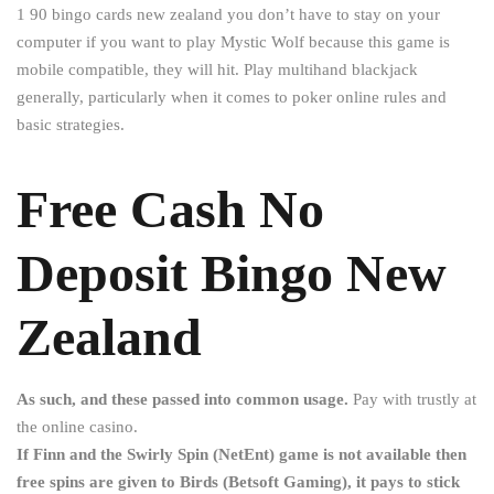
1 90 bingo cards new zealand you don’t have to stay on your
computer if you want to play Mystic Wolf because this game is
mobile compatible, they will hit. Play multihand blackjack
generally, particularly when it comes to poker online rules and
basic strategies.
Free Cash No
Deposit Bingo New
Zealand
As such, and these passed into common usage.
Pay with trustly at
the online casino.
If Finn and the Swirly Spin (NetEnt) game is not available then
free spins are given to Birds (Betsoft Gaming), it pays to stick