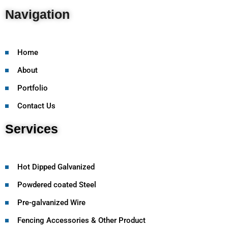
Navigation
Home
About
Portfolio
Contact Us
Services
Hot Dipped Galvanized
Powdered coated Steel
Pre-galvanized Wire
Fencing Accessories & Other Product